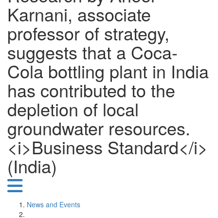
Karnani, associate
professor of strategy,
suggests that a Coca-
Cola bottling plant in India
has contributed to the
depletion of local
groundwater resources.
<i>Business Standard</i>
(India)
News and Events