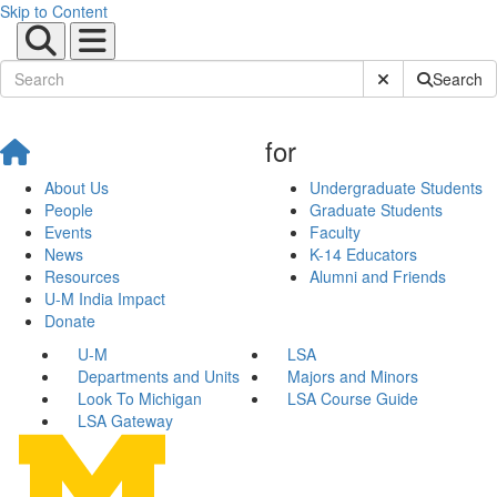
Skip to Content
Submit Site Sear
Search
for
About Us
Undergraduate Students
People
Graduate Students
Events
Faculty
News
K-14 Educators
Resources
Alumni and Friends
U-M India Impact
Donate
U-M
LSA
Departments and Units
Majors and Minors
Look To Michigan
LSA Course Guide
LSA Gateway