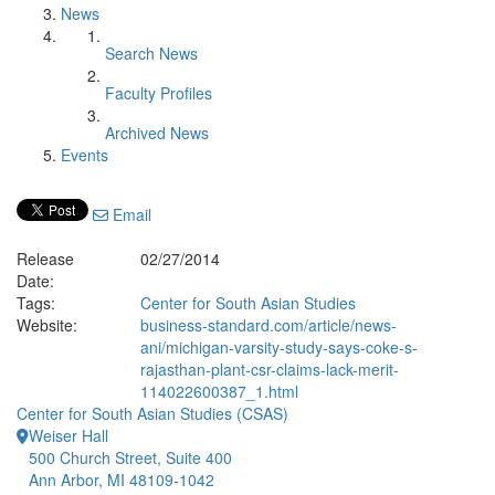
News
Search News
Faculty Profiles
Archived News
Events
Email
Release
02/27/2014
Date:
Tags:
Center for South Asian Studies
Website:
business-standard.com/article/news-
ani/michigan-varsity-study-says-coke-s-
rajasthan-plant-csr-claims-lack-merit-
114022600387_1.html
Center for South Asian Studies (CSAS)
Weiser Hall
500 Church Street, Suite 400
Ann Arbor, MI 48109-1042