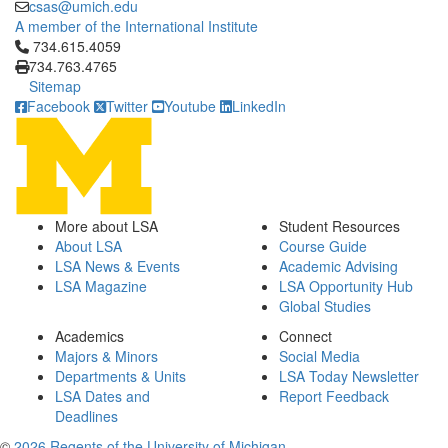
csas@umich.edu
A member of the International Institute
Click to call 734.615.4059
734.615.4059
734.763.4765
Sitemap
Facebook
Twitter
Youtube
LinkedIn
More about LSA
Student Resources
About LSA
Course Guide
LSA News & Events
Academic Advising
LSA Magazine
LSA Opportunity Hub
Global Studies
Academics
Connect
Majors & Minors
Social Media
Departments & Units
LSA Today Newsletter
LSA Dates and
Report Feedback
Deadlines
©
2026 Regents of the University of Michigan