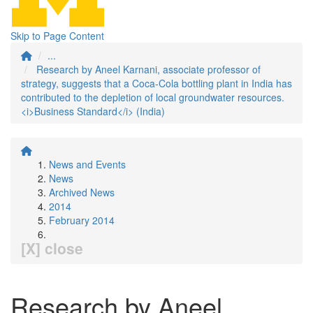
Skip to Page Content
...
Research by Aneel Karnani, associate professor of
strategy, suggests that a Coca-Cola bottling plant in India has
contributed to the depletion of local groundwater resources.
<i>Business Standard</i> (India)
News and Events
News
Archived News
2014
February 2014
[X] close
Research by Aneel