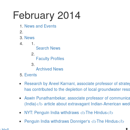
February 2014
News and Events
News
Search News
Faculty Profiles
Archived News
Events
Research by Aneel Karnani, associate professor of strateg
has contributed to the depletion of local groundwater res
Aswin Punathambekar, associate professor of communicat
(India)</i> article about extravagant Indian-American wed
NYT: Penguin India withdraws <i>The Hindus</i>
Penguin India withdraws Donniger's <i>The Hindus</i>
Cl
 Hall