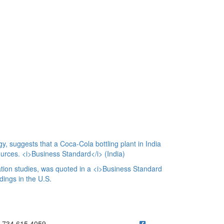
y, suggests that a Coca-Cola bottling plant in India
ources. <i>Business Standard</i> (India)
ion studies, was quoted in a <i>Business Standard
dings in the U.S.
ick to call 734.615.4059
734.615.4059