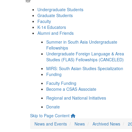
for
Undergraduate Students
Graduate Students
Faculty
K-14 Educators
Alumni and Friends
Summer in South Asia Undergraduate
Fellowships
Undergraduate Foreign Language & Area
Studies (FLAS) Fellowships (CANCELED)
MIRS: South Asian Studies Specialization
Funding
Faculty Funding
Become a CSAS Associate
Regional and National Initiatives
Donate
Skip to Page Content
News and Events
News
Archived News
2