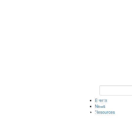
Keyword Search
Events
News
Resources