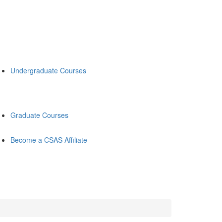
Undergraduate Courses
Graduate Courses
Become a CSAS Affiliate