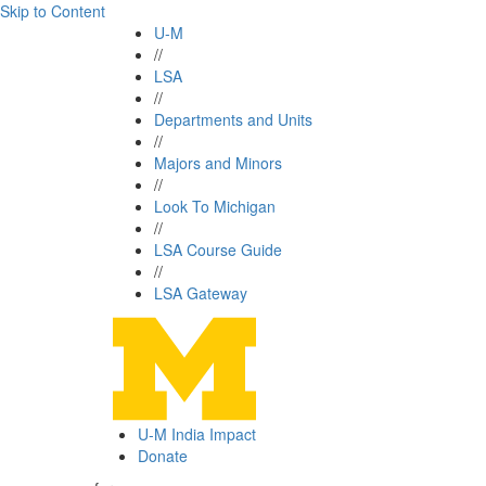
Skip to Content
U-M
//
LSA
//
Departments and Units
//
Majors and Minors
//
Look To Michigan
//
LSA Course Guide
//
LSA Gateway
U-M India Impact
Donate