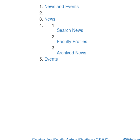
News and Events
News
Search News
Faculty Profiles
Archived News
Events
Center for South Asian Studies (CSAS)
Weiser