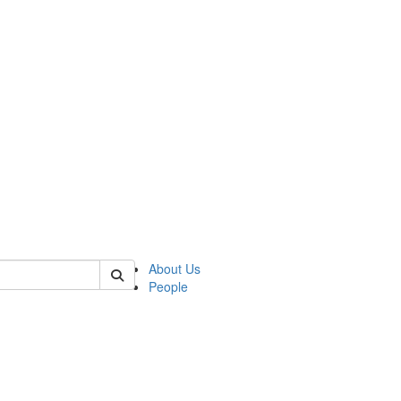
 of csas
About Us
People