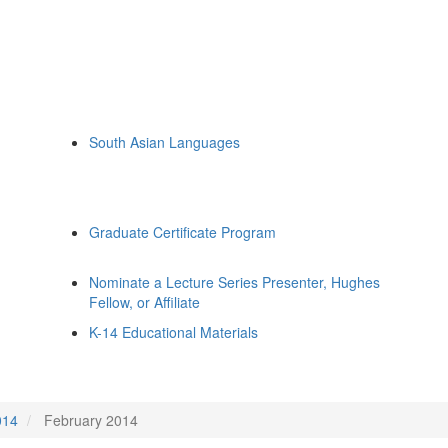
South Asian Languages
Graduate Certificate Program
Nominate a Lecture Series Presenter, Hughes
Fellow, or Affiliate
K-14 Educational Materials
014
February 2014