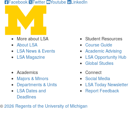
Facebook
Twitter
Youtube
LinkedIn
More about LSA
Student Resources
About LSA
Course Guide
LSA News & Events
Academic Advising
LSA Magazine
LSA Opportunity Hub
Global Studies
Academics
Connect
Majors & Minors
Social Media
Departments & Units
LSA Today Newsletter
LSA Dates and
Report Feedback
Deadlines
©
2026 Regents of the University of Michigan