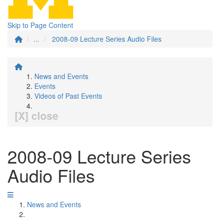
Skip to Page Content
...
2008-09 Lecture Series Audio Files
News and Events
Events
Videos of Past Events
[X] close
2008-09 Lecture Series
Audio Files
News and Events