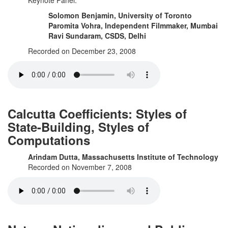
Keynote Panel:
Solomon Benjamin, University of Toronto
Paromita Vohra, Independent Filmmaker, Mumbai
Ravi Sundaram, CSDS, Delhi
Recorded on December 23, 2008
Calcutta Coefficients: Styles of
State-Building, Styles of
Computations
Arindam Dutta, Massachusetts Institute of Technology
Recorded on November 7, 2008