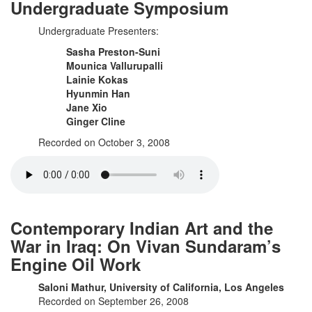
Undergraduate Symposium
Undergraduate Presenters:
Sasha Preston-Suni
Mounica Vallurupalli
Lainie Kokas
Hyunmin Han
Jane Xio
Ginger Cline
Recorded on October 3, 2008
Contemporary Indian Art and the
War in Iraq: On Vivan Sundaram’s
Engine Oil Work
Saloni Mathur, University of California, Los Angeles
Recorded on September 26, 2008