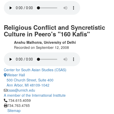
Religious Conflict and Syncretistic
Culture in Peero's "160 Kafis"
Anshu Malhotra, University of Delhi
Recorded on September 12, 2008
Center for South Asian Studies (CSAS)
Weiser Hall
500 Church Street, Suite 400
Ann Arbor, MI 48109-1042
csas@umich.edu
A member of the International Institute
Click to call 734.615.4059
734.615.4059
734.763.4765
Sitemap