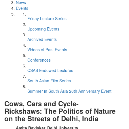
News
Events
Friday Lecture Series
Upcoming Events
Archived Events
Videos of Past Events
Conferences
CSAS Endowed Lectures
South Asian Film Series
Summer in South Asia 20th Anniversary Event
Cows, Cars and Cycle-
Rickshaws: The Politics of Nature
on the Streets of Delhi, India
Amita Baviskar, Delhi University