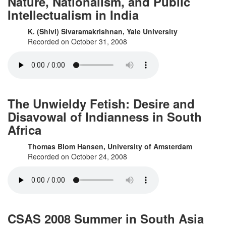
Nature, Nationalism, and Public
Intellectualism in India
K. (Shivi) Sivaramakrishnan, Yale University
Recorded on October 31, 2008
The Unwieldy Fetish: Desire and
Disavowal of Indianness in South
Africa
Thomas Blom Hansen, University of Amsterdam
Recorded on October 24, 2008
CSAS 2008 Summer in South Asia