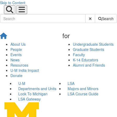
Skip to Content
Submit Site Sear
Search
for
About Us
Undergraduate Students
People
Graduate Students
Events
Faculty
News
K-14 Educators
Resources
Alumni and Friends
U-M India Impact
Donate
U-M
LSA
Departments and Units
Majors and Minors
Look To Michigan
LSA Course Guide
LSA Gateway