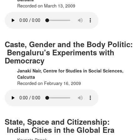
Recorded on March 13, 2009
Caste, Gender and the Body Politic:
Bengaluru's Experiments with
Democracy
Janaki Nair, Centre for Studies in Social Sciences,
Calcutta
Recorded on February 16, 2009
State, Space and Citizenship:
Indian Cities in the Global Era