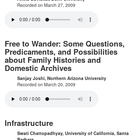
Recorded on March 27, 2009
Free to Wander: Some Questions,
Predicaments, and Possibilities
about Family Histories and
Domestic Archives
Sanjay Joshi, Northern Arizona University
Recorded on March 20, 2009
Infrastructure
Swati Chattopadhyay, University of California, Santa
Barbara