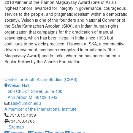
2016 winner of the Ramon Magsaysay Award (one of Asia’s
highest honors, awarded for integrity in governance, courageous
service to the people, and pragmatic idealism within a democratic
society). Wilson is one of the founders and National Convenor of
the Safai Karmachari Andolan (SKA), an Indian human rights
organization that campaigns for the eradication of manual
scavenging, which has been illegal in India since 1993 but
continues to be widely practiced. His work at SKA, a community-
driven movement, has been recognized internationally (the
Magsaysay Award) and in India, where he has been named a
Senior Fellow by the Ashoka Foundation.
Center for South Asian Studies (CSAS)
Weiser Hall
500 Church Street, Suite 400
Ann Arbor, MI 48109-1042
csas@umich.edu
A member of the International Institute
Click to call 734.615.4059
734.615.4059
734.763.4765
Sitemap
Facebook
Twitter
Youtube
LinkedIn