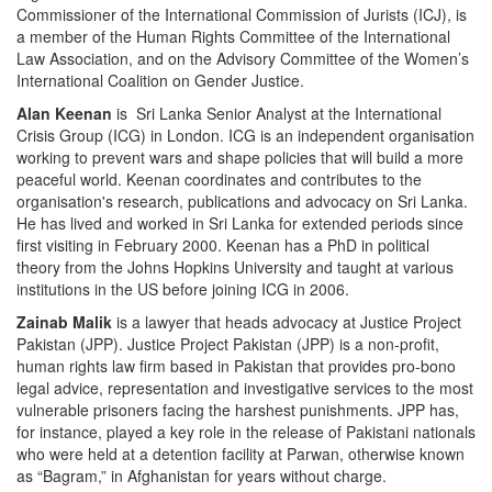
Commissioner of the International Commission of Jurists (ICJ), is
a member of the Human Rights Committee of the International
Law Association, and on the Advisory Committee of the Women’s
International Coalition on Gender Justice.
Alan Keenan
is Sri Lanka Senior Analyst at the International
Crisis Group (ICG) in London. ICG is an independent organisation
working to prevent wars and shape policies that will build a more
peaceful world. Keenan coordinates and contributes to the
organisation's research, publications and advocacy on Sri Lanka.
He has lived and worked in Sri Lanka for extended periods since
first visiting in February 2000. Keenan has a PhD in political
theory from the Johns Hopkins University and taught at various
institutions in the US before joining ICG in 2006.
Zainab Malik
is a lawyer that heads advocacy at Justice Project
Pakistan (JPP). Justice Project Pakistan (JPP) is a non-profit,
human rights law firm based in Pakistan that provides pro-bono
legal advice, representation and investigative services to the most
vulnerable prisoners facing the harshest punishments. JPP has,
for instance, played a key role in the release of Pakistani nationals
who were held at a detention facility at Parwan, otherwise known
as “Bagram,” in Afghanistan for years without charge.