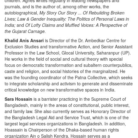
children. Agnes writes regularly in leading newspapers and
journals, and is the author of, among other works, the
autobiographical,
My Story Our Story ... Of Rebuilding Broken
Lives; Law & Gender Inequality: The Politics of Personal Laws in
India;
and
Of Lofty Claims and Muffled Voices: A Perspective of
the Gujarat Carnage.
Khalid Anis Ansari
is Director of the Dr. Ambedkar Centre for
Exclusion Studies and transformative Action, and Senior Assistant
Professor in the Law School, Glocal University, Saharanpur (UP).
He works in the field of social and cultural theory with special
focus on democratic transformation and subaltern counterpublics,
caste and religion, and social histories of the marginalized. He
was the founding coordinator of the Patna Collective, which seeks
to integrate scholarship and activism to generate and disseminate
critical knowledge on new transformative spaces in India.
Sara Hossain
is a barrister practicing in the Supreme Court of
Bangladesh, mainly in the areas of constitutional, public interest,
and family law. She also currently serves as Honorary Director of
the Bangladesh Legal Aid and Service Trust, which is one of the
largest legal services organizations in Bangladesh. In addition,
Hoassain is Chairperson of the Dhaka-based human rights
organization Ain o Salish Kendra. Hossain serves as a