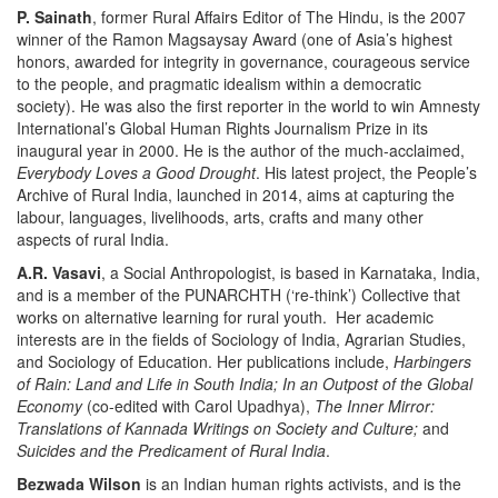
P. Sainath
, former Rural Affairs Editor of The Hindu, is the 2007
winner of the Ramon Magsaysay Award (one of Asia’s highest
honors, awarded for integrity in governance, courageous service
to the people, and pragmatic idealism within a democratic
society). He was also the first reporter in the world to win Amnesty
International’s Global Human Rights Journalism Prize in its
inaugural year in 2000. He is the author of the much-acclaimed,
Everybody Loves a Good Drought
. His latest project, the People’s
Archive of Rural India, launched in 2014, aims at capturing the
labour, languages, livelihoods, arts, crafts and many other
aspects of rural India.
A.R. Vasavi
, a Social Anthropologist, is based in Karnataka, India,
and is a member of the PUNARCHTH (‘re-think’) Collective that
works on alternative learning for rural youth. Her academic
interests are in the fields of Sociology of India, Agrarian Studies,
and Sociology of Education. Her publications include,
Harbingers
of Rain: Land and Life in South India; In an Outpost of the Global
Economy
(co-edited with Carol Upadhya),
The Inner Mirror:
Translations of Kannada Writings on Society and Culture;
and
Suicides and the Predicament of Rural India
.
Bezwada Wilson
is an Indian human rights activists, and is the