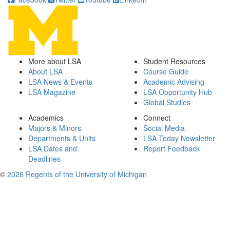
More about LSA
Student Resources
About LSA
Course Guide
LSA News & Events
Academic Advising
LSA Magazine
LSA Opportunity Hub
Global Studies
Academics
Connect
Majors & Minors
Social Media
Departments & Units
LSA Today Newsletter
LSA Dates and
Report Feedback
Deadlines
©
2026 Regents of the University of Michigan