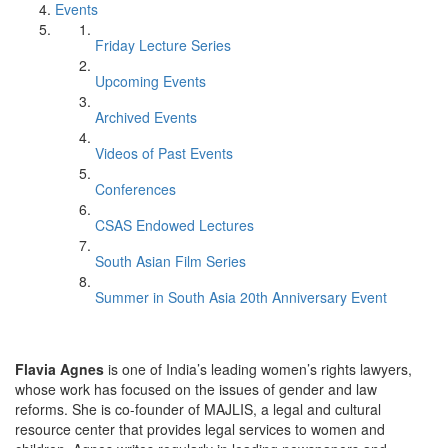
Events
Friday Lecture Series
Upcoming Events
Archived Events
Videos of Past Events
Conferences
CSAS Endowed Lectures
South Asian Film Series
Summer in South Asia 20th Anniversary Event
Flavia Agnes
is one of India’s leading women’s rights lawyers,
whose work has focused on the issues of gender and law
reforms. She is co-founder of MAJLIS, a legal and cultural
resource center that provides legal services to women and