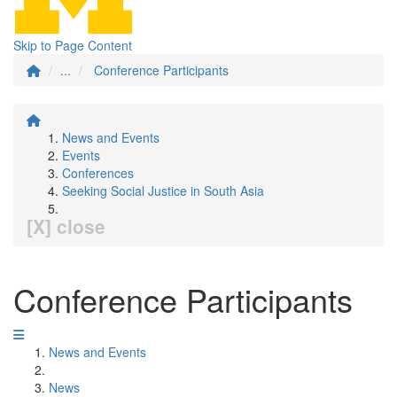
Skip to Page Content
...
Conference Participants
News and Events
Events
Conferences
Seeking Social Justice in South Asia
[X] close
Conference Participants
News and Events
News