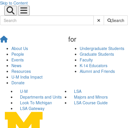
Skip to Content
Submit Site Sear
Search
for
About Us
Undergraduate Students
People
Graduate Students
Events
Faculty
News
K-14 Educators
Resources
Alumni and Friends
U-M India Impact
Donate
U-M
LSA
Departments and Units
Majors and Minors
Look To Michigan
LSA Course Guide
LSA Gateway