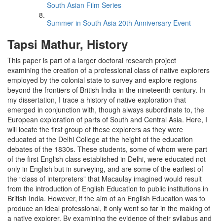
South Asian Film Series
Summer in South Asia 20th Anniversary Event
Tapsi Mathur, History
This paper is part of a larger doctoral research project
examining the creation of a professional class of native explorers
employed by the colonial state to survey and explore regions
beyond the frontiers of British India in the nineteenth century. In
my dissertation, I trace a history of native exploration that
emerged in conjunction with, though always subordinate to, the
European exploration of parts of South and Central Asia. Here, I
will locate the first group of these explorers as they were
educated at the Delhi College at the height of the education
debates of the 1830s. These students, some of whom were part
of the first English class established in Delhi, were educated not
only in English but in surveying, and are some of the earliest of
the “class of interpreters” that Macaulay imagined would result
from the introduction of English Education to public institutions in
British India. However, if the aim of an English Education was to
produce an ideal professional, it only went so far in the making of
a native explorer. By examining the evidence of their syllabus and