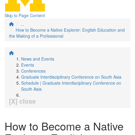
Skip to Page Content
...
How to Become a Native Explorer: English Education and
the Making of a Professional
News and Events
Events
Conferences
Graduate Interdisciplinary Conference on South Asia
Schedule | Graduate Interdisciplinary Conference on
South Asia
[X] close
How to Become a Native