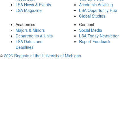
LSA News & Events
Academic Advising
LSA Magazine
LSA Opportunity Hub
Global Studies
Academics
Connect
Majors & Minors
Social Media
Departments & Units
LSA Today Newsletter
LSA Dates and
Report Feedback
Deadlines
©
2026 Regents of the University of Michigan