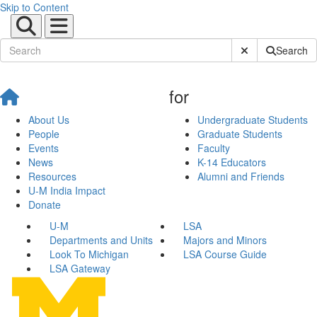
Skip to Content
Submit Site Sear
Search
for
About Us
Undergraduate Students
People
Graduate Students
Events
Faculty
News
K-14 Educators
Resources
Alumni and Friends
U-M India Impact
Donate
U-M
LSA
Departments and Units
Majors and Minors
Look To Michigan
LSA Course Guide
LSA Gateway