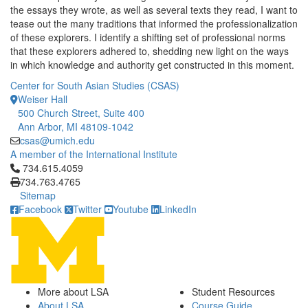
the essays they wrote, as well as several texts they read, I want to
tease out the many traditions that informed the professionalization
of these explorers. I identify a shifting set of professional norms
that these explorers adhered to, shedding new light on the ways
in which knowledge and authority get constructed in this moment.
Center for South Asian Studies (CSAS)
Weiser Hall
500 Church Street, Suite 400
Ann Arbor, MI 48109-1042
csas@umich.edu
A member of the International Institute
Click to call 734.615.4059
734.615.4059
734.763.4765
Sitemap
Facebook
Twitter
Youtube
LinkedIn
More about LSA
Student Resources
About LSA
Course Guide