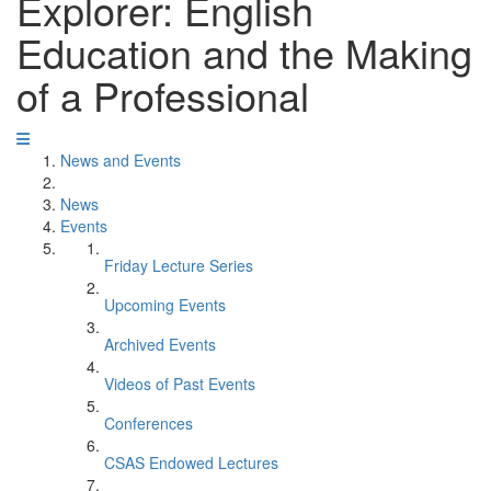
Explorer: English
Education and the Making
of a Professional
News and Events
News
Events
Friday Lecture Series
Upcoming Events
Archived Events
Videos of Past Events
Conferences
CSAS Endowed Lectures