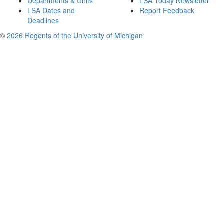
Departments & Units
LSA Today Newsletter
LSA Dates and
Report Feedback
Deadlines
©
2026 Regents of the University of Michigan