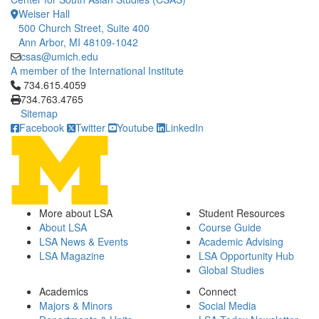
Weiser Hall
500 Church Street, Suite 400
Ann Arbor, MI 48109-1042
csas@umich.edu
A member of the International Institute
Click to call 734.615.4059
734.615.4059
734.763.4765
Sitemap
Facebook
Twitter
Youtube
LinkedIn
More about LSA
Student Resources
About LSA
Course Guide
LSA News & Events
Academic Advising
LSA Magazine
LSA Opportunity Hub
Global Studies
Academics
Connect
Majors & Minors
Social Media