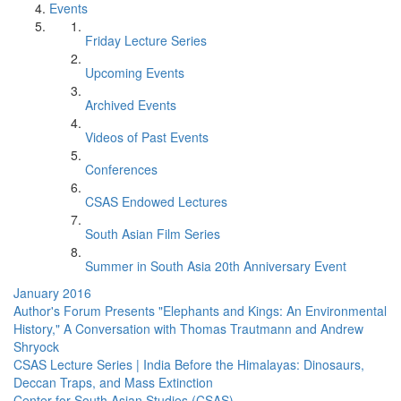
Events
Friday Lecture Series
Upcoming Events
Archived Events
Videos of Past Events
Conferences
CSAS Endowed Lectures
South Asian Film Series
Summer in South Asia 20th Anniversary Event
January 2016
Author's Forum Presents "Elephants and Kings: An Environmental
History," A Conversation with Thomas Trautmann and Andrew
Shryock
CSAS Lecture Series | India Before the Himalayas: Dinosaurs,
Deccan Traps, and Mass Extinction
Center for South Asian Studies (CSAS)