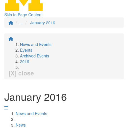
Skip to Page Content
...
January 2016
News and Events
Events
Archived Events
2016
[X] close
January 2016
News and Events
News