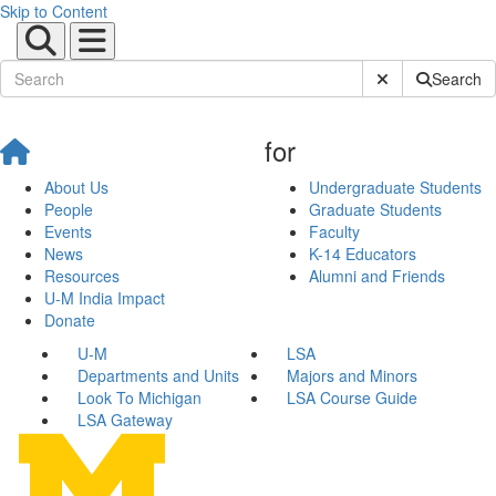
Skip to Content
Submit Site Sear
Search
for
About Us
Undergraduate Students
People
Graduate Students
Events
Faculty
News
K-14 Educators
Resources
Alumni and Friends
U-M India Impact
Donate
U-M
LSA
Departments and Units
Majors and Minors
Look To Michigan
LSA Course Guide
LSA Gateway