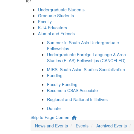
for
Undergraduate Students
Graduate Students
Faculty
K-14 Educators
Alumni and Friends
Summer in South Asia Undergraduate
Fellowships
Undergraduate Foreign Language & Area
Studies (FLAS) Fellowships (CANCELED)
MIRS: South Asian Studies Specialization
Funding
Faculty Funding
Become a CSAS Associate
Regional and National Initiatives
Donate
Skip to Page Content
News and Events
Events
Archived Events