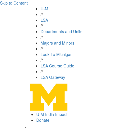
Skip to Content
U-M
//
LSA
//
Departments and Units
//
Majors and Minors
//
Look To Michigan
//
LSA Course Guide
//
LSA Gateway
U-M India Impact
Donate