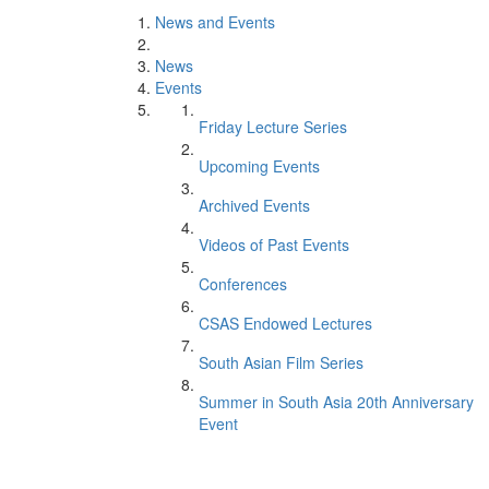
News and Events
News
Events
Friday Lecture Series
Upcoming Events
Archived Events
Videos of Past Events
Conferences
CSAS Endowed Lectures
South Asian Film Series
Summer in South Asia 20th Anniversary
Event