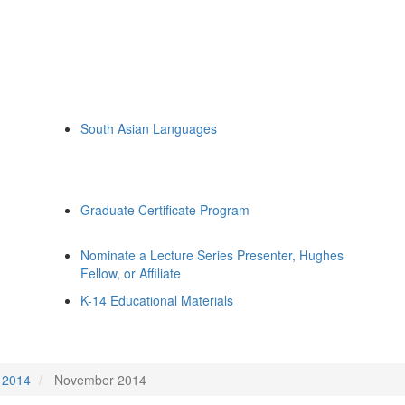
South Asian Languages
Graduate Certificate Program
Nominate a Lecture Series Presenter, Hughes
Fellow, or Affiliate
K-14 Educational Materials
2014
November 2014