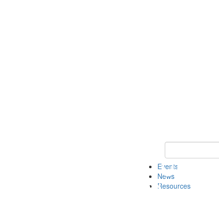
Keyword Search
Events
News
Resources