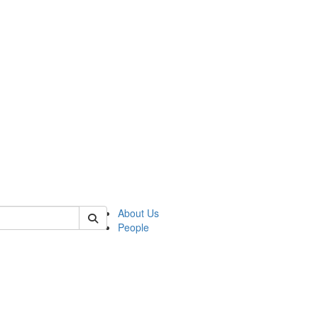
 of csas
About Us
People