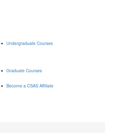
Undergraduate Courses
Graduate Courses
Become a CSAS Affiliate