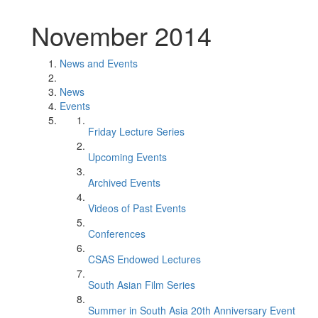
November 2014
News and Events
News
Events
Friday Lecture Series
Upcoming Events
Archived Events
Videos of Past Events
Conferences
CSAS Endowed Lectures
South Asian Film Series
Summer in South Asia 20th Anniversary Event