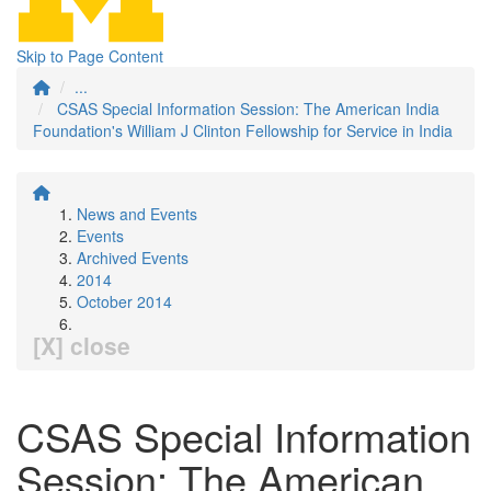
Skip to Page Content
...
CSAS Special Information Session: The American India
Foundation's William J Clinton Fellowship for Service in India
News and Events
Events
Archived Events
2014
October 2014
[X] close
CSAS Special Information
Session: The American