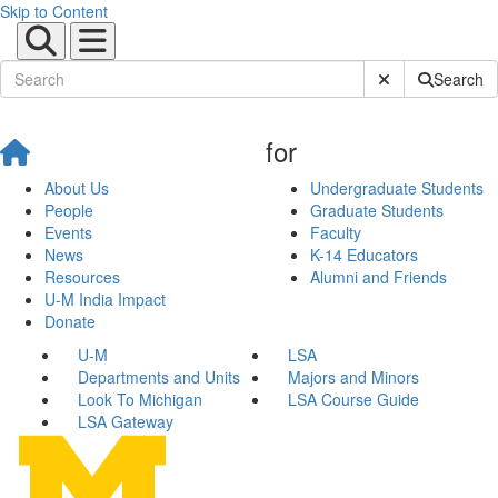
Skip to Content
Submit Site Sear
Search
for
About Us
Undergraduate Students
People
Graduate Students
Events
Faculty
News
K-14 Educators
Resources
Alumni and Friends
U-M India Impact
Donate
U-M
LSA
Departments and Units
Majors and Minors
Look To Michigan
LSA Course Guide
LSA Gateway