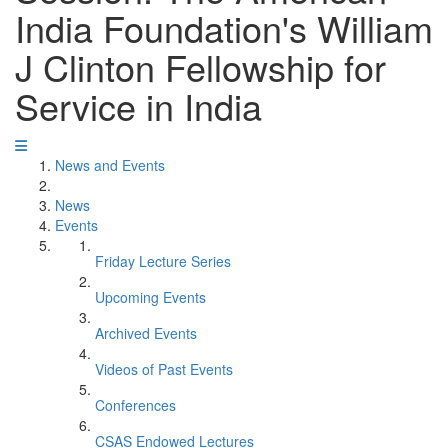
India Foundation's William
J Clinton Fellowship for
Service in India
News and Events
News
Events
Friday Lecture Series
Upcoming Events
Archived Events
Videos of Past Events
Conferences
CSAS Endowed Lectures