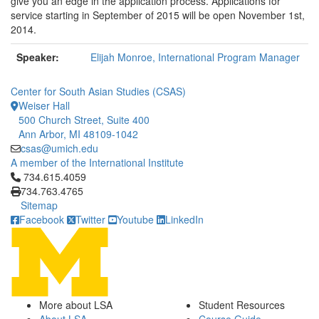
give you an edge in the application process. Applications for
service starting in September of 2015 will be open November 1st,
2014.
Speaker:
Elijah Monroe, International Program Manager
Center for South Asian Studies (CSAS)
Weiser Hall
500 Church Street, Suite 400
Ann Arbor, MI 48109-1042
csas@umich.edu
A member of the International Institute
Click to call 734.615.4059
734.615.4059
734.763.4765
Sitemap
Facebook
Twitter
Youtube
LinkedIn
More about LSA
Student Resources