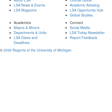
About LSA
Course Guide
LSA News & Events
Academic Advising
LSA Magazine
LSA Opportunity Hub
Global Studies
Academics
Connect
Majors & Minors
Social Media
Departments & Units
LSA Today Newsletter
LSA Dates and
Report Feedback
Deadlines
©
2026 Regents of the University of Michigan