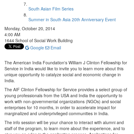
South Asian Film Series
Summer in South Asia 20th Anniversary Event
Monday, October 20, 2014
4:00 AM
1644 School of Social Work Building
Google
Email
The American India Foundation's William J Clinton Fellowship for
Service in India would like to invite you to learn more about this
unique opportunity to catalyze social and economic change in
India.
The AIF Clinton Fellowship for Service provides a select group of
young professionals from the USA and India the opportunity to
work with non-governmental organizations (NGOs) and social
enterprises for 10 months, in order to accelerate impact for
marginalized and underprivileged communities in India.
The info session will be your chance to interact with alumni and
staff of the program, to learn more about the experience, and to