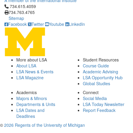
A member of the International Institute
Click to call 734.615.4059
734.615.4059
734.763.4765
Sitemap
Facebook
Twitter
Youtube
LinkedIn
More about LSA
Student Resources
About LSA
Course Guide
LSA News & Events
Academic Advising
LSA Magazine
LSA Opportunity Hub
Global Studies
Academics
Connect
Majors & Minors
Social Media
Departments & Units
LSA Today Newsletter
LSA Dates and
Report Feedback
Deadlines
©
2026 Regents of the University of Michigan