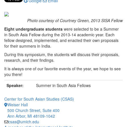
Google
Email
Photo courtesy of Courtney Green, 2013 SISA Fellow
Eight undergraduate students
were selected to be a Summer
in South Asia Fellow during the 2013-14 academic year. Each
fellow designed, implemented, and enacted their own proposals
for their summers in India.
During this symposium, the students will discuss their proposals,
research, and their findings.
It is always one of our favorite events of the year, we hope to see
you there!
Speaker:
Summer in South Asia Fellows
Center for South Asian Studies (CSAS)
Weiser Hall
500 Church Street, Suite 400
Ann Arbor, MI 48109-1042
csas@umich.edu