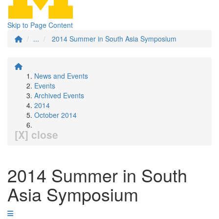
Skip to Page Content
...
2014 Summer in South Asia Symposium
News and Events
Events
Archived Events
2014
October 2014
[X] close
2014 Summer in South
Asia Symposium