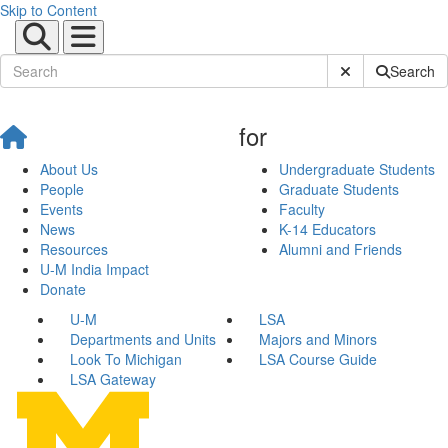
Skip to Content
Submit Site Sear
Search
for
About Us
Undergraduate Students
People
Graduate Students
Events
Faculty
News
K-14 Educators
Resources
Alumni and Friends
U-M India Impact
Donate
U-M
LSA
Departments and Units
Majors and Minors
Look To Michigan
LSA Course Guide
LSA Gateway