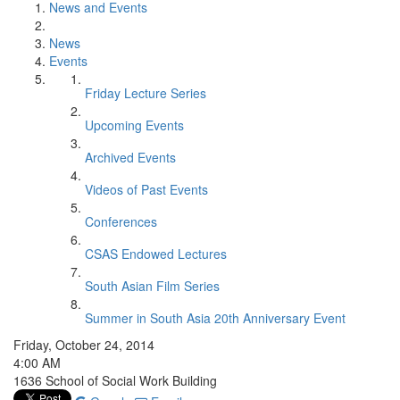
News and Events
News
Events
Friday Lecture Series
Upcoming Events
Archived Events
Videos of Past Events
Conferences
CSAS Endowed Lectures
South Asian Film Series
Summer in South Asia 20th Anniversary Event
Friday, October 24, 2014
4:00 AM
1636 School of Social Work Building