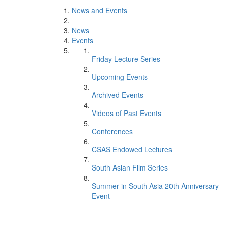
News and Events
News
Events
Friday Lecture Series
Upcoming Events
Archived Events
Videos of Past Events
Conferences
CSAS Endowed Lectures
South Asian Film Series
Summer in South Asia 20th Anniversary
Event