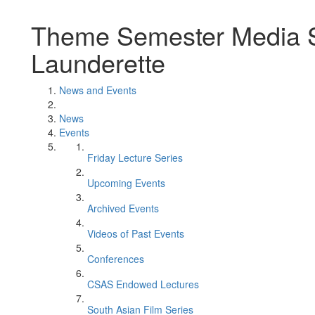
Theme Semester Media Se
Launderette
News and Events
News
Events
Friday Lecture Series
Upcoming Events
Archived Events
Videos of Past Events
Conferences
CSAS Endowed Lectures
South Asian Film Series