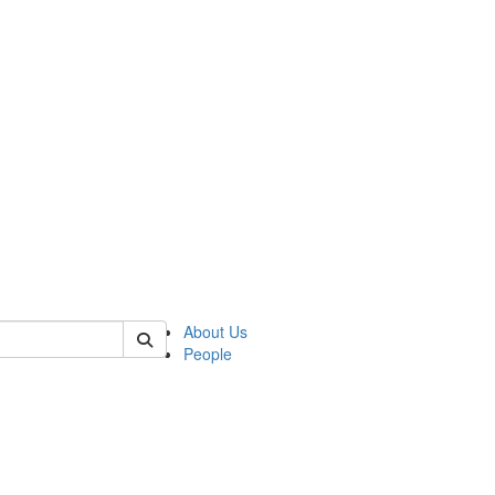
 of csas
About Us
People