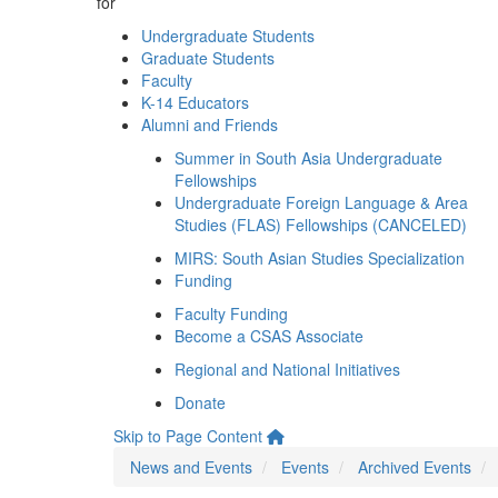
for
Undergraduate Students
Graduate Students
Faculty
K-14 Educators
Alumni and Friends
Summer in South Asia Undergraduate
Fellowships
Undergraduate Foreign Language & Area
Studies (FLAS) Fellowships (CANCELED)
MIRS: South Asian Studies Specialization
Funding
Faculty Funding
Become a CSAS Associate
Regional and National Initiatives
Donate
Skip to Page Content
News and Events
Events
Archived Events