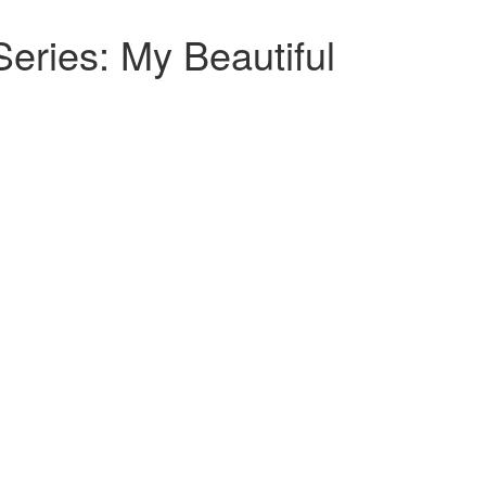
ries: My Beautiful