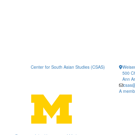
Center for South Asian Studies (CSAS)
Weiser
500 Ch
Ann Ar
csas@
A member