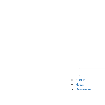
Keyword Search
Events
News
Resources