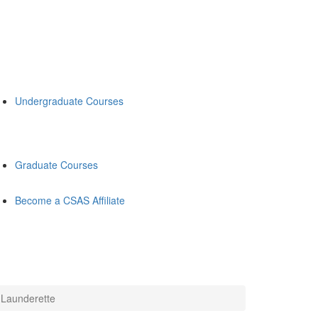
Undergraduate Courses
Graduate Courses
Become a CSAS Affiliate
 Launderette