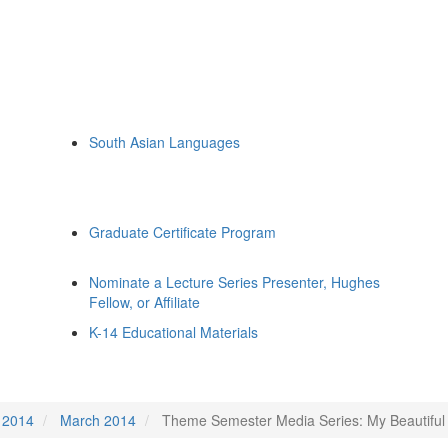
South Asian Languages
Graduate Certificate Program
Nominate a Lecture Series Presenter, Hughes
Fellow, or Affiliate
K-14 Educational Materials
2014
March 2014
Theme Semester Media Series: My Beautiful