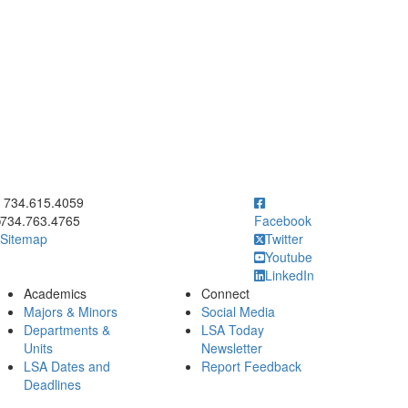
ick to call 734.615.4059
734.615.4059
734.763.4765
Facebook
Sitemap
Twitter
Youtube
LinkedIn
Academics
Connect
Majors & Minors
Social Media
Departments &
LSA Today
Units
Newsletter
LSA Dates and
Report Feedback
Deadlines