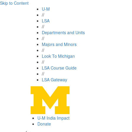
Skip to Content
U-M
//
LSA
//
Departments and Units
//
Majors and Minors
//
Look To Michigan
//
LSA Course Guide
//
LSA Gateway
U-M India Impact
Donate