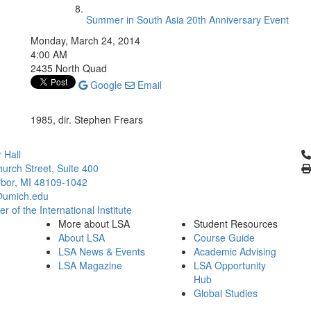
Summer in South Asia 20th Anniversary Event
Monday, March 24, 2014
4:00 AM
2435 North Quad
Google
Email
1985, dir. Stephen Frears
Cl
 Hall
urch Street, Suite 400
bor, MI 48109-1042
umich.edu
 of the International Institute
More about LSA
Student Resources
About LSA
Course Guide
LSA News & Events
Academic Advising
LSA Magazine
LSA Opportunity
Hub
Global Studies