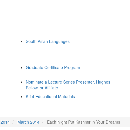
South Asian Languages
Graduate Certificate Program
Nominate a Lecture Series Presenter, Hughes
Fellow, or Affiliate
K-14 Educational Materials
2014
March 2014
Each Night Put Kashmir in Your Dreams