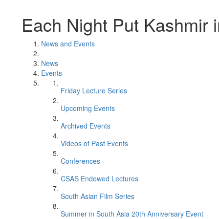
Each Night Put Kashmir 
News and Events
News
Events
Friday Lecture Series
Upcoming Events
Archived Events
Videos of Past Events
Conferences
CSAS Endowed Lectures
South Asian Film Series
Summer in South Asia 20th Anniversary Event