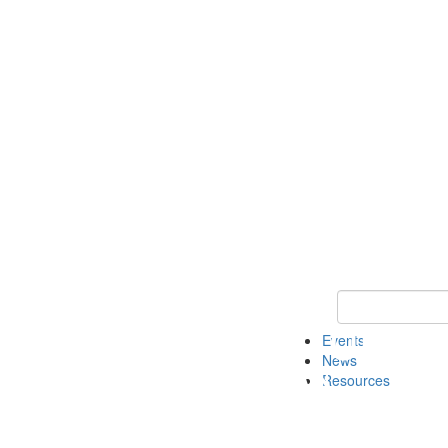
Keyword Search
Events
News
Resources