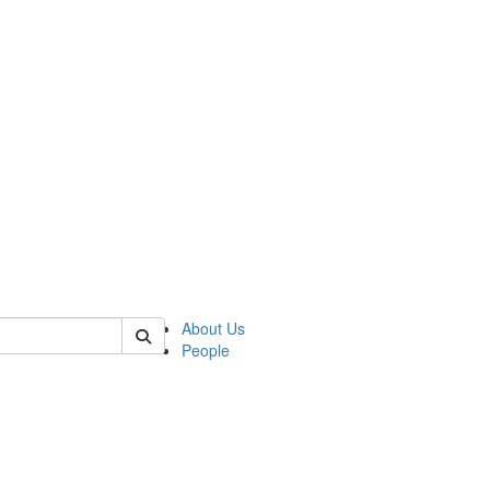
 of csas
About Us
People