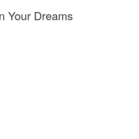
in Your Dreams