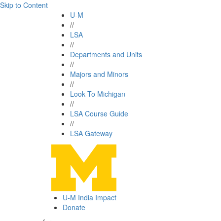
Skip to Content
U-M
//
LSA
//
Departments and Units
//
Majors and Minors
//
Look To Michigan
//
LSA Course Guide
//
LSA Gateway
U-M India Impact
Donate