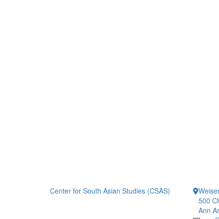
Center for South Asian Studies (CSAS)
Weiser
500 Ch
Ann Ar