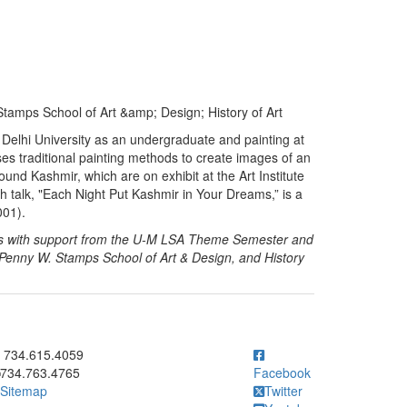
tamps School of Art &amp; Design; History of Art
e Delhi University as an undergraduate and painting at
ses traditional painting methods to create images of an
round Kashmir, which are on exhibit at the Art Institute
th talk, "Each Night Put Kashmir in Your Dreams,” is a
001).
ies with support from the U-M LSA Theme Semester and
 Penny W. Stamps School of Art & Design, and History
ick to call 734.615.4059
734.615.4059
734.763.4765
Facebook
Sitemap
Twitter