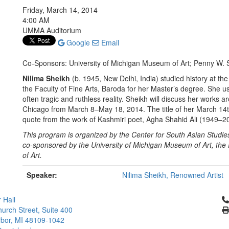
Friday, March 14, 2014
4:00 AM
UMMA Auditorium
Google
Email
Co-Sponsors: University of Michigan Museum of Art; Penny W. S
Nilima Sheikh
(b. 1945, New Delhi, India) studied history at th
the Faculty of Fine Arts, Baroda for her Master’s degree. She u
often tragic and ruthless reality. Sheikh will discuss her works a
Chicago from
March 8–May 18, 2014
. The title of her March 14
quote from the work of Kashmiri poet, Agha Shahid Ali (1949–2
This program is organized by the Center for South Asian Stud
co-sponsored by the University of Michigan Museum of Art, the
of Art.
Speaker:
Nilima Sheikh, Renowned Artist
Cl
 Hall
urch Street, Suite 400
bor, MI 48109-1042