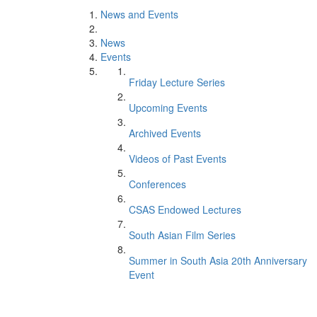
News and Events
News
Events
Friday Lecture Series
Upcoming Events
Archived Events
Videos of Past Events
Conferences
CSAS Endowed Lectures
South Asian Film Series
Summer in South Asia 20th Anniversary
Event