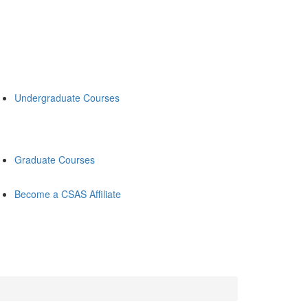
Undergraduate Courses
Graduate Courses
Become a CSAS Affiliate