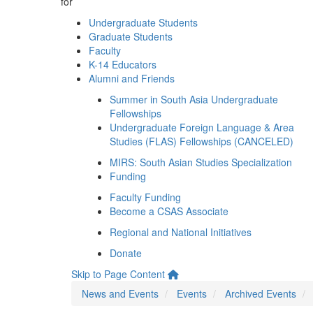
for
Undergraduate Students
Graduate Students
Faculty
K-14 Educators
Alumni and Friends
Summer in South Asia Undergraduate
Fellowships
Undergraduate Foreign Language & Area
Studies (FLAS) Fellowships (CANCELED)
MIRS: South Asian Studies Specialization
Funding
Faculty Funding
Become a CSAS Associate
Regional and National Initiatives
Donate
Skip to Page Content
News and Events
Events
Archived Events