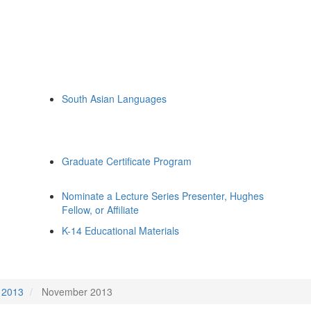
South Asian Languages
Graduate Certificate Program
Nominate a Lecture Series Presenter, Hughes
Fellow, or Affiliate
K-14 Educational Materials
2013
November 2013