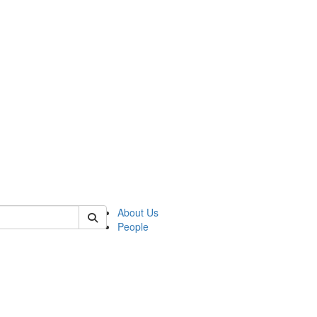
 of csas
About Us
People