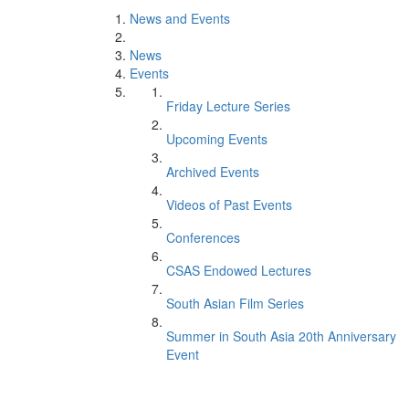
News and Events
News
Events
Friday Lecture Series
Upcoming Events
Archived Events
Videos of Past Events
Conferences
CSAS Endowed Lectures
South Asian Film Series
Summer in South Asia 20th Anniversary
Event