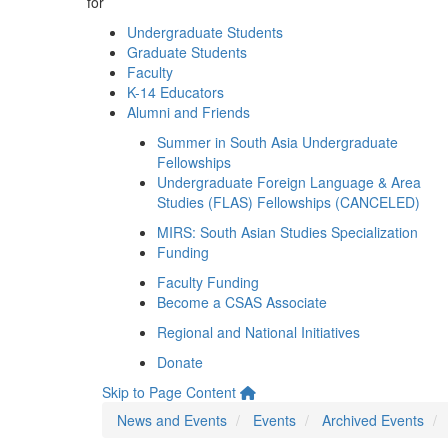
for
Undergraduate Students
Graduate Students
Faculty
K-14 Educators
Alumni and Friends
Summer in South Asia Undergraduate
Fellowships
Undergraduate Foreign Language & Area
Studies (FLAS) Fellowships (CANCELED)
MIRS: South Asian Studies Specialization
Funding
Faculty Funding
Become a CSAS Associate
Regional and National Initiatives
Donate
Skip to Page Content
News and Events
Events
Archived Events