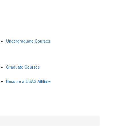
Undergraduate Courses
Graduate Courses
Become a CSAS Affiliate