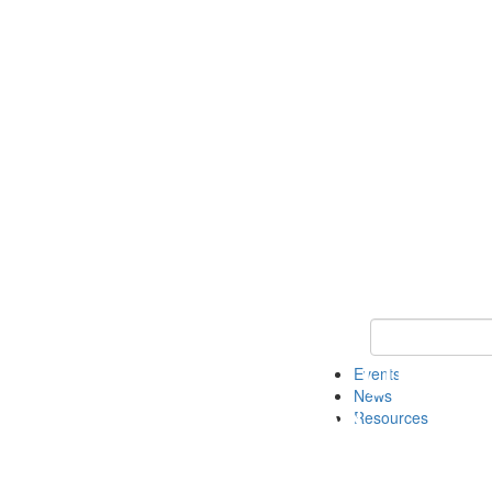
Keyword Search
Events
News
Resources