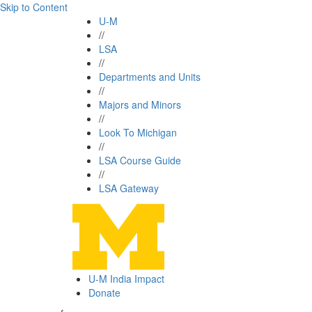
Skip to Content
U-M
//
LSA
//
Departments and Units
//
Majors and Minors
//
Look To Michigan
//
LSA Course Guide
//
LSA Gateway
U-M India Impact
Donate