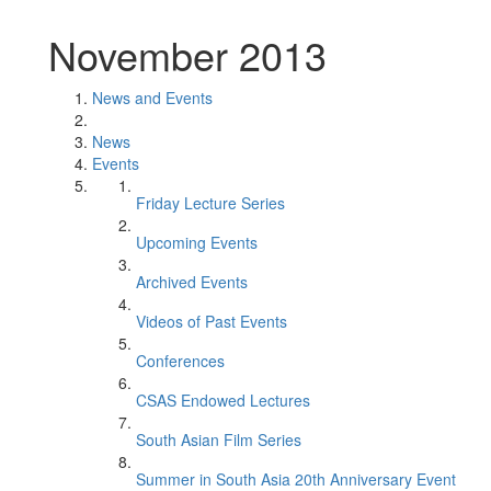
November 2013
News and Events
News
Events
Friday Lecture Series
Upcoming Events
Archived Events
Videos of Past Events
Conferences
CSAS Endowed Lectures
South Asian Film Series
Summer in South Asia 20th Anniversary Event