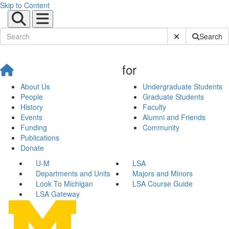
Skip to Content
Submit Site Sear
Search
for
About Us
Undergraduate Students
People
Graduate Students
History
Faculty
Events
Alumni and Friends
Funding
Community
Publications
Donate
U-M
LSA
Departments and Units
Majors and Minors
Look To Michigan
LSA Course Guide
LSA Gateway