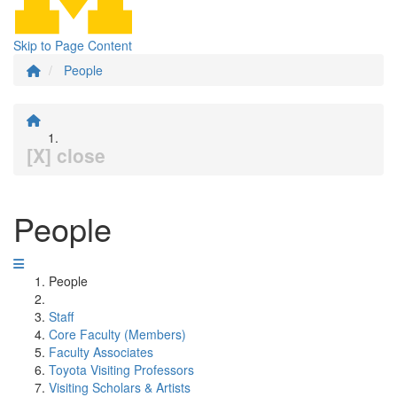
Skip to Page Content
People
[X] close
People
People
Staff
Core Faculty (Members)
Faculty Associates
Toyota Visiting Professors
Visiting Scholars & Artists