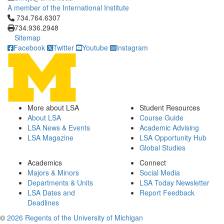
A member of the International Institute
Click to call 734.764.6307
734.764.6307
734.936.2948
Sitemap
Facebook
Twitter
Youtube
Instagram
More about LSA
Student Resources
About LSA
Course Guide
LSA News & Events
Academic Advising
LSA Magazine
LSA Opportunity Hub
Global Studies
Academics
Connect
Majors & Minors
Social Media
Departments & Units
LSA Today Newsletter
LSA Dates and
Report Feedback
Deadlines
©
2026 Regents of the University of Michigan