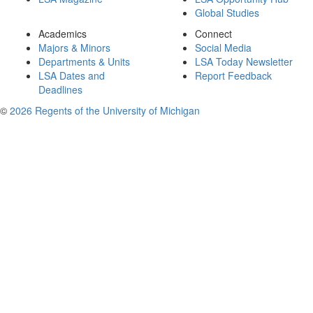
Global Studies
Academics
Connect
Majors & Minors
Social Media
Departments & Units
LSA Today Newsletter
LSA Dates and
Report Feedback
Deadlines
©
2026 Regents of the University of Michigan