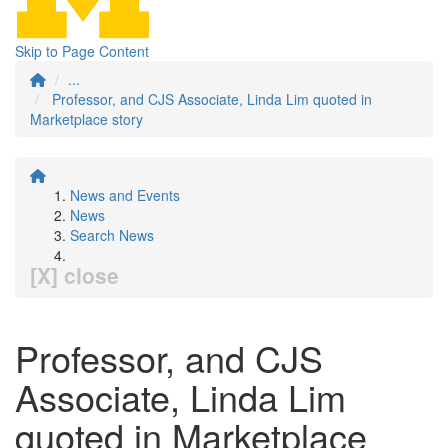
Skip to Page Content
...
Professor, and CJS Associate, Linda Lim quoted in
Marketplace story
News and Events
News
Search News
[X] close
Professor, and CJS
Associate, Linda Lim
quoted in Marketplace