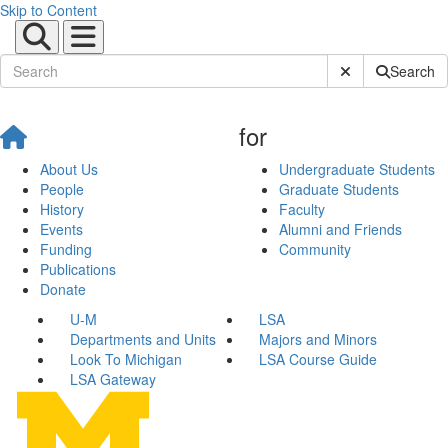
Skip to Content
Submit Site Sear
Search
for
About Us
Undergraduate Students
People
Graduate Students
History
Faculty
Events
Alumni and Friends
Funding
Community
Publications
Donate
U-M
LSA
Departments and Units
Majors and Minors
Look To Michigan
LSA Course Guide
LSA Gateway