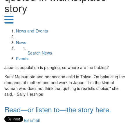
story
News and Events
News
Search News
Events
Japan's population is plunging, so where are the babies?
Kumi Matsumoto and her second child in Tokyo. On balancing the
demands of motherhood and work in Japan, "I’m the kind of
woman who does not think that quitting is realistic choice," she
said. - Sally Herships
Read—or listen to—the story here.
Email