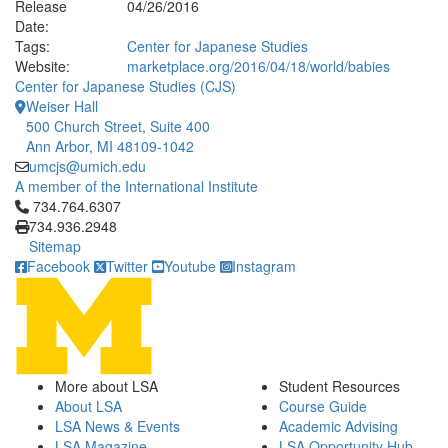
Release
04/26/2016
Date:
Tags:
Center for Japanese Studies
Website:
marketplace.org/2016/04/18/world/babies
Center for Japanese Studies (CJS)
Weiser Hall
500 Church Street, Suite 400
Ann Arbor, MI 48109-1042
umcjs@umich.edu
A member of the International Institute
Click to call 734.764.6307
734.764.6307
734.936.2948
Sitemap
Facebook
Twitter
Youtube
Instagram
More about LSA
Student Resources
About LSA
Course Guide
LSA News & Events
Academic Advising
LSA Magazine
LSA Opportunity Hub