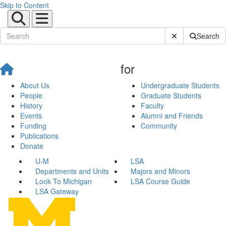
Skip to Content
Submit Site Sear
Search
for
About Us
Undergraduate Students
People
Graduate Students
History
Faculty
Events
Alumni and Friends
Funding
Community
Publications
Donate
U-M
LSA
Departments and Units
Majors and Minors
Look To Michigan
LSA Course Guide
LSA Gateway