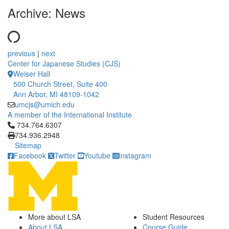
Archive: News
previous
|
next
Center for Japanese Studies (CJS)
Weiser Hall
500 Church Street, Suite 400
Ann Arbor, MI 48109-1042
umcjs@umich.edu
A member of the International Institute
Click to call 734.764.6307
734.764.6307
734.936.2948
Sitemap
Facebook
Twitter
Youtube
Instagram
More about LSA
Student Resources
About LSA
Course Guide