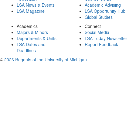
LSA News & Events
Academic Advising
LSA Magazine
LSA Opportunity Hub
Global Studies
Academics
Connect
Majors & Minors
Social Media
Departments & Units
LSA Today Newsletter
LSA Dates and
Report Feedback
Deadlines
©
2026 Regents of the University of Michigan