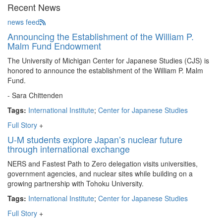
Recent News
news feed
Announcing the Establishment of the William P.
Malm Fund Endowment
The University of Michigan Center for Japanese Studies (CJS) is
honored to announce the establishment of the William P. Malm
Fund.
- Sara Chittenden
Tags:
International Institute
;
Center for Japanese Studies
Full Story
+
U-M students explore Japan’s nuclear future
through international exchange
NERS and Fastest Path to Zero delegation visits universities,
government agencies, and nuclear sites while building on a
growing partnership with Tohoku University.
Tags:
International Institute
;
Center for Japanese Studies
Full Story
+