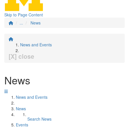
Skip to Page Content
...
News
News and Events
[X] close
News
News and Events
News
Search News
Events