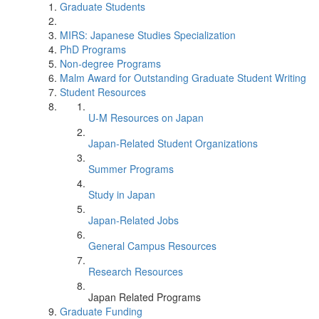
Graduate Students
MIRS: Japanese Studies Specialization
PhD Programs
Non-degree Programs
Malm Award for Outstanding Graduate Student Writing
Student Resources
U-M Resources on Japan
Japan-Related Student Organizations
Summer Programs
Study in Japan
Japan-Related Jobs
General Campus Resources
Research Resources
Japan Related Programs
Graduate Funding