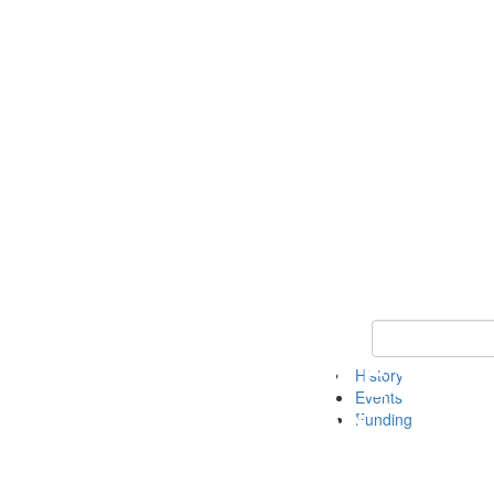
Keyword Search 
History
Events
Funding