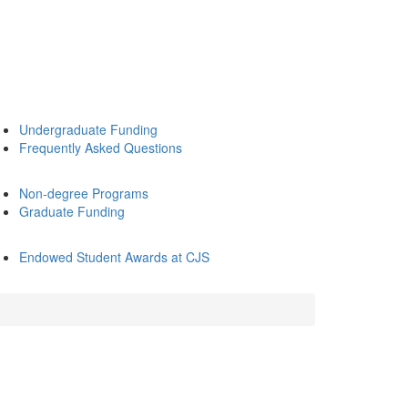
Undergraduate Funding
Frequently Asked Questions
Non-degree Programs
Graduate Funding
Endowed Student Awards at CJS