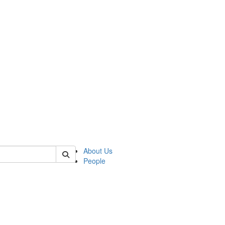
of cjs
About Us
People