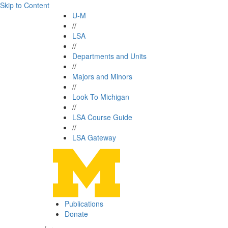
Skip to Content
U-M
//
LSA
//
Departments and Units
//
Majors and Minors
//
Look To Michigan
//
LSA Course Guide
//
LSA Gateway
Publications
Donate