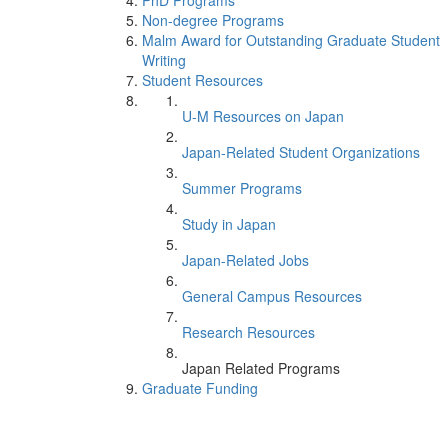
PhD Programs
Non-degree Programs
Malm Award for Outstanding Graduate Student
Writing
Student Resources
U-M Resources on Japan
Japan-Related Student Organizations
Summer Programs
Study in Japan
Japan-Related Jobs
General Campus Resources
Research Resources
Japan Related Programs
Graduate Funding