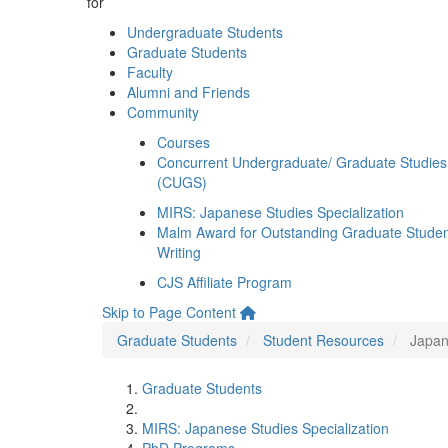
for
Undergraduate Students
Graduate Students
Faculty
Alumni and Friends
Community
Courses
Concurrent Undergraduate/ Graduate Studies
(CUGS)
MIRS: Japanese Studies Specialization
Malm Award for Outstanding Graduate Stude
Writing
CJS Affiliate Program
Skip to Page Content
Graduate Students
Student Resources
Japan
Graduate Students
MIRS: Japanese Studies Specialization