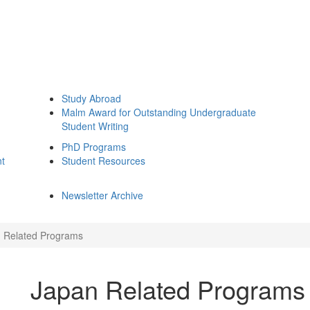
Study Abroad
Malm Award for Outstanding Undergraduate
Student Writing
PhD Programs
nt
Student Resources
Newsletter Archive
 Related Programs
Japan Related Programs