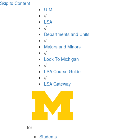
Skip to Content
U-M
//
LSA
//
Departments and Units
//
Majors and Minors
//
Look To Michigan
//
LSA Course Guide
//
LSA Gateway
for
Students