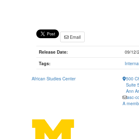
Email
Release Date:
09/12/
Tags:
Interna
African Studies Center
500 Ch
Suite 
Ann Ar
asc-c
A member