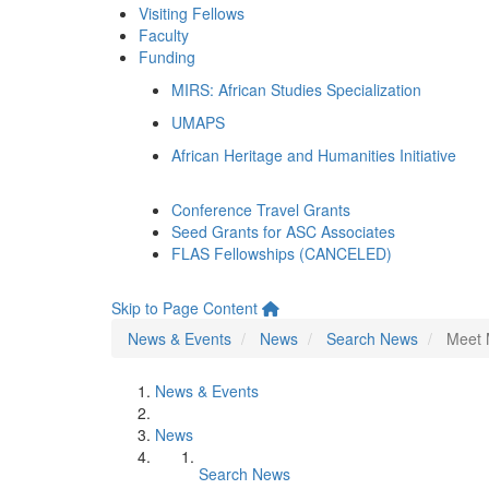
Visiting Fellows
Faculty
Funding
MIRS: African Studies Specialization
UMAPS
African Heritage and Humanities Initiative
Conference Travel Grants
Seed Grants for ASC Associates
FLAS Fellowships (CANCELED)
Skip to Page Content
News & Events
News
Search News
Meet 
News & Events
News
Search News