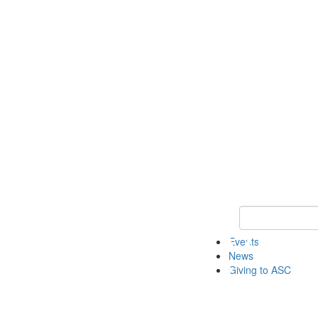
Keyword Search 
Events
News
Giving to ASC