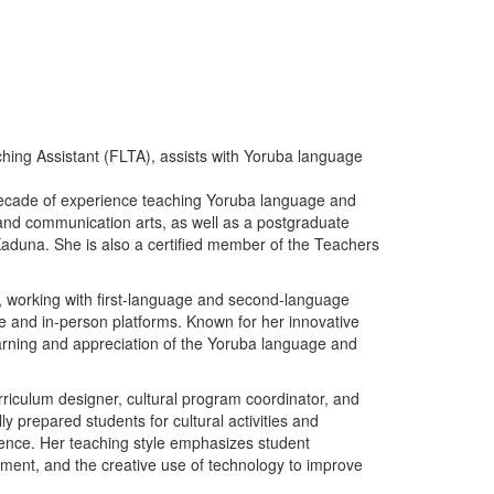
ing Assistant (FLTA), assists with Yoruba language
ecade of experience teaching Yoruba language and
a and communication arts, as well as a postgraduate
 Kaduna. She is also a certified member of the Teachers
 working with first-language and second-language
ine and in-person platforms. Known for her innovative
arning and appreciation of the Yoruba language and
urriculum designer, cultural program coordinator, and
ly prepared students for cultural activities and
ience. Her teaching style emphasizes student
ment, and the creative use of technology to improve