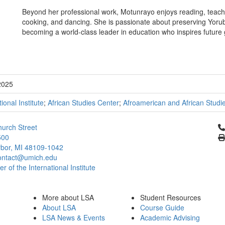
Beyond her professional work, Motunrayo enjoys reading, teachin
cooking, and dancing. She is passionate about preserving Yoruba 
becoming a world-class leader in education who inspires future g
2025
tional Institute
;
African Studies Center
;
Afroamerican and African Studi
Cl
urch Street
500
bor, MI 48109-1042
ontact@umich.edu
 of the International Institute
More about LSA
Student Resources
About LSA
Course Guide
LSA News & Events
Academic Advising