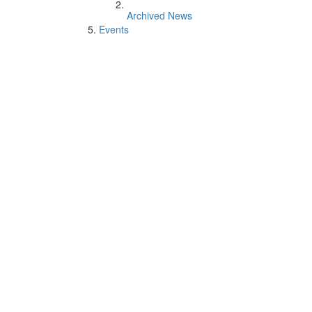
Archived News
Events