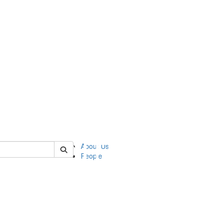
of asc
About Us
People