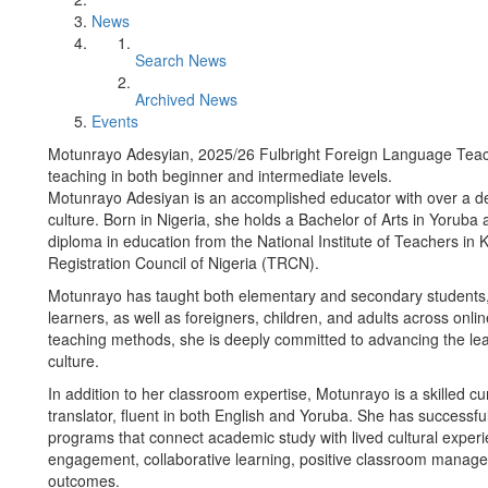
News
Search News
Archived News
Events
Motunrayo Adesyian, 2025/26 Fulbright Foreign Language Teach
teaching in both beginner and intermediate levels.
Motunrayo Adesiyan is an accomplished educator with over a d
culture. Born in Nigeria, she holds a Bachelor of Arts in Yorub
diploma in education from the National Institute of Teachers in
Registration Council of Nigeria (TRCN).
Motunrayo has taught both elementary and secondary students,
learners, as well as foreigners, children, and adults across onl
teaching methods, she is deeply committed to advancing the le
culture.
In addition to her classroom expertise, Motunrayo is a skilled c
translator, fluent in both English and Yoruba. She has successful
programs that connect academic study with lived cultural exper
engagement, collaborative learning, positive classroom manage
outcomes.