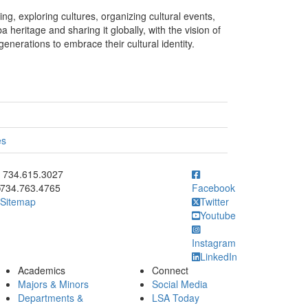
g, exploring cultures, organizing cultural events,
heritage and sharing it globally, with the vision of
enerations to embrace their cultural identity.
es
ick to call 734.615.3027
734.615.3027
734.763.4765
Facebook
Sitemap
Twitter
Youtube
Instagram
LinkedIn
Academics
Connect
Majors & Minors
Social Media
Departments &
LSA Today