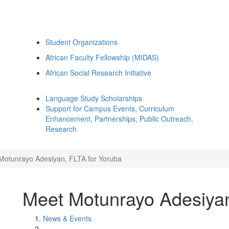
Student Organizations
African Faculty Fellowship (MIDAS)
African Social Research Initiative
Language Study Scholarships
Support for Campus Events, Curriculum
Enhancement, Partnerships, Public Outreach,
Research
Motunrayo Adesiyan, FLTA for Yoruba
Meet Motunrayo Adesiyan
News & Events