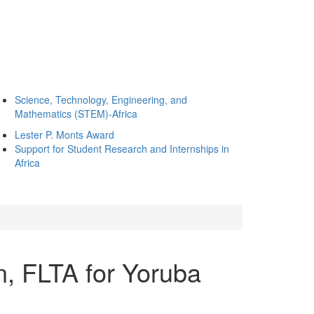
Science, Technology, Engineering, and
Mathematics (STEM)-Africa
Lester P. Monts Award
Support for Student Research and Internships in
Africa
, FLTA for Yoruba