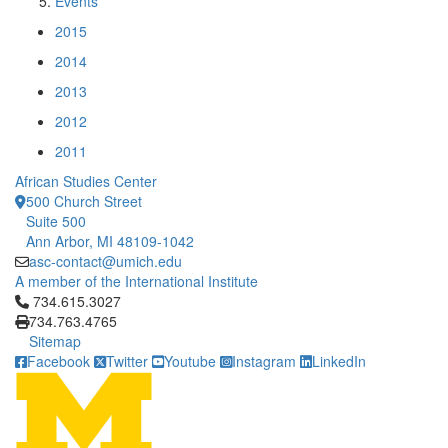
Events
2015
2014
2013
2012
2011
African Studies Center
500 Church Street
Suite 500
Ann Arbor, MI 48109-1042
asc-contact@umich.edu
A member of the International Institute
Click to call 734.615.3027
734.615.3027
734.763.4765
Sitemap
Facebook
Twitter
Youtube
Instagram
LinkedIn