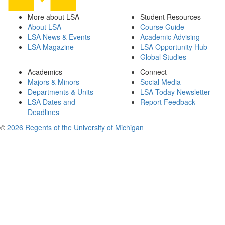
More about LSA
Student Resources
About LSA
Course Guide
LSA News & Events
Academic Advising
LSA Magazine
LSA Opportunity Hub
Global Studies
Academics
Connect
Majors & Minors
Social Media
Departments & Units
LSA Today Newsletter
LSA Dates and
Report Feedback
Deadlines
©
2026 Regents of the University of Michigan