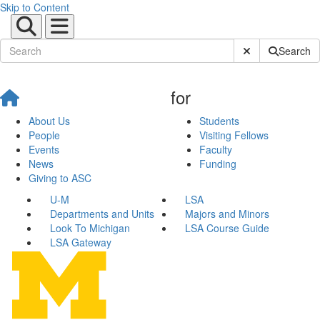
Skip to Content
Submit Site Sear
Search
for
About Us
Students
People
Visiting Fellows
Events
Faculty
News
Funding
Giving to ASC
U-M
LSA
Departments and Units
Majors and Minors
Look To Michigan
LSA Course Guide
LSA Gateway