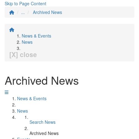
Skip to Page Content
...
Archived News
News & Events
News
[X] close
Archived News
News & Events
News
Search News
Archived News