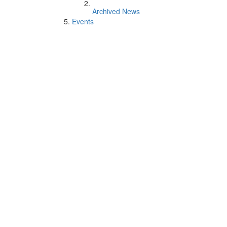
Archived News
Events