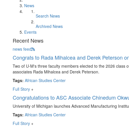
News
Search News
Archived News
Events
Recent News
news feed
Congrats to Rada Mihalcea and Derek Peterson on
Two of U-M's three faculty members elected to the 2026 class
associates Rada Mihalcea and Derek Peterson.
Tags:
African Studies Center
Full Story
+
Congratulations to ASC Associate Chinedum Okwu
University of Michigan launches Advanced Manufacturing Institu
Tags:
African Studies Center
Full Story
+