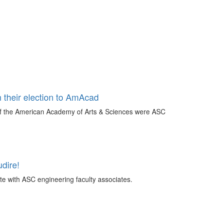
 their election to AmAcad
 of the American Academy of Arts & Sciences were ASC
dire!
te with ASC engineering faculty associates.