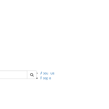
of asc
About Us
People