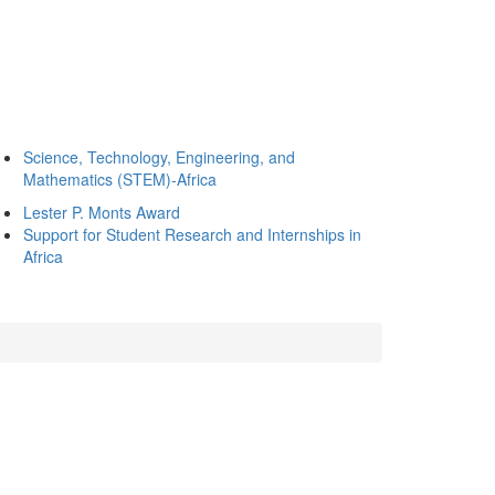
Science, Technology, Engineering, and
Mathematics (STEM)-Africa
Lester P. Monts Award
Support for Student Research and Internships in
Africa