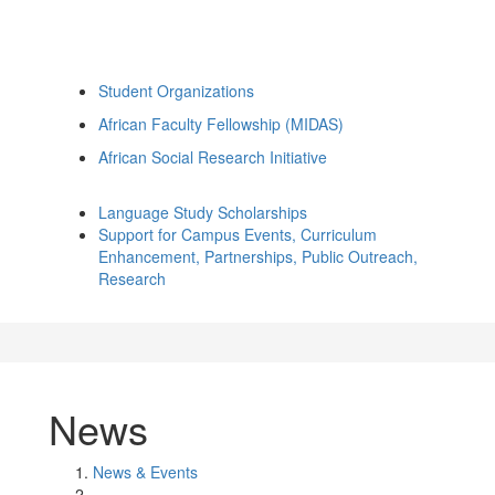
Student Organizations
African Faculty Fellowship (MIDAS)
African Social Research Initiative
Language Study Scholarships
Support for Campus Events, Curriculum
Enhancement, Partnerships, Public Outreach,
Research
News
News & Events