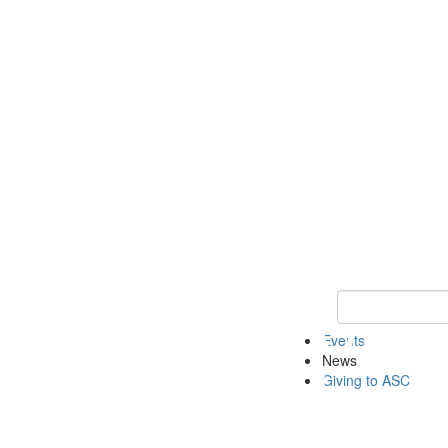
Keyword Search 
Events
News
Giving to ASC