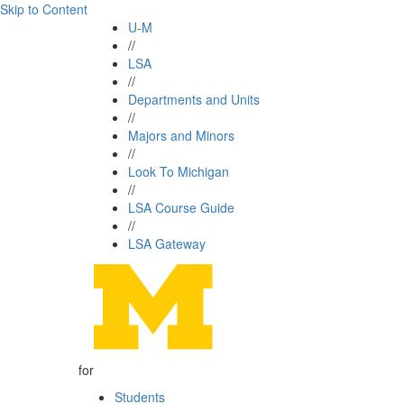
Skip to Content
U-M
//
LSA
//
Departments and Units
//
Majors and Minors
//
Look To Michigan
//
LSA Course Guide
//
LSA Gateway
for
Students