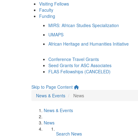
Visiting Fellows
Faculty
Funding
MIRS: African Studies Specialization
UMAPS
African Heritage and Humanities Initiative
Conference Travel Grants
Seed Grants for ASC Associates
FLAS Fellowships (CANCELED)
Skip to Page Content
News & Events
News
News & Events
News
Search News