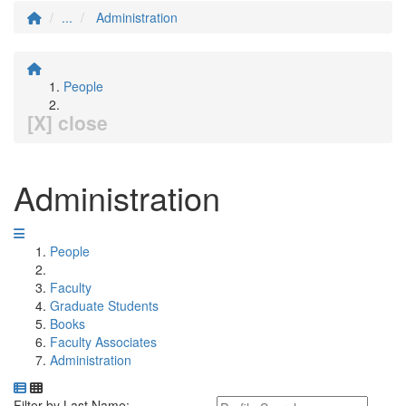
...
Administration
People
[X] close
Administration
People
Faculty
Graduate Students
Books
Faculty Associates
Administration
Department Directory
Switch to Department Gallery, 12 per page
Click Letter to
Keyword Department Profile S
Filter by Last Name: