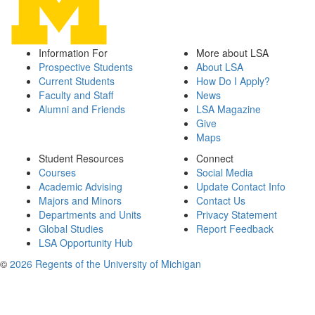
Information For
More about LSA
Prospective Students
About LSA
Current Students
How Do I Apply?
Faculty and Staff
News
Alumni and Friends
LSA Magazine
Give
Maps
Student Resources
Connect
Courses
Social Media
Academic Advising
Update Contact Info
Majors and Minors
Contact Us
Departments and Units
Privacy Statement
Global Studies
Report Feedback
LSA Opportunity Hub
©
2026 Regents of the University of Michigan