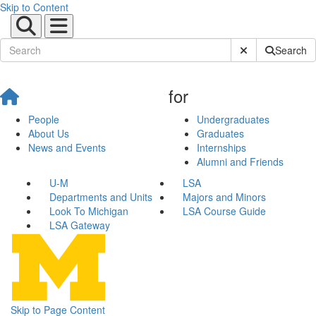
Skip to Content
Submit Site Sear
Search
for
People
Undergraduates
About Us
Graduates
News and Events
Internships
Alumni and Friends
U-M
LSA
Departments and Units
Majors and Minors
Look To Michigan
LSA Course Guide
LSA Gateway
Skip to Page Content