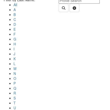
All
Submit Department People 
Clear Search
A
B
C
D
E
F
G
H
I
J
K
L
M
N
O
P
Q
R
S
T
U