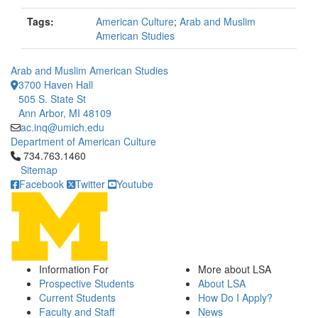
Tags:
American Culture
;
Arab and Muslim
American Studies
Arab and Muslim American Studies
3700 Haven Hall
505 S. State St
Ann Arbor, MI 48109
ac.inq@umich.edu
Department of American Culture
Click to call 734.763.1460
734.763.1460
Sitemap
Facebook
Twitter
Youtube
Information For
More about LSA
Prospective Students
About LSA
Current Students
How Do I Apply?
Faculty and Staff
News