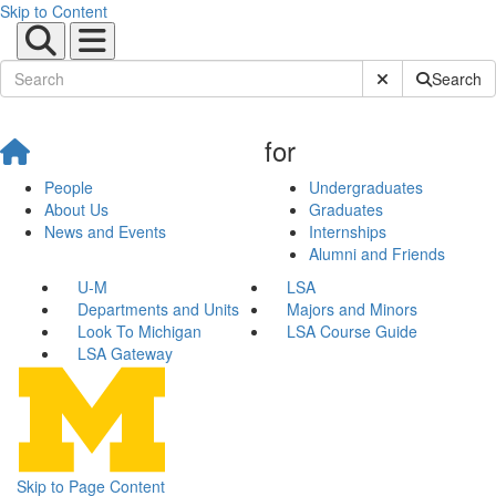
Skip to Content
Submit Site Sear
Search
for
People
Undergraduates
About Us
Graduates
News and Events
Internships
Alumni and Friends
U-M
LSA
Departments and Units
Majors and Minors
Look To Michigan
LSA Course Guide
LSA Gateway
Skip to Page Content