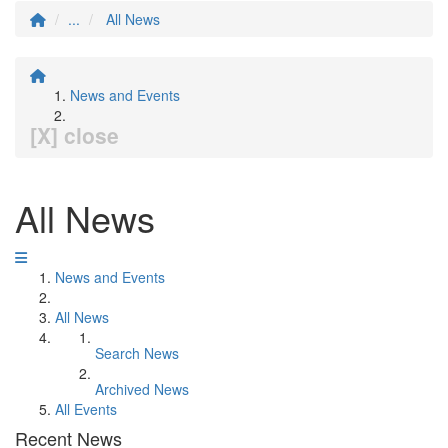
...
All News
News and Events
[X] close
All News
News and Events
All News
Search News
Archived News
All Events
Recent News