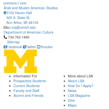
previous
|
next
Arab and Muslim American Studies
3700 Haven Hall
505 S. State St
Ann Arbor, MI 48109
ac.inq@umich.edu
Department of American Culture
Click to call 734.763.1460
734.763.1460
Sitemap
Facebook
Twitter
Youtube
Information For
More about LSA
Prospective Students
About LSA
Current Students
How Do I Apply?
Faculty and Staff
News
Alumni and Friends
LSA Magazine
Give
Maps