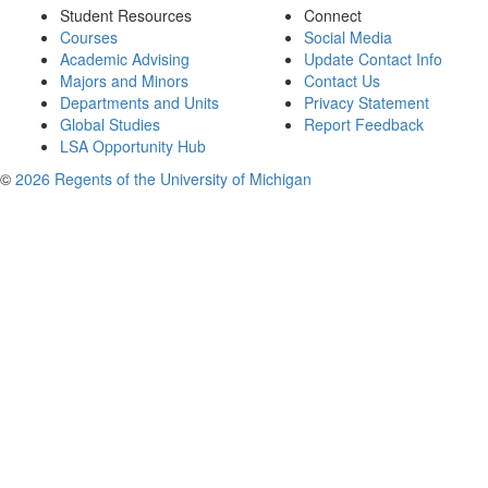
Student Resources
Connect
Courses
Social Media
Academic Advising
Update Contact Info
Majors and Minors
Contact Us
Departments and Units
Privacy Statement
Global Studies
Report Feedback
LSA Opportunity Hub
©
2026 Regents of the University of Michigan