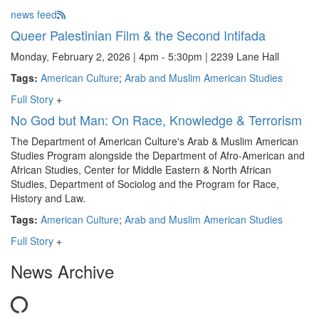
news feed
Queer Palestinian Film & the Second Intifada
Monday, February 2, 2026 | 4pm - 5:30pm | 2239 Lane Hall
Tags:
American Culture
;
Arab and Muslim American Studies
Full Story
+
No God but Man: On Race, Knowledge & Terrorism
The Department of American Culture's Arab & Muslim American
Studies Program alongside the Department of Afro-American and
African Studies, Center for Middle Eastern & North African
Studies, Department of Sociolog and the Program for Race,
History and Law.
Tags:
American Culture
;
Arab and Muslim American Studies
Full Story
+
News Archive