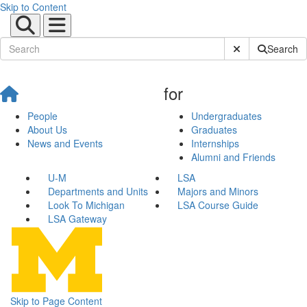
Skip to Content
Submit Site Sear
Search
for
People
Undergraduates
About Us
Graduates
News and Events
Internships
Alumni and Friends
U-M
LSA
Departments and Units
Majors and Minors
Look To Michigan
LSA Course Guide
LSA Gateway
Skip to Page Content