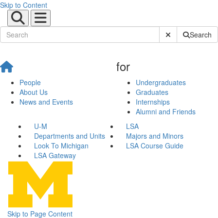
Skip to Content
Submit Site Sear
Search
for
People
Undergraduates
About Us
Graduates
News and Events
Internships
Alumni and Friends
U-M
LSA
Departments and Units
Majors and Minors
Look To Michigan
LSA Course Guide
LSA Gateway
Skip to Page Content