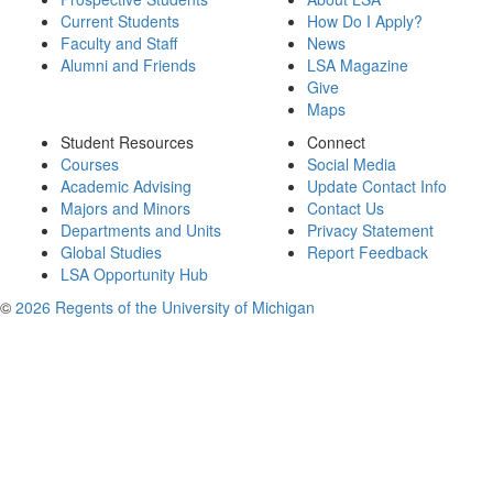
Current Students
How Do I Apply?
Faculty and Staff
News
Alumni and Friends
LSA Magazine
Give
Maps
Student Resources
Connect
Courses
Social Media
Academic Advising
Update Contact Info
Majors and Minors
Contact Us
Departments and Units
Privacy Statement
Global Studies
Report Feedback
LSA Opportunity Hub
©
2026 Regents of the University of Michigan