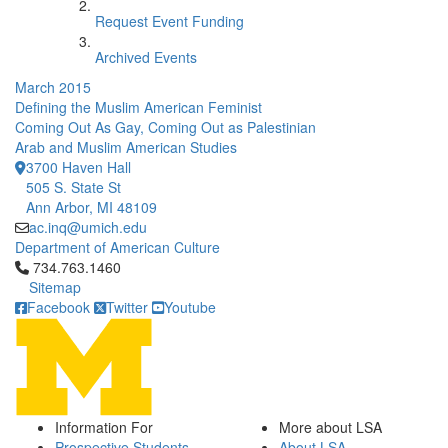
Request Event Funding
Archived Events
March 2015
Defining the Muslim American Feminist
Coming Out As Gay, Coming Out as Palestinian
Arab and Muslim American Studies
3700 Haven Hall
505 S. State St
Ann Arbor, MI 48109
ac.inq@umich.edu
Department of American Culture
Click to call 734.763.1460
734.763.1460
Sitemap
Facebook
Twitter
Youtube
Information For
More about LSA
Prospective Students
About LSA