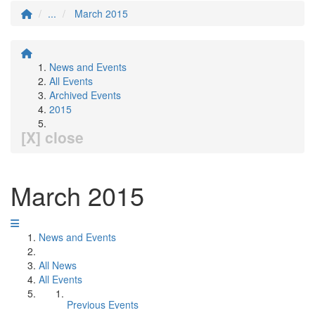
...
March 2015
News and Events
All Events
Archived Events
2015
[X] close
March 2015
News and Events
All News
All Events
Previous Events