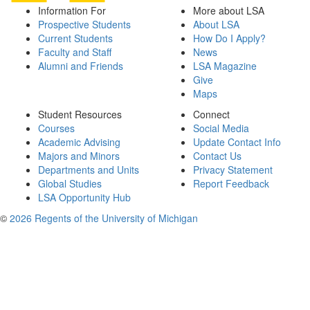
Information For
More about LSA
Prospective Students
About LSA
Current Students
How Do I Apply?
Faculty and Staff
News
Alumni and Friends
LSA Magazine
Give
Maps
Student Resources
Connect
Courses
Social Media
Academic Advising
Update Contact Info
Majors and Minors
Contact Us
Departments and Units
Privacy Statement
Global Studies
Report Feedback
LSA Opportunity Hub
©
2026 Regents of the University of Michigan