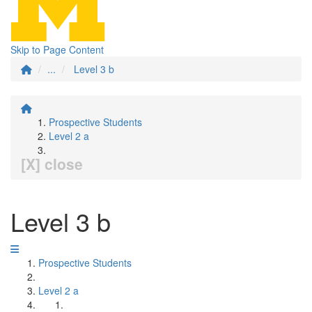
Skip to Page Content
...
Level 3 b
Prospective Students
Level 2 a
[X] close
Level 3 b
Prospective Students
Level 2 a