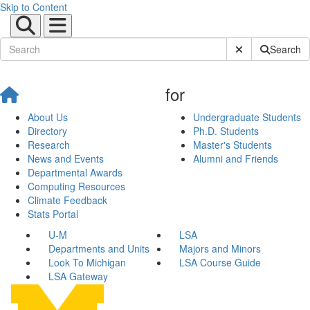
Skip to Content
Submit Site Sear
Search
for
About Us
Undergraduate Students
Directory
Ph.D. Students
Research
Master's Students
News and Events
Alumni and Friends
Departmental Awards
Computing Resources
Climate Feedback
Stats Portal
U-M
LSA
Departments and Units
Majors and Minors
Look To Michigan
LSA Course Guide
LSA Gateway