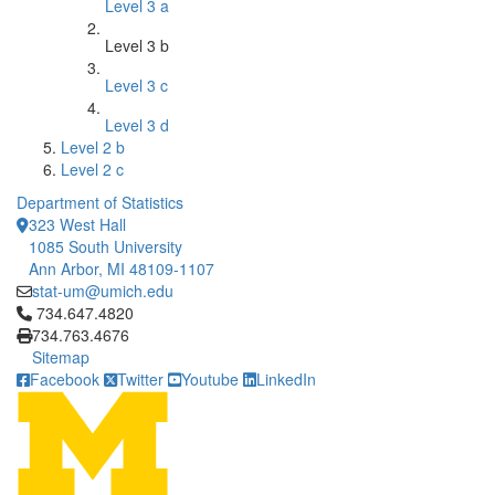
Level 3 a
Level 3 b
Level 3 c
Level 3 d
Level 2 b
Level 2 c
Department of Statistics
323 West Hall
1085 South University
Ann Arbor, MI 48109-1107
stat-um@umich.edu
Click to call 734.647.4820
734.647.4820
734.763.4676
Sitemap
Facebook
Twitter
Youtube
LinkedIn