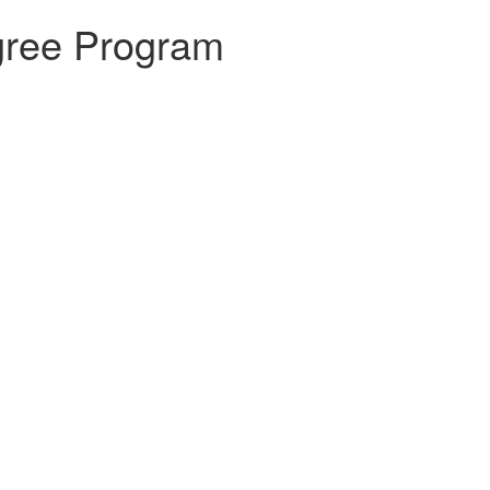
gree Program