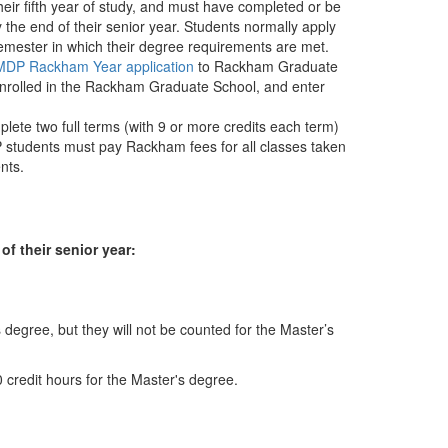
heir fifth year of study, and must have completed or be
 the end of their senior year. Students normally apply
semester in which their degree requirements are met.
DP Rackham Year application
to Rackham Graduate
 enrolled in the Rackham Graduate School, and enter
mplete two full terms (with 9 or more credits each term)
students must pay Rackham fees for all classes taken
nts.
f their senior year:
degree, but they will not be counted for the Master’s
0 credit hours for the Master's degree.