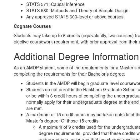
STATS 571: Causal Inference
STATS 580: Methods and Theory of Sample Design
Any approved STATS 600-level or above courses
Cognate Courses
Students may take up to 6 credits (equivalently, two courses) from
elective coursework requirement, with prior approval from their 
Additional Degree Information
As an AMDP student, some of the requirements for a Master’s deg
completing the requirements for their Bachelor’s degree.
Students in the AMDP will begin graduate-level coursework 
Students do not enroll in the Rackham Graduate School unt
or be within 6 credit hours of completing the undergradua
normally apply for their undergraduate degree at the end
are met.
A maximum of 15 credit hours may be taken outside of t
Master’s degree. Of those 15 credits:
A maximum of 9 credits used for the undergraduat
degree requirements, provided that these credits w
undergraduate major and that the student received