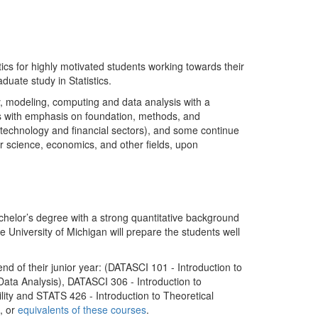
ics for highly motivated students working towards their
duate study in Statistics.
y, modeling, computing and data analysis with a
as with emphasis on foundation, methods, and
 technology and financial sectors), and some continue
ter science, economics, and other fields, upon
achelor’s degree with a strong quantitative background
e University of Michigan will prepare the students well
nd of their junior year: (DATASCI 101 - Introduction to
Data Analysis), DATASCI 306 - Introduction to
lity and STATS 426 - Introduction to Theoretical
], or
equivalents of these courses
.