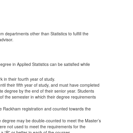
 departments other than Statistics to fulfill the
advisor.
ree in Applied Statistics can be satisfied while
in their fourth year of study.
il their fifth year of study, and must have completed
te degree by the end of their senior year. Students
 of the semester in which their degree requirements
he Rackham registration and counted towards the
e degree may be double-counted to meet the Master’s
ere not used to meet the requirements for the
 a “B” or better in each of the courses.