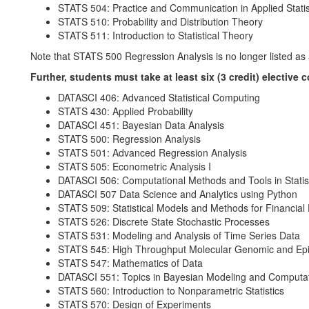
STATS 504: Practice and Communication in Applied Statis
STATS 510: Probability and Distribution Theory
STATS 511: Introduction to Statistical Theory
Note that STATS 500 Regression Analysis is no longer listed as a
Further, students must take at least six (3 credit) elective 
DATASCI 406: Advanced Statistical Computing
STATS 430: Applied Probability
DATASCI 451: Bayesian Data Analysis
STATS 500: Regression Analysis
STATS 501: Advanced Regression Analysis
STATS 505: Econometric Analysis I
DATASCI 506: Computational Methods and Tools in Statis
DATASCI 507 Data Science and Analytics using Python
STATS 509: Statistical Models and Methods for Financial
STATS 526: Discrete State Stochastic Processes
STATS 531: Modeling and Analysis of Time Series Data
STATS 545: High Throughput Molecular Genomic and Epi
STATS 547: Mathematics of Data
DATASCI 551: Topics in Bayesian Modeling and Computa
STATS 560: Introduction to Nonparametric Statistics
STATS 570: Design of Experiments