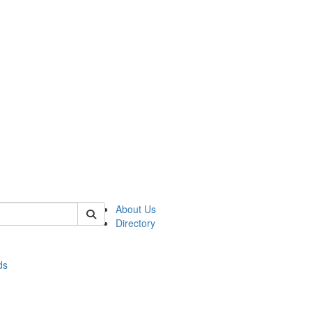
of stats
About Us
Directory
ds