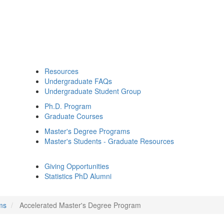
Resources
Undergraduate FAQs
Undergraduate Student Group
Ph.D. Program
Graduate Courses
Master's Degree Programs
Master's Students - Graduate Resources
Giving Opportunities
Statistics PhD Alumni
ms
Accelerated Master's Degree Program