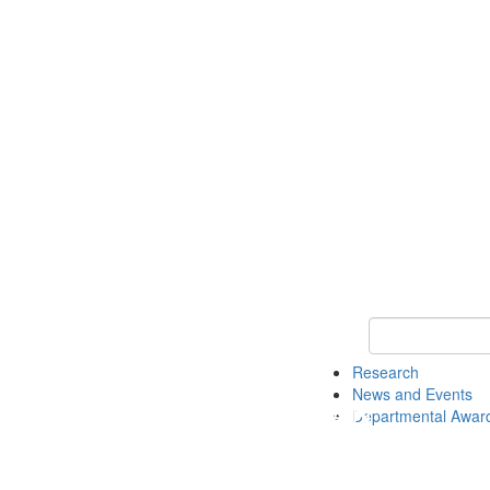
Keyword Search 
Research
News and Events
Departmental Awar