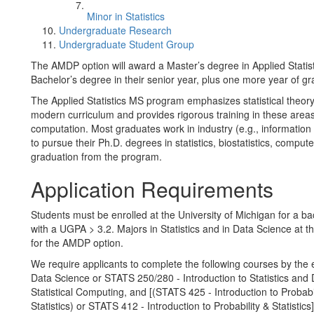
Minor in Statistics
Undergraduate Research
Undergraduate Student Group
The AMDP option will award a Master’s degree in Applied Statist
Bachelor’s degree in their senior year, plus one more year of gra
The Applied Statistics MS program emphasizes statistical theor
modern curriculum and provides rigorous training in these are
computation. Most graduates work in industry (e.g., information
to pursue their Ph.D. degrees in statistics, biostatistics, compu
graduation from the program.
Application Requirements
Students must be enrolled at the University of Michigan for a b
with a UGPA > 3.2. Majors in Statistics and in Data Science at th
for the AMDP option.
We require applicants to complete the following courses by the e
Data Science or STATS 250/280 - Introduction to Statistics and 
Statistical Computing, and [(STATS 425 - Introduction to Probabi
Statistics) or STATS 412 - Introduction to Probability & Statistics