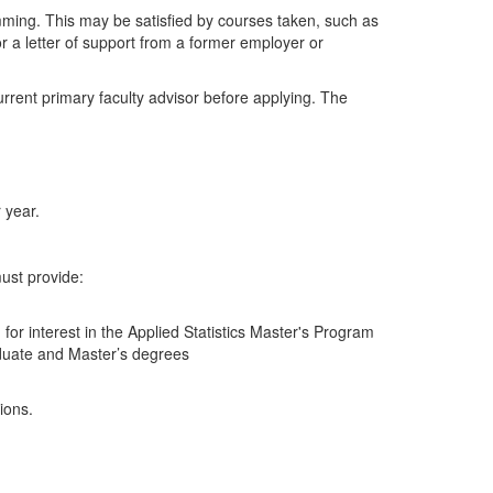
mming. This may be satisfied by courses taken, such as
 letter of support from a former employer or
rrent primary faculty advisor before applying. The
 year.
must provide:
or interest in the Applied Statistics Master's Program
aduate and Master’s degrees
ions.