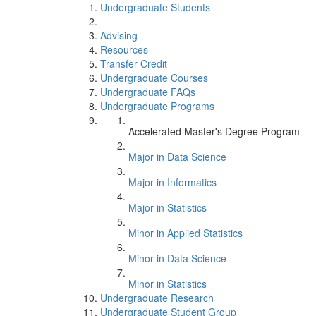
Undergraduate Students
Advising
Resources
Transfer Credit
Undergraduate Courses
Undergraduate FAQs
Undergraduate Programs
Accelerated Master's Degree Program
Major in Data Science
Major in Informatics
Major in Statistics
Minor in Applied Statistics
Minor in Data Science
Minor in Statistics
Undergraduate Research
Undergraduate Student Group