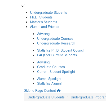
for
Undergraduate Students
Ph.D. Students
Master's Students
Alumni and Friends
Advising
Undergraduate Courses
Undergraduate Research
Statistics Ph.D. Student Council
FAQs for Current Students
Advising
Graduate Courses
Current Student Spotlight
Alumni Spotlight
Statistics Alumni
Skip to Page Content
Undergraduate Students
Undergraduate Progra