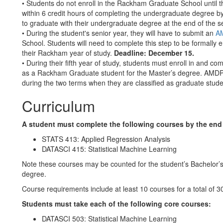
• Students do not enroll in the Rackham Graduate School until t
within 6 credit hours of completing the undergraduate degree by
to graduate with their undergraduate degree at the end of the 
• During the student's senior year, they will have to submit an
AM
School. Students will need to complete this step to be formally
their Rackham year of study.
Deadline: December 15.
• During their fifth year of study, students must enroll in and co
as a Rackham Graduate student for the Master’s degree. AMDP 
during the two terms when they are classified as graduate stude
Curriculum
A student must complete the following courses by the end o
STATS 413: Applied Regression Analysis
DATASCI 415: Statistical Machine Learning
Note these courses may be counted for the student’s Bachelor’s 
degree.
Course requirements include at least 10 courses for a total of 3
Students must take each of the following core courses:
DATASCI 503: Statistical Machine Learning