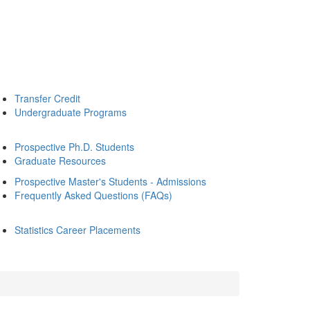
Transfer Credit
Undergraduate Programs
Prospective Ph.D. Students
Graduate Resources
Prospective Master's Students - Admissions
Frequently Asked Questions (FAQs)
Statistics Career Placements