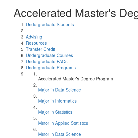
Accelerated Master's De
Undergraduate Students
Advising
Resources
Transfer Credit
Undergraduate Courses
Undergraduate FAQs
Undergraduate Programs
Accelerated Master's Degree Program
Major in Data Science
Major in Informatics
Major in Statistics
Minor in Applied Statistics
Minor in Data Science