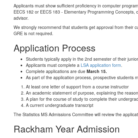
Applicants must show sufficient proficiency in computer progra
EECS 182 or EECS 183 - Elementary Programming Concepts, or a
advisor.
We strongly recommend that students get approval from their cu
GRE is not required.
Application Process
Students typically apply in the 2nd semester of their junior
Applicants must complete a
LSA application form
.
Complete applications are due
March 15.
As part of the application process, prospective students 
At least one letter of support from a course instructor
An academic statement of purpose, explaining the reason f
A plan for the course of study to complete their undergr
A current undergraduate transcript
The Statistics MS Admissions Committee will review the applicat
Rackham Year Admission