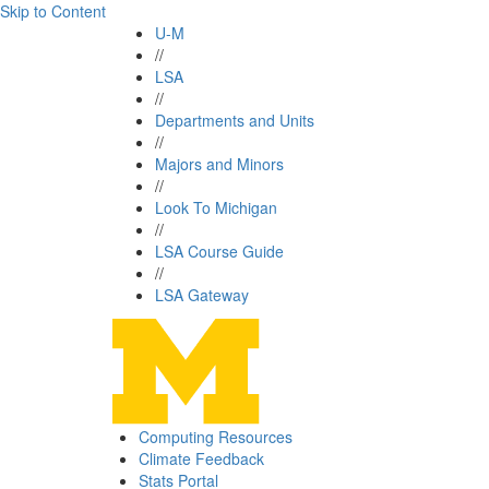
Skip to Content
U-M
//
LSA
//
Departments and Units
//
Majors and Minors
//
Look To Michigan
//
LSA Course Guide
//
LSA Gateway
Computing Resources
Climate Feedback
Stats Portal