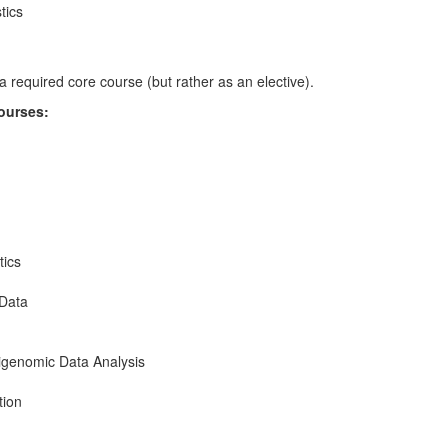
tics
 required core course (but rather as an elective).
courses:
tics
 Data
genomic Data Analysis
tion