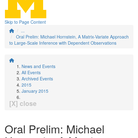
Skip to Page Content
...
Oral Prelim: Michael Hornstein, A Matrix-Variate Approach
to Large-Scale Inference with Dependent Observations
News and Events
All Events
Archived Events
2015
January 2015
[X] close
Oral Prelim: Michael