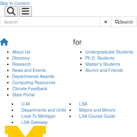
Skip to Content
Submit Site Sear
Search
for
About Us
Undergraduate Students
Directory
Ph.D. Students
Research
Master's Students
News and Events
Alumni and Friends
Departmental Awards
Computing Resources
Climate Feedback
Stats Portal
U-M
LSA
Departments and Units
Majors and Minors
Look To Michigan
LSA Course Guide
LSA Gateway