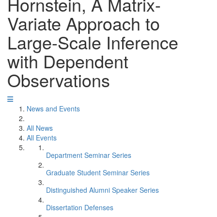
Hornstein, A Matrix-
Variate Approach to
Large-Scale Inference
with Dependent
Observations
News and Events
All News
All Events
Department Seminar Series
Graduate Student Seminar Series
Distinguished Alumni Speaker Series
Dissertation Defenses