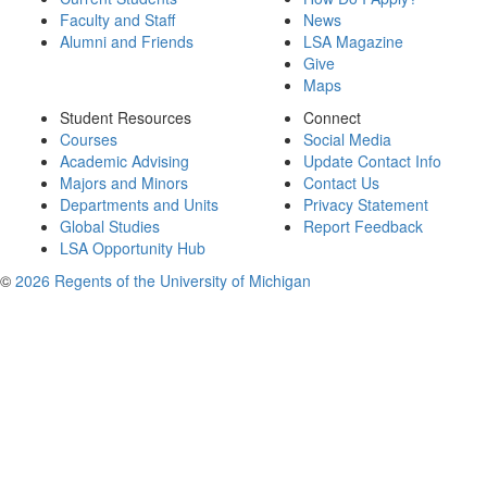
Faculty and Staff
News
Alumni and Friends
LSA Magazine
Give
Maps
Student Resources
Connect
Courses
Social Media
Academic Advising
Update Contact Info
Majors and Minors
Contact Us
Departments and Units
Privacy Statement
Global Studies
Report Feedback
LSA Opportunity Hub
©
2026 Regents of the University of Michigan