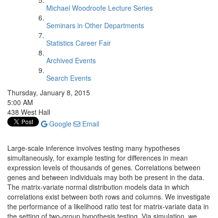
Michael Woodroofe Lecture Series
Seminars in Other Departments
Statistics Career Fair
Archived Events
Search Events
Thursday, January 8, 2015
5:00 AM
438 West Hall
Google
Email
Large-scale inference involves testing many hypotheses
simultaneously, for example testing for differences in mean
expression levels of thousands of genes. Correlations between
genes and between individuals may both be present in the data.
The matrix-variate normal distribution models data in which
correlations exist between both rows and columns. We investigate
the performance of a likelihood ratio test for matrix-variate data in
the setting of two-group hypothesis testing. Via simulation, we