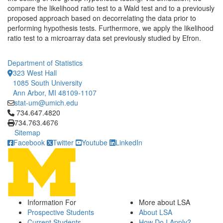
compare the likelihood ratio test to a Wald test and to a previously
proposed approach based on decorrelating the data prior to
performing hypothesis tests. Furthermore, we apply the likelihood
ratio test to a microarray data set previously studied by Efron.
Department of Statistics
323 West Hall
1085 South University
Ann Arbor, MI 48109-1107
stat-um@umich.edu
Click to call 734.647.4820
734.647.4820
734.763.4676
Sitemap
Facebook
Twitter
Youtube
LinkedIn
Information For
More about LSA
Prospective Students
About LSA
Current Students
How Do I Apply?