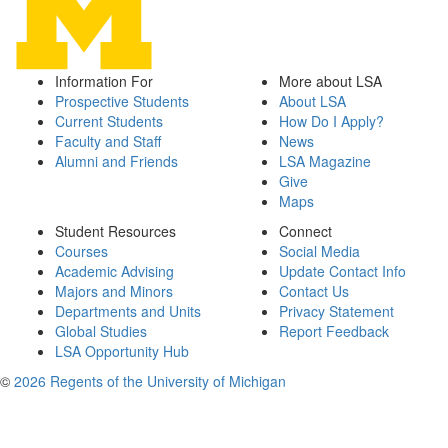
Information For
More about LSA
Prospective Students
About LSA
Current Students
How Do I Apply?
Faculty and Staff
News
Alumni and Friends
LSA Magazine
Give
Maps
Student Resources
Connect
Courses
Social Media
Academic Advising
Update Contact Info
Majors and Minors
Contact Us
Departments and Units
Privacy Statement
Global Studies
Report Feedback
LSA Opportunity Hub
©
2026 Regents of the University of Michigan