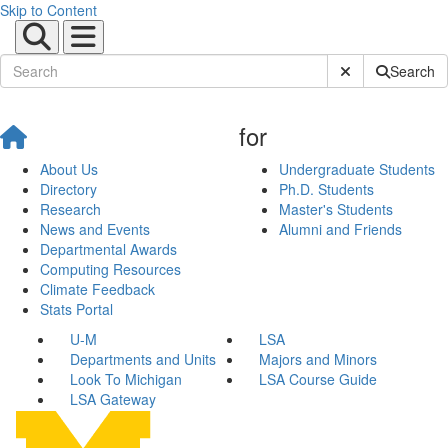
Skip to Content
Submit Site Sear
Search
for
About Us
Undergraduate Students
Directory
Ph.D. Students
Research
Master's Students
News and Events
Alumni and Friends
Departmental Awards
Computing Resources
Climate Feedback
Stats Portal
U-M
LSA
Departments and Units
Majors and Minors
Look To Michigan
LSA Course Guide
LSA Gateway