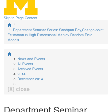
Skip to Page Content
...
Department Seminar Series: Sandipan Roy,Change-point
Estimation in High Dimensional Markov Random Field
Models
News and Events
All Events
Archived Events
2014
December 2014
[X] close
Department Seminar