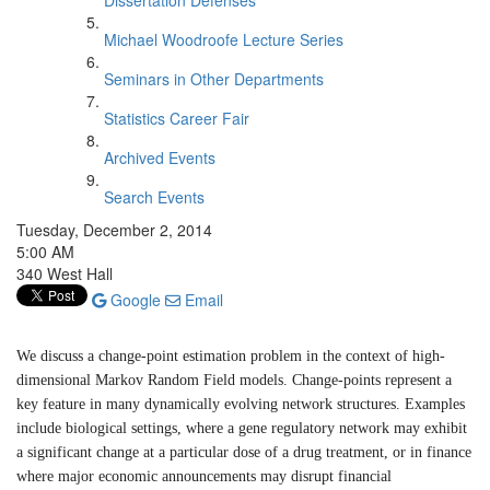
Dissertation Defenses
Michael Woodroofe Lecture Series
Seminars in Other Departments
Statistics Career Fair
Archived Events
Search Events
Tuesday, December 2, 2014
5:00 AM
340 West Hall
Google
Email
We discuss a change-point estimation problem in the context of high-
dimensional Markov Random Field models. Change-points represent a
key feature in many dynamically evolving network structures. Examples
include biological settings, where a gene regulatory network may exhibit
a significant change at a particular dose of a drug treatment, or in finance
where major economic announcements may disrupt financial