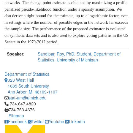
networks. The change-point estimate is obtained by maximizing a profile
penalized pseudo-likelihood function under a sparsity assumption. We
also derive a tight bound for the estimate, up to a logarithmic factor, even
in settings where the number of possible edges in the network far exceeds
the sample size. The performance of the proposed estimator is evaluated
on synthetic data sets and is also used to explore voting patterns in the US
Senate in the 1979-2012 period.
Speaker:
Sandipan Roy, PhD. Student, Department of
Statistics, University of Michigan
Department of Statistics
323 West Hall
1085 South University
Ann Arbor, MI 48109-1107
stat-um@umich.edu
Click to call 734.647.4820
734.647.4820
734.763.4676
Sitemap
Facebook
Twitter
Youtube
LinkedIn