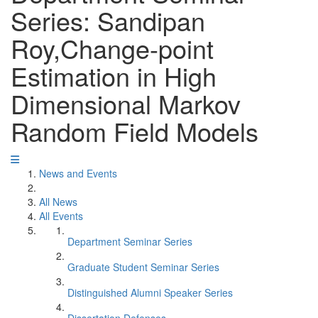
Series: Sandipan
Roy,Change-point
Estimation in High
Dimensional Markov
Random Field Models
News and Events
All News
All Events
Department Seminar Series
Graduate Student Seminar Series
Distinguished Alumni Speaker Series