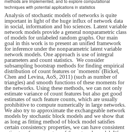
methods are implemented, and to explore computational
techniques with potential applications in statistics
Analysis of stochastic models of networks is quite
important in light of the huge influx of network data
in social, information and bio sciences. Latent variable
network models provide a general nonparametric class
of models for unlabeled random graphs. Our main
goal in this work is to present an unified framework
for inference under the nonparametric latent variable
network models. One approach is use of integral
parameters and count statistics. We consider
subsampling bootstrap methods for finding empirical
distribution of count features or `moments' (Bickel,
Chen and Levina, AoS, 2011) (such as number of
triangles) and smooth functions of these moments for
the networks. Using these methods, we can not only
estimate variance of count features but also get good
estimates of such feature counts, which are usually
prohibitive to compute numerically in large networks.
We also try to approximate the exchangeable network
models by stochastic block models and we show that
as long as fitting method of block model satisfies
certain consistency properties, we can have consistent