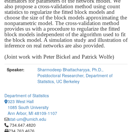
estimators for parameters of the network model. We
also propose a cross-validation method using count
statistics to regularize the fitted block models and
choose the size of the block models approximating the
nonparametric model. The cross-validation method
provides us with a procedure to regularize the fitted
block models independent of the algorithm used to fit
the block model. A simulation study and illustration of
inference on real networks are also provided.
(Joint work with Peter Bickel and Patrick Wolfe)
Speaker:
Sharmodeep Bhattacharyya, Ph.D.,
Postdoctoral Researcher, Department of
Statistics, UC Berkeley
Department of Statistics
323 West Hall
1085 South University
Ann Arbor, MI 48109-1107
stat-um@umich.edu
Click to call 734.647.4820
734.647.4820
734.763.4676