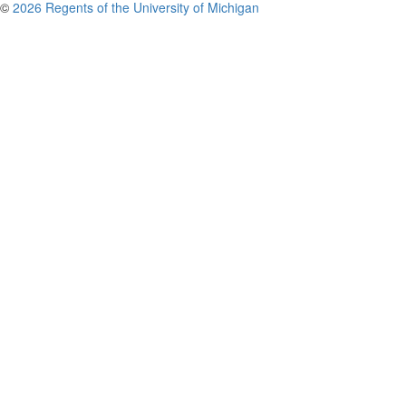
©
2026 Regents of the University of Michigan