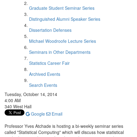
Graduate Student Seminar Series
Distinguished Alumni Speaker Series
Dissertation Defenses
Michael Woodroofe Lecture Series
Seminars in Other Departments
Statistics Career Fair
Archived Events
Search Events
Tuesday, October 14, 2014
4:00 AM
340 West Hall
Google
Email
Professor Yves Atchade is hosting a bi-weekly seminar series
called "Statistical Computing" which will discuss how statistical