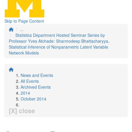
Skip to Page Content
...
Statistics Department Hosted Seminar Series by
Professor Yves Atchade: Sharmodeep Bhattacharyya,
Statistical Inference of Nonparametric Latent Variable
Network Models
News and Events
All Events
Archived Events
2014
October 2014
[X] close