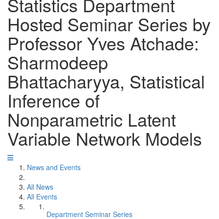
Statistics Department
Hosted Seminar Series by
Professor Yves Atchade:
Sharmodeep
Bhattacharyya, Statistical
Inference of
Nonparametric Latent
Variable Network Models
News and Events
All News
All Events
Department Seminar Series