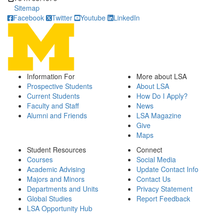
Sitemap
Facebook
Twitter
Youtube
LinkedIn
Information For
More about LSA
Prospective Students
About LSA
Current Students
How Do I Apply?
Faculty and Staff
News
Alumni and Friends
LSA Magazine
Give
Maps
Student Resources
Connect
Courses
Social Media
Academic Advising
Update Contact Info
Majors and Minors
Contact Us
Departments and Units
Privacy Statement
Global Studies
Report Feedback
LSA Opportunity Hub