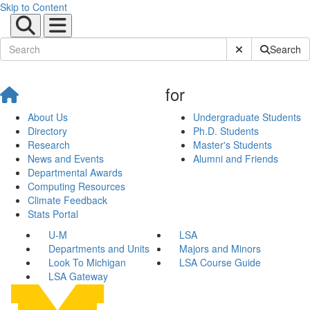
Skip to Content
Submit Site Sear
Search
for
About Us
Undergraduate Students
Directory
Ph.D. Students
Research
Master's Students
News and Events
Alumni and Friends
Departmental Awards
Computing Resources
Climate Feedback
Stats Portal
U-M
LSA
Departments and Units
Majors and Minors
Look To Michigan
LSA Course Guide
LSA Gateway