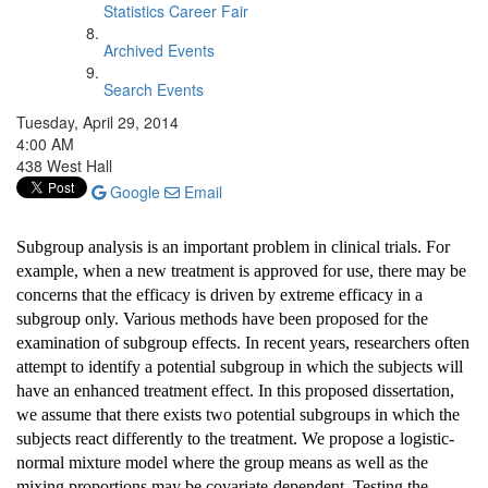
Statistics Career Fair
Archived Events
Search Events
Tuesday, April 29, 2014
4:00 AM
438 West Hall
Google
Email
Subgroup analysis is an important problem in clinical trials. For
example, when a new treatment is approved for use, there may be
concerns that the efficacy is driven by extreme efficacy in a
subgroup only. Various methods have been proposed for the
examination of subgroup effects. In recent years, researchers often
attempt to identify a potential subgroup in which the subjects will
have an enhanced treatment effect. In this proposed dissertation,
we assume that there exists two potential subgroups in which the
subjects react differently to the treatment. We propose a logistic-
normal mixture model where the group means as well as the
mixing proportions may be covariate-dependent. Testing the