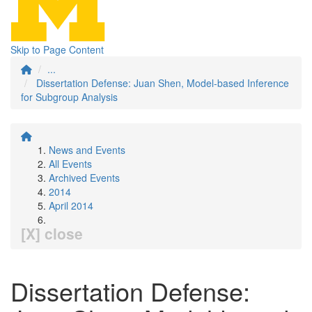
Skip to Page Content
...
Dissertation Defense: Juan Shen, Model-based Inference
for Subgroup Analysis
News and Events
All Events
Archived Events
2014
April 2014
[X] close
Dissertation Defense: