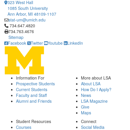
323 West Hall
1085 South University
Ann Arbor, MI 48109-1107
stat-um@umich.edu
Click to call 734.647.4820
734.647.4820
734.763.4676
Sitemap
Facebook
Twitter
Youtube
LinkedIn
Information For
More about LSA
Prospective Students
About LSA
Current Students
How Do I Apply?
Faculty and Staff
News
Alumni and Friends
LSA Magazine
Give
Maps
Student Resources
Connect
Courses
Social Media