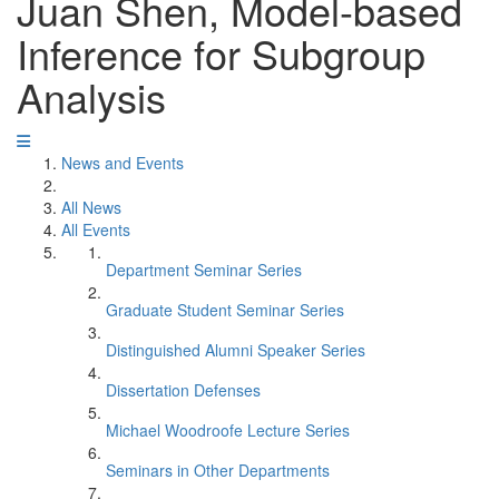
Juan Shen, Model-based
Inference for Subgroup
Analysis
News and Events
All News
All Events
Department Seminar Series
Graduate Student Seminar Series
Distinguished Alumni Speaker Series
Dissertation Defenses
Michael Woodroofe Lecture Series
Seminars in Other Departments