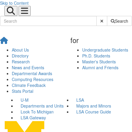
Skip to Content
Submit Site Sear
Search
for
About Us
Undergraduate Students
Directory
Ph.D. Students
Research
Master's Students
News and Events
Alumni and Friends
Departmental Awards
Computing Resources
Climate Feedback
Stats Portal
U-M
LSA
Departments and Units
Majors and Minors
Look To Michigan
LSA Course Guide
LSA Gateway