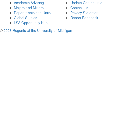
Academic Advising
Update Contact Info
Majors and Minors
Contact Us
Departments and Units
Privacy Statement
Global Studies
Report Feedback
LSA Opportunity Hub
©
2026 Regents of the University of Michigan