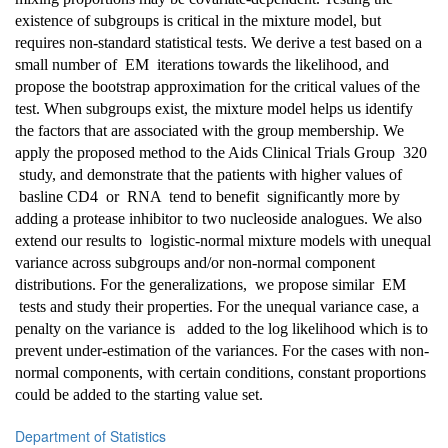
existence of subgroups is critical in the mixture model, but
requires non-standard statistical tests. We derive a test based on a
small number of EM iterations towards the likelihood, and
propose the bootstrap approximation for the critical values of the
test. When subgroups exist, the mixture model helps us identify
the factors that are associated with the group membership. We
apply the proposed method to the Aids Clinical Trials Group 320
study, and demonstrate that the patients with higher values of
basline CD4 or RNA tend to benefit significantly more by
adding a protease inhibitor to two nucleoside analogues. We also
extend our results to logistic-normal mixture models with unequal
variance across subgroups and/or non-normal component
distributions. For the generalizations, we propose similar EM
tests and study their properties. For the unequal variance case, a
penalty on the variance is added to the log likelihood which is to
prevent under-estimation of the variances. For the cases with non-
normal components, with certain conditions, constant proportions
could be added to the starting value set.
Department of Statistics