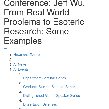
Conference: Jeff Wu,
From Real World
Problems to Esoteric
Research: Some
Examples
News and Events
All News
All Events
Department Seminar Series
Graduate Student Seminar Series
Distinguished Alumni Speaker Series
Dissertation Defenses