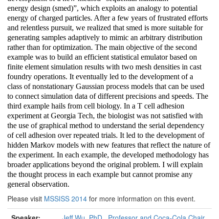
energy design (smed)”, which exploits an analogy to potential
energy of charged particles. After a few years of frustrated efforts
and relentless pursuit, we realized that smed is more suitable for
generating samples adaptively to mimic an arbitrary distribution
rather than for optimization. The main objective of the second
example was to build an efficient statistical emulator based on
finite element simulation results with two mesh densities in cast
foundry operations. It eventually led to the development of a
class of nonstationary Gaussian process models that can be used
to connect simulation data of different precisions and speeds. The
third example hails from cell biology. In a T cell adhesion
experiment at Georgia Tech, the biologist was not satisfied with
the use of graphical method to understand the serial dependency
of cell adhesion over repeated trials. It led to the development of
hidden Markov models with new features that reflect the nature of
the experiment. In each example, the developed methodology has
broader applications beyond the original problem. I will explain
the thought process in each example but cannot promise any
general observation.
Please visit
MSSISS 2014
for more information on this event.
Speaker:
Jeff Wu, PhD., Professor and Coca-Cola Chair