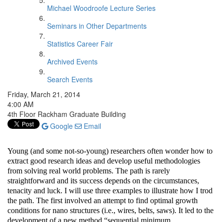
Michael Woodroofe Lecture Series
Seminars in Other Departments
Statistics Career Fair
Archived Events
Search Events
Friday, March 21, 2014
4:00 AM
4th Floor Rackham Graduate Building
Google
Email
Young (and some not-so-young) researchers often wonder how to
extract good research ideas and develop useful methodologies
from solving real world problems. The path is rarely
straightforward and its success depends on the circumstances,
tenacity and luck. I will use three examples to illustrate how I trod
the path. The first involved an attempt to find optimal growth
conditions for nano structures (i.e., wires, belts, saws). It led to the
development of a new method “sequential minimum