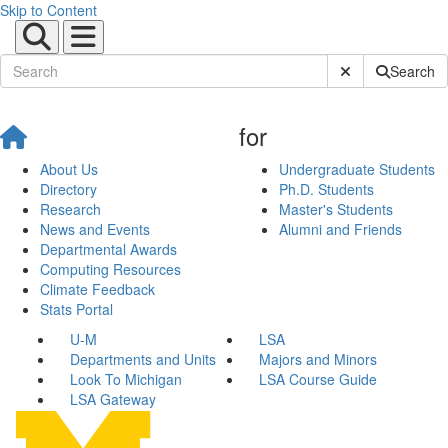
Skip to Content
Submit Site Sear
Search
for
About Us
Undergraduate Students
Directory
Ph.D. Students
Research
Master's Students
News and Events
Alumni and Friends
Departmental Awards
Computing Resources
Climate Feedback
Stats Portal
U-M
LSA
Departments and Units
Majors and Minors
Look To Michigan
LSA Course Guide
LSA Gateway