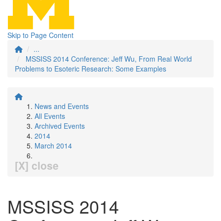
Skip to Page Content
...
MSSISS 2014 Conference: Jeff Wu, From Real World
Problems to Esoteric Research: Some Examples
News and Events
All Events
Archived Events
2014
March 2014
[X] close
MSSISS 2014