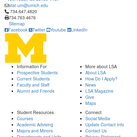
stat-um@umich.edu
Click to call 734.647.4820
734.647.4820
734.763.4676
Sitemap
Facebook
Twitter
Youtube
LinkedIn
Information For
More about LSA
Prospective Students
About LSA
Current Students
How Do I Apply?
Faculty and Staff
News
Alumni and Friends
LSA Magazine
Give
Maps
Student Resources
Connect
Courses
Social Media
Academic Advising
Update Contact Info
Majors and Minors
Contact Us
Departments and Units
Privacy Statement