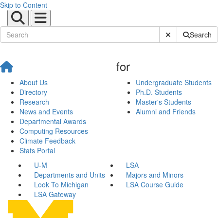
Skip to Content
Submit Site Sear
Search
for
About Us
Undergraduate Students
Directory
Ph.D. Students
Research
Master's Students
News and Events
Alumni and Friends
Departmental Awards
Computing Resources
Climate Feedback
Stats Portal
U-M
LSA
Departments and Units
Majors and Minors
Look To Michigan
LSA Course Guide
LSA Gateway