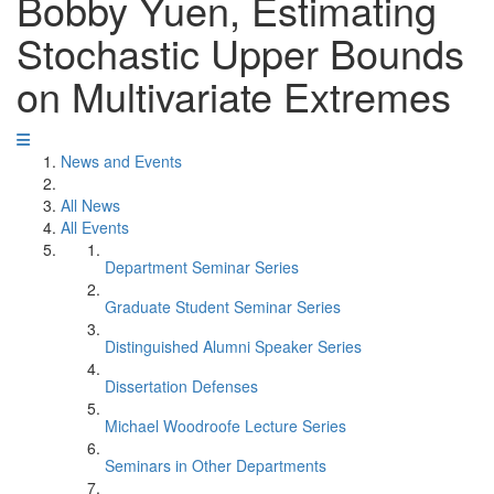
Bobby Yuen, Estimating
Stochastic Upper Bounds
on Multivariate Extremes
News and Events
All News
All Events
Department Seminar Series
Graduate Student Seminar Series
Distinguished Alumni Speaker Series
Dissertation Defenses
Michael Woodroofe Lecture Series
Seminars in Other Departments