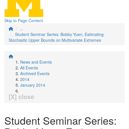
Skip to Page Content
...
Student Seminar Series: Bobby Yuen, Estimating
Stochastic Upper Bounds on Multivariate Extremes
News and Events
All Events
Archived Events
2014
January 2014
[X] close
Student Seminar Series: