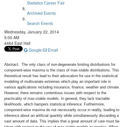
Statistics Career Fair
Archived Events
Search Events
Wednesday, January 22, 2014
5:00 AM
4464 East Hall
Google
Email
Abstract: The only class of non-degenerate limiting distributions for
component-wise maxima is the class of max-stable distributions. This
theoretical result has lead to their advocation for use in the statistical
modeling of multivariate extremes which play an important role in
various applications including insurance, finance, weather and climate.
However, there remains contentious issues with respect to the
practicality of max-stable models. In general, they lack tractable
likelihoods, which hampers statistical inference. Furthermore,
component-wise maxima do not necessarily occur in reality, leading to
inference about an artificial quantity while simultaneously discarding a
vast amount of data. This implies that a great amount of care must be
taken with respect to the use of max-stable models in practice. When