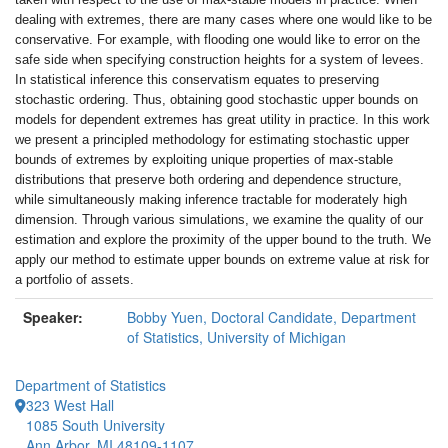
dealing with extremes, there are many cases where one would like to be
conservative. For example, with flooding one would like to error on the
safe side when specifying construction heights for a system of levees.
In statistical inference this conservatism equates to preserving
stochastic ordering. Thus, obtaining good stochastic upper bounds on
models for dependent extremes has great utility in practice. In this work
we present a principled methodology for estimating stochastic upper
bounds of extremes by exploiting unique properties of max-stable
distributions that preserve both ordering and dependence structure,
while simultaneously making inference tractable for moderately high
dimension. Through various simulations, we examine the quality of our
estimation and explore the proximity of the upper bound to the truth. We
apply our method to estimate upper bounds on extreme value at risk for
a portfolio of assets.
Speaker:
Bobby Yuen, Doctoral Candidate, Department
of Statistics, University of Michigan
Department of Statistics
323 West Hall
1085 South University
Ann Arbor, MI 48109-1107