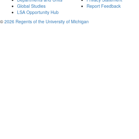
Global Studies
Report Feedback
LSA Opportunity Hub
©
2026 Regents of the University of Michigan