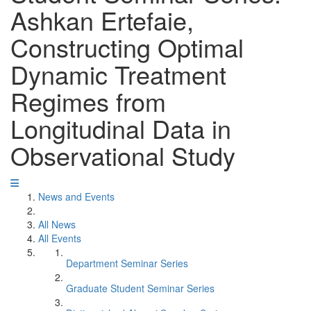
Ashkan Ertefaie,
Constructing Optimal
Dynamic Treatment
Regimes from
Longitudinal Data in
Observational Study
News and Events
All News
All Events
Department Seminar Series
Graduate Student Seminar Series