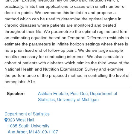
function. Existing methods rely on backward induction which,
practically, limits their applications to cases with small number of
decision points. We overcome this limitation and propose a
method which can be used to determine the optimal regime in
chronic diseases where patients are monitored and treated
throughout their life. We parametrize the optimal regime and form
an estimating equation based on Temporal Difference residuals to
estimate the parameters in infinite horizon settings where there is
no a priori fixed end of follow-up point. We derive large sample
results necessary for conducting inference. We also simulate a
cohort of patients with diabetes which mimics the third wave of the
National Health and Nutrition Examination Survey and examine
the performance of the proposed method in controlling the level of
hemoglobin A1c.
Speaker:
Ashkan Ertefaie, Post-Doc, Department of
Statistics, University of Michigan
Department of Statistics
323 West Hall
1085 South University
Ann Arbor, MI 48109-1107