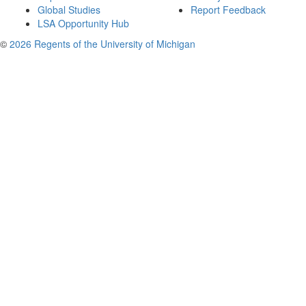
Global Studies
Report Feedback
LSA Opportunity Hub
©
2026 Regents of the University of Michigan