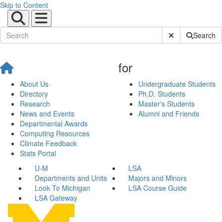
Skip to Content
Submit Site Sear
Search
for
About Us
Undergraduate Students
Directory
Ph.D. Students
Research
Master's Students
News and Events
Alumni and Friends
Departmental Awards
Computing Resources
Climate Feedback
Stats Portal
U-M
LSA
Departments and Units
Majors and Minors
Look To Michigan
LSA Course Guide
LSA Gateway