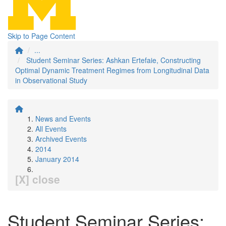
Skip to Page Content
...
Student Seminar Series: Ashkan Ertefaie, Constructing
Optimal Dynamic Treatment Regimes from Longitudinal Data
in Observational Study
News and Events
All Events
Archived Events
2014
January 2014
[X] close
Student Seminar Series: