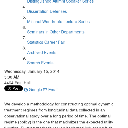
Distinguished Alumni Speaker Series
Dissertation Defenses
Michael Woodroofe Lecture Series
Seminars in Other Departments
Statistics Career Fair
Archived Events
Search Events
Wednesday, January 15, 2014
5:00 AM
4464 East Hall
Google
Email
We develop a methodology for constructing optimal dynamic
treatment regimes from longitudinal data collected in an
observational study over a long period of time. The optimal
regime (policy) is the one that maximizes the expected utility