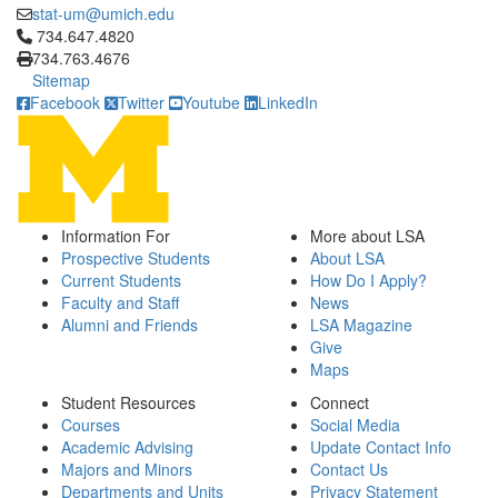
stat-um@umich.edu
Click to call 734.647.4820
734.647.4820
734.763.4676
Sitemap
Facebook
Twitter
Youtube
LinkedIn
Information For
More about LSA
Prospective Students
About LSA
Current Students
How Do I Apply?
Faculty and Staff
News
Alumni and Friends
LSA Magazine
Give
Maps
Student Resources
Connect
Courses
Social Media
Academic Advising
Update Contact Info
Majors and Minors
Contact Us
Departments and Units
Privacy Statement