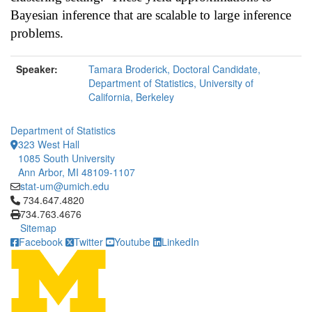
Bayesian inference that are scalable to large inference
problems.
Speaker:
Tamara Broderick, Doctoral Candidate,
Department of Statistics, University of
California, Berkeley
Department of Statistics
323 West Hall
1085 South University
Ann Arbor, MI 48109-1107
stat-um@umich.edu
Click to call 734.647.4820
734.647.4820
734.763.4676
Sitemap
Facebook
Twitter
Youtube
LinkedIn