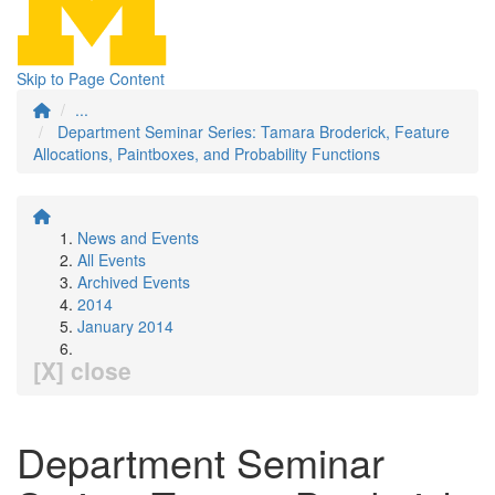
Skip to Page Content
...
Department Seminar Series: Tamara Broderick, Feature
Allocations, Paintboxes, and Probability Functions
News and Events
All Events
Archived Events
2014
January 2014
[X] close
Department Seminar