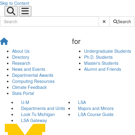
Skip to Content
Submit Site Sear
Search
for
About Us
Undergraduate Students
Directory
Ph.D. Students
Research
Master's Students
News and Events
Alumni and Friends
Departmental Awards
Computing Resources
Climate Feedback
Stats Portal
U-M
LSA
Departments and Units
Majors and Minors
Look To Michigan
LSA Course Guide
LSA Gateway