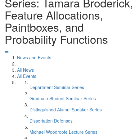
Series: Tamara Broderick,
Feature Allocations,
Paintboxes, and
Probability Functions
News and Events
All News
All Events
Department Seminar Series
Graduate Student Seminar Series
Distinguished Alumni Speaker Series
Dissertation Defenses
Michael Woodroofe Lecture Series