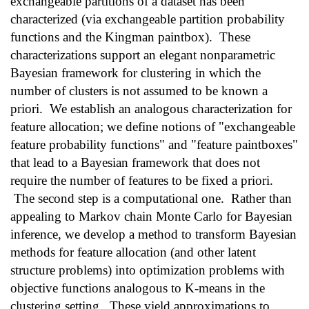
exchangeable partitions of a dataset has been
characterized (via exchangeable partition probability
functions and the Kingman paintbox). These
characterizations support an elegant nonparametric
Bayesian framework for clustering in which the
number of clusters is not assumed to be known a
priori. We establish an analogous characterization for
feature allocation; we define notions of "exchangeable
feature probability functions" and "feature paintboxes"
that lead to a Bayesian framework that does not
require the number of features to be fixed a priori.
The second step is a computational one. Rather than
appealing to Markov chain Monte Carlo for Bayesian
inference, we develop a method to transform Bayesian
methods for feature allocation (and other latent
structure problems) into optimization problems with
objective functions analogous to K-means in the
clustering setting. These yield approximations to