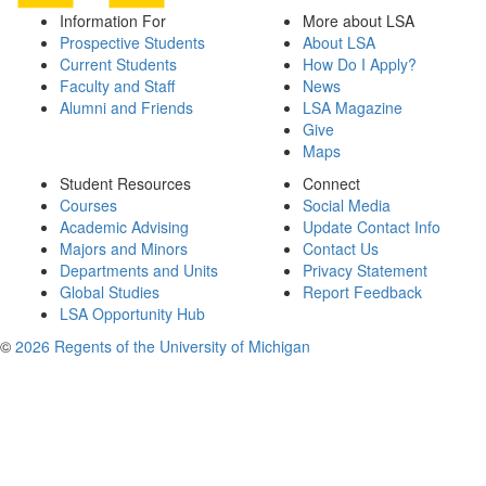
Information For
More about LSA
Prospective Students
About LSA
Current Students
How Do I Apply?
Faculty and Staff
News
Alumni and Friends
LSA Magazine
Give
Maps
Student Resources
Connect
Courses
Social Media
Academic Advising
Update Contact Info
Majors and Minors
Contact Us
Departments and Units
Privacy Statement
Global Studies
Report Feedback
LSA Opportunity Hub
©
2026 Regents of the University of Michigan