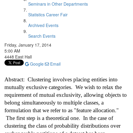
Seminars in Other Departments
Statistics Career Fair
Archived Events
Search Events
Friday, January 17, 2014
5:00 AM
4448 East Hall
Google
Email
Abstract: Clustering involves placing entities into
mutually exclusive categories. We wish to relax the
requirement of mutual exclusivity, allowing objects to
belong simultaneously to multiple classes, a
formulation that we refer to as "feature allocation."
The first step is a theoretical one. In the case of
clustering the class of probability distributions over