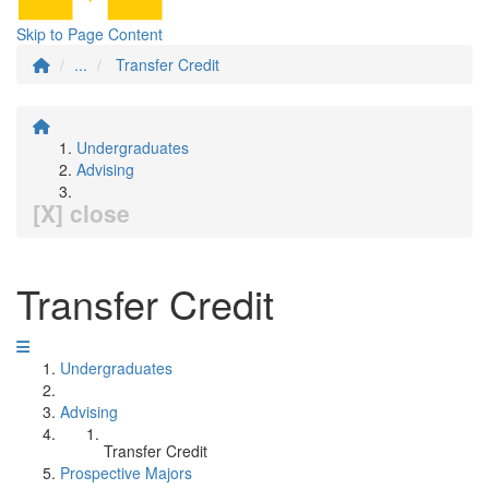
Skip to Page Content
...
Transfer Credit
Undergraduates
Advising
[X] close
Transfer Credit
Undergraduates
Advising
Transfer Credit
Prospective Majors