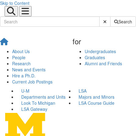
Skip to Content
Submit Site Sear
Search
for
About Us
Undergraduates
People
Graduates
Research
Alumni and Friends
News and Events
Hire a Ph.D.
Current Job Postings
U-M
LSA
Departments and Units
Majors and Minors
Look To Michigan
LSA Course Guide
LSA Gateway