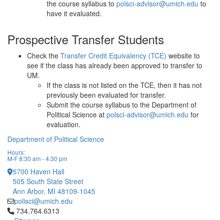
the course syllabus to
polsci-advisor@umich.edu
to
have it evaluated.
Prospective Transfer Students
Check the
Transfer Credit Equivalency (TCE)
website to
see if the class has already been approved to transfer to
UM.
If the class is not listed on the TCE, then it has not
previously been evaluated for transfer.
Submit the course syllabus to the Department of
Political Science at
polsci-advisor@umich.edu
for
evaluation.
Department of Political Science
Hours:
M-F 8:30 am - 4:30 pm
5700 Haven Hall
505 South State Street
Ann Arbor, MI 48109-1045
polisci@umich.edu
Click to call 734.764.6313
734.764.6313