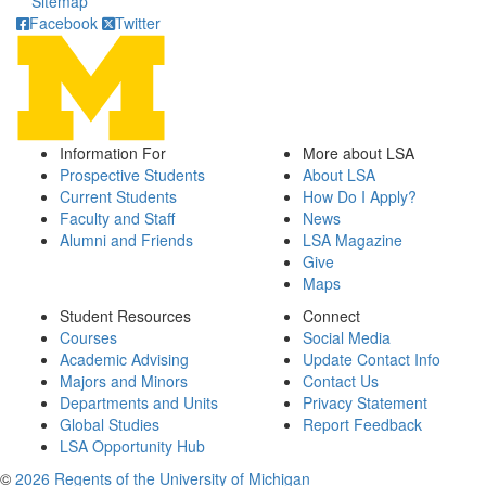
Sitemap
Facebook
Twitter
Information For
More about LSA
Prospective Students
About LSA
Current Students
How Do I Apply?
Faculty and Staff
News
Alumni and Friends
LSA Magazine
Give
Maps
Student Resources
Connect
Courses
Social Media
Academic Advising
Update Contact Info
Majors and Minors
Contact Us
Departments and Units
Privacy Statement
Global Studies
Report Feedback
LSA Opportunity Hub
©
2026 Regents of the University of Michigan