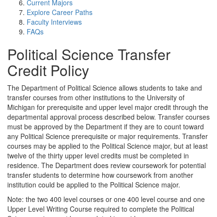
Current Majors
Explore Career Paths
Faculty Interviews
FAQs
Political Science Transfer
Credit Policy
The Department of Political Science allows students to take and
transfer courses from other institutions to the University of
Michigan for prerequisite and upper level major credit through the
departmental approval process described below. Transfer courses
must be approved by the Department if they are to count toward
any Political Science prerequisite or major requirements. Transfer
courses may be applied to the Political Science major, but at least
twelve of the thirty upper level credits must be completed in
residence. The Department does review coursework for potential
transfer students to determine how coursework from another
institution could be applied to the Political Science major.
Note: the two 400 level courses or one 400 level course and one
Upper Level Writing Course required to complete the Political