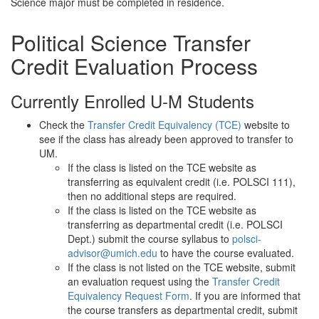
Science major must be completed in residence.
Political Science Transfer
Credit Evaluation Process
Currently Enrolled U-M Students
Check the
Transfer Credit Equivalency (TCE)
website to
see if the class has already been approved to transfer to
UM.
If the class is listed on the TCE website as
transferring as equivalent credit (i.e. POLSCI 111),
then no additional steps are required.
If the class is listed on the TCE website as
transferring as departmental credit (i.e. POLSCI
Dept.) submit the course syllabus to
polsci-
advisor@umich.edu
to have the course evaluated.
If the class is not listed on the TCE website, submit
an evaluation request using the
Transfer Credit
Equivalency Request Form
. If you are informed that
the course transfers as departmental credit, submit