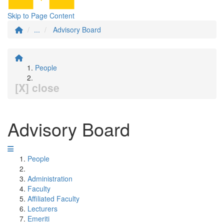
Skip to Page Content
...
Advisory Board
People
[X] close
Advisory Board
People
Administration
Faculty
Affiliated Faculty
Lecturers
Emeriti