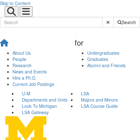
Skip to Content
Submit Site Sear
Search
for
About Us
Undergraduates
People
Graduates
Research
Alumni and Friends
News and Events
Hire a Ph.D.
Current Job Postings
U-M
LSA
Departments and Units
Majors and Minors
Look To Michigan
LSA Course Guide
LSA Gateway