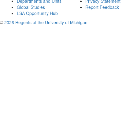
Departments and Units
Privacy Statement
Global Studies
Report Feedback
LSA Opportunity Hub
©
2026 Regents of the University of Michigan