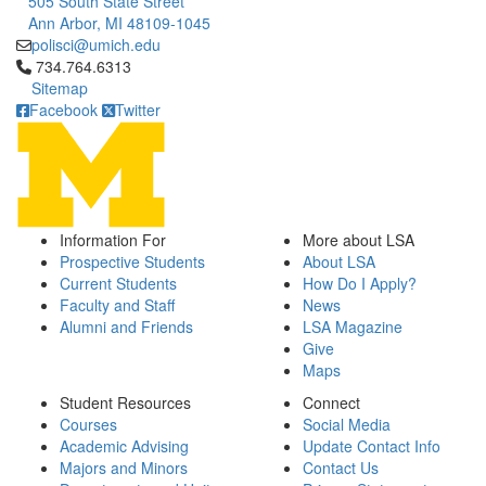
505 South State Street
Ann Arbor, MI 48109-1045
polisci@umich.edu
Click to call 734.764.6313
734.764.6313
Sitemap
Facebook
Twitter
Information For
More about LSA
Prospective Students
About LSA
Current Students
How Do I Apply?
Faculty and Staff
News
Alumni and Friends
LSA Magazine
Give
Maps
Student Resources
Connect
Courses
Social Media
Academic Advising
Update Contact Info
Majors and Minors
Contact Us