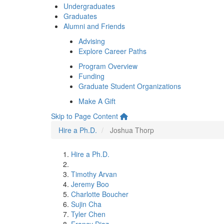
Undergraduates
Graduates
Alumni and Friends
Advising
Explore Career Paths
Program Overview
Funding
Graduate Student Organizations
Make A Gift
Skip to Page Content
Hire a Ph.D.
Joshua Thorp
Hire a Ph.D.
Timothy Arvan
Jeremy Boo
Charlotte Boucher
Sujin Cha
Tyler Chen