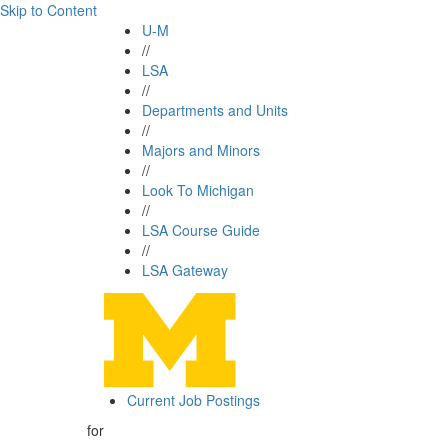
Skip to Content
U-M
//
LSA
//
Departments and Units
//
Majors and Minors
//
Look To Michigan
//
LSA Course Guide
//
LSA Gateway
Current Job Postings
for