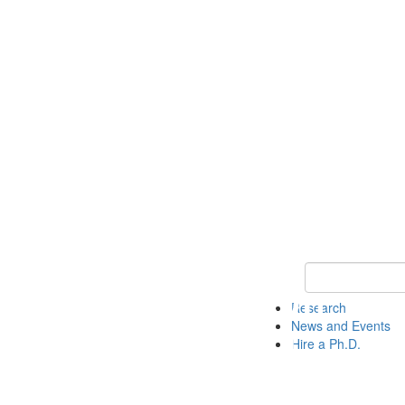
Keyword Search 
Research
News and Events
Hire a Ph.D.