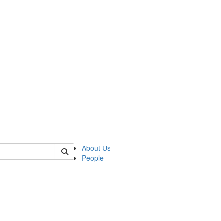
of polisci
About Us
People