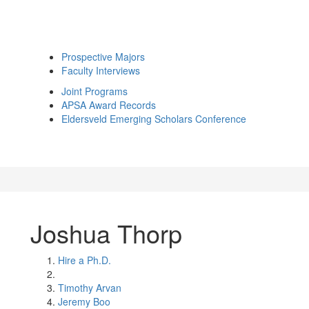
Prospective Majors
Faculty Interviews
Joint Programs
APSA Award Records
Eldersveld Emerging Scholars Conference
Joshua Thorp
Hire a Ph.D.
Timothy Arvan
Jeremy Boo