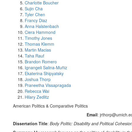
Charlotte Boucher
Sujin Cha
Tyler Chen
Francy Diaz
Anna Halstenbach
Ciera Hammond
Timothy Jones
Thomas Klemm
Martin Macias
Taha Rauf
Brandon Romero
Ignangeli Salina-Muñiz
Ekaterina Shipyatsky
Joshua Thorp
Praneetha Vissapragada
Rebecca Wai
Hilary Zedlitz
American Politics & Comparative Politics
Email
: jrthorp@umich.e
Dissertation Title
:
Body Politic: Disability and Political Cohesio