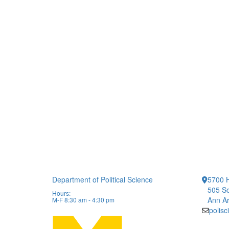
Department of Political Science
5700 H
505 So
Hours:
Ann Ar
M-F 8:30 am - 4:30 pm
polis