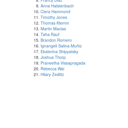
Francy Diaz
Anna Halstenbach
Ciera Hammond
Timothy Jones
Thomas Klemm
Martin Macias
Taha Rauf
Brandon Romero
Ignangeli Salina-Muñiz
Ekaterina Shipyatsky
Joshua Thorp
Praneetha Vissapragada
Rebecca Wai
Hilary Zedlitz