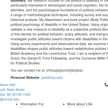
Summary
: My research focuses on the politics of disability in
particularly interested in stereotypes and social cognition, the fo
identities, and the psychological foundations of political cohesi
a range of methodological techniques, including survey and exp
historical analysis. My dissertation and book project (Body Politi
political psychology of disability in the United States. Using or
validate a new measure of disability as a subjective political i
of this identity for political behavior, policy attitudes, and inter
investigate public attitudes toward citizens with disabilities in t
Using survey experiments and observational data, we examine 
disabilities shapes public attitudes toward redistributive policies
British Academy and the Leverhulme Trust. I am a recipient of 
Grant, the Gerald R. Ford Fellowship, and the Converse-Miller F
for Political Studies.
You can contact me at: jrthorp[at]umich[dot]edu
Personal Website
:
joshthorp.com
Cl
aven Hall
uth State Street
bor, MI 48109-1045
ci@umich.edu
Information For
More about LSA