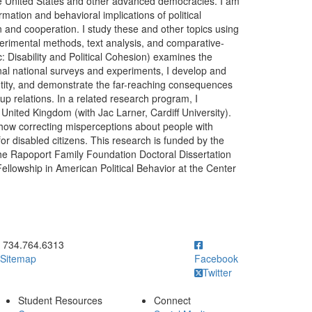
 the United States and other advanced democracies. I am
rmation and behavioral implications of political
on and cooperation. I study these and other topics using
erimental methods, text analysis, and comparative-
c: Disability and Political Cohesion) examines the
iginal national surveys and experiments, I develop and
dentity, and demonstrate the far-reaching consequences
group relations. In a related research program, I
he United Kingdom (with Jac Larner, Cardiff University).
how correcting misperceptions about people with
 for disabled citizens. This research is funded by the
the Rapoport Family Foundation Doctoral Dissertation
ellowship in American Political Behavior at the Center
ick to call 734.764.6313
734.764.6313
Sitemap
Facebook
Twitter
Student Resources
Connect