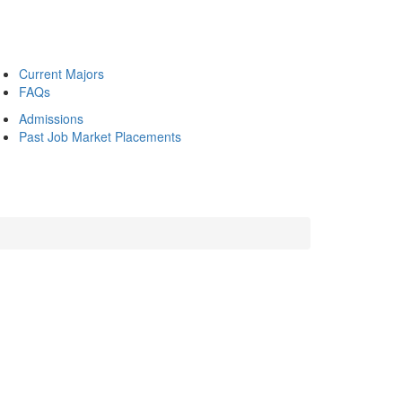
Current Majors
FAQs
Admissions
Past Job Market Placements