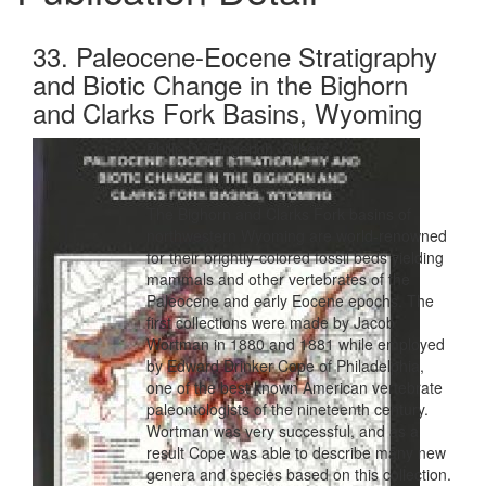
33. Paleocene-Eocene Stratigraphy
and Biotic Change in the Bighorn
and Clarks Fork Basins, Wyoming
Philip D. Gingerich, Others
The Bighorn and Clarks Fork basins of
northwestern Wyoming are world-renowned
for their brightly-colored fossil beds yielding
mammals and other vertebrates of the
Paleocene and early Eocene epochs. The
first collections were made by Jacob
Wortman in 1880 and 1881 while employed
by Edward Drinker Cope of Philadelphia,
one of the best known American vertebrate
paleontologists of the nineteenth century.
Wortman was very successful, and as a
result Cope was able to describe many new
genera and species based on this collection.