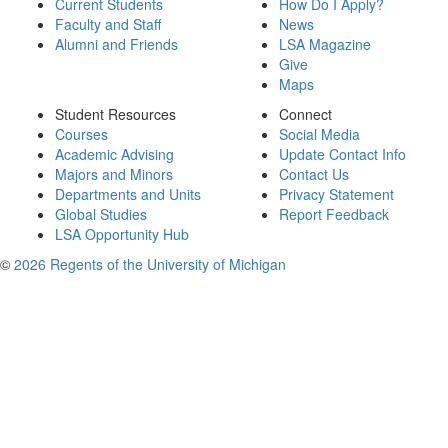
Current Students
How Do I Apply?
Faculty and Staff
News
Alumni and Friends
LSA Magazine
Give
Maps
Student Resources
Connect
Courses
Social Media
Academic Advising
Update Contact Info
Majors and Minors
Contact Us
Departments and Units
Privacy Statement
Global Studies
Report Feedback
LSA Opportunity Hub
©
2026 Regents of the University of Michigan