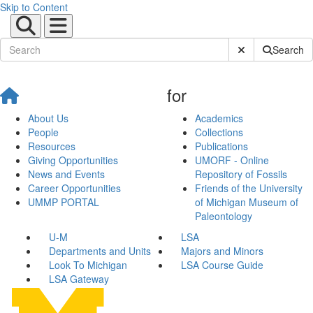
Skip to Content
Submit Site Sear
Search
for
About Us
Academics
People
Collections
Resources
Publications
Giving Opportunities
UMORF - Online
News and Events
Repository of Fossils
Career Opportunities
Friends of the University
UMMP PORTAL
of Michigan Museum of
Paleontology
U-M
LSA
Departments and Units
Majors and Minors
Look To Michigan
LSA Course Guide
LSA Gateway