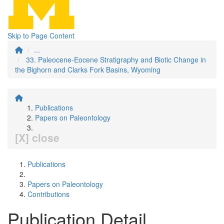
Skip to Page Content
...
33. Paleocene-Eocene Stratigraphy and Biotic Change in
the Bighorn and Clarks Fork Basins, Wyoming
Publications
Papers on Paleontology
[X] close
Publications
Papers on Paleontology
Contributions
Publication Detail