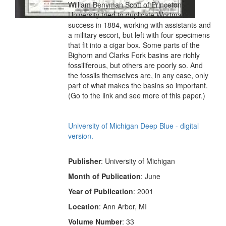
William Benyman Scott of Princeton
University tried to duplicate Wortman's
success in 1884, working with assistants and
a military escort, but left with four specimens
that fit into a cigar box. Some parts of the
Bighorn and Clarks Fork basins are richly
fossiliferous, but others are poorly so. And
the fossils themselves are, in any case, only
part of what makes the basins so important.
(Go to the link and see more of this paper.)
University of Michigan Deep Blue - digital
version.
Publisher
: University of Michigan
Month of Publication
: June
Year of Publication
: 2001
Location
: Ann Arbor, MI
Volume Number
: 33