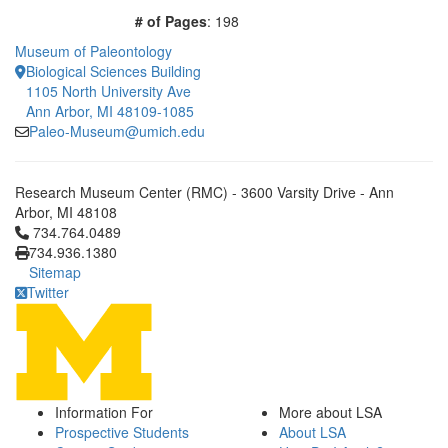
# of Pages
: 198
Museum of Paleontology
Biological Sciences Building
1105 North University Ave
Ann Arbor, MI 48109-1085
Paleo-Museum@umich.edu
Research Museum Center (RMC) - 3600 Varsity Drive - Ann
Arbor, MI 48108
Click to call 734.764.0489
734.764.0489
734.936.1380
Sitemap
Twitter
Information For
More about LSA
Prospective Students
About LSA