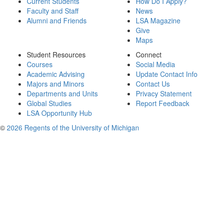
Current Students
How Do I Apply?
Faculty and Staff
News
Alumni and Friends
LSA Magazine
Give
Maps
Student Resources
Connect
Courses
Social Media
Academic Advising
Update Contact Info
Majors and Minors
Contact Us
Departments and Units
Privacy Statement
Global Studies
Report Feedback
LSA Opportunity Hub
©
2026 Regents of the University of Michigan