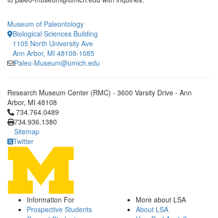
Museum of Paleontology
Biological Sciences Building
1105 North University Ave
Ann Arbor, MI 48109-1085
Paleo-Museum@umich.edu
Research Museum Center (RMC) - 3600 Varsity Drive - Ann
Arbor, MI 48108
Click to call 734.764.0489
734.764.0489
734.936.1380
Sitemap
Twitter
Information For
More about LSA
Prospective Students
About LSA