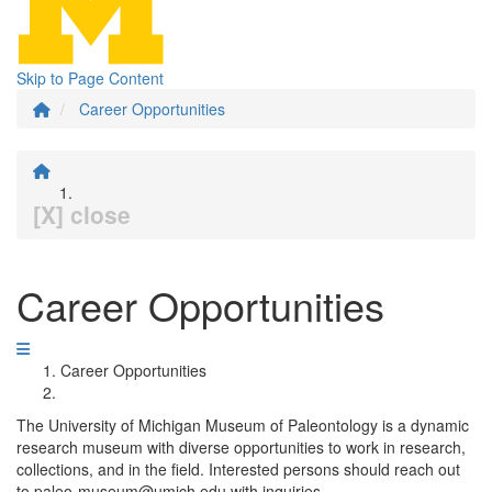
Skip to Page Content
Career Opportunities
[X] close
Career Opportunities
Career Opportunities
The University of Michigan Museum of Paleontology is a dynamic
research museum with diverse opportunities to work in research,
collections, and in the field. Interested persons should reach out
to paleo-museum@umich.edu with inquiries.