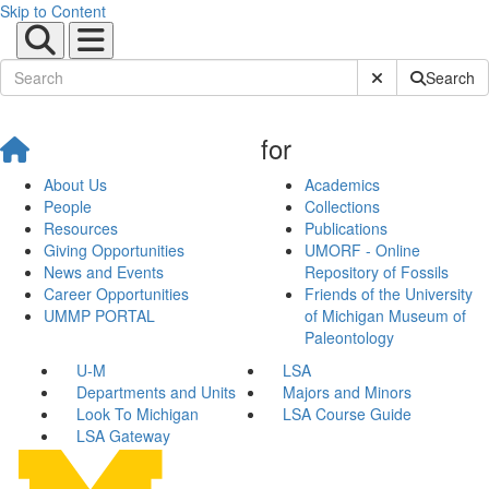
Skip to Content
Submit Site Sear
Search
for
About Us
Academics
People
Collections
Resources
Publications
Giving Opportunities
UMORF - Online
News and Events
Repository of Fossils
Career Opportunities
Friends of the University
UMMP PORTAL
of Michigan Museum of
Paleontology
U-M
LSA
Departments and Units
Majors and Minors
Look To Michigan
LSA Course Guide
LSA Gateway