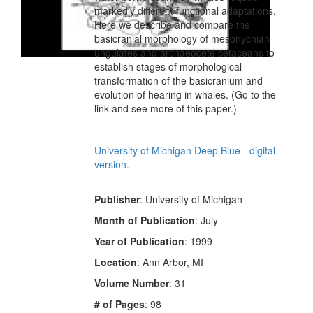
markedly different functional adaptations.
Here we describe and compare the
basicranial morphology of mesonychian
ungulates and archaeocete cetaceans to
establish stages of morphological
transformation of the basicranium and
evolution of hearing in whales. (Go to the
link and see more of this paper.)
University of Michigan Deep Blue - digital
version.
Publisher
: University of Michigan
Month of Publication
: July
Year of Publication
: 1999
Location
: Ann Arbor, MI
Volume Number
: 31
# of Pages
: 98