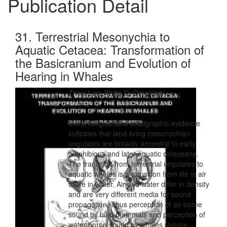
Publication Detail
31. Terrestrial Mesonychia to
Aquatic Cetacea: Transformation of
the Basicranium and Evolution of
Hearing in Whales
Zhexi Luo, Philip D. Gingerich
Morphological and stratigraphic evidence
indicates that land-living mesonychian
ungulates are broadly ancestral to early
amphibious and later aquatic cetaceans.
The transition from terrestrial ungulates to
aquatic whales is a transition from life in air
to life in water. Air and water differ in density
and are very different media for sound
propagation. Thus perception of air-borne
sound by land mammals and perception of
water-borne sound by whales require