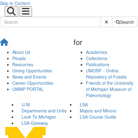
Skip to Content
Submit Site Sear
Search
for
About Us
Academics
People
Collections
Resources
Publications
Giving Opportunities
UMORF - Online
News and Events
Repository of Fossils
Career Opportunities
Friends of the University
UMMP PORTAL
of Michigan Museum of
Paleontology
U-M
LSA
Departments and Units
Majors and Minors
Look To Michigan
LSA Course Guide
LSA Gateway