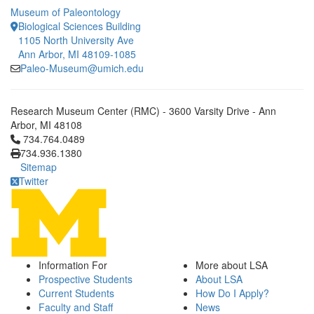
Museum of Paleontology
Biological Sciences Building
1105 North University Ave
Ann Arbor, MI 48109-1085
Paleo-Museum@umich.edu
Research Museum Center (RMC) - 3600 Varsity Drive - Ann
Arbor, MI 48108
Click to call 734.764.0489
734.764.0489
734.936.1380
Sitemap
Twitter
Information For
More about LSA
Prospective Students
About LSA
Current Students
How Do I Apply?
Faculty and Staff
News