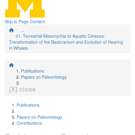
Skip to Page Content
...
31. Terrestrial Mesonychia to Aquatic Cetacea:
Transformation of the Basicranium and Evolution of Hearing
in Whales
Publications
Papers on Paleontology
[X] close
Publications
Papers on Paleontology
Contributions