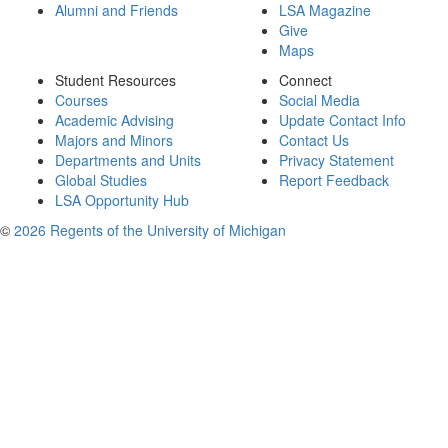
Alumni and Friends
LSA Magazine
Give
Maps
Student Resources
Connect
Courses
Social Media
Academic Advising
Update Contact Info
Majors and Minors
Contact Us
Departments and Units
Privacy Statement
Global Studies
Report Feedback
LSA Opportunity Hub
©
2026 Regents of the University of Michigan