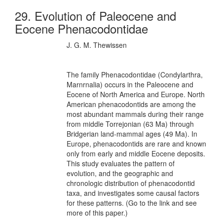
29. Evolution of Paleocene and
Eocene Phenacodontidae
J. G. M. Thewissen
The family Phenacodontidae (Condylarthra,
Marnrnalia) occurs in the Paleocene and
Eocene of North America and Europe. North
American phenacodontids are among the
most abundant mammals during their range
from middle Torrejonian (63 Ma) through
Bridgerian land-mammal ages (49 Ma). In
Europe, phenacodontids are rare and known
only from early and middle Eocene deposits.
This study evaluates the pattern of
evolution, and the geographic and
chronologic distribution of phenacodontid
taxa, and investigates some causal factors
for these patterns. (Go to the link and see
more of this paper.)