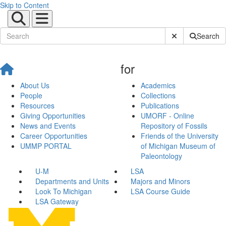
Skip to Content
Submit Site Sear
Search
for
About Us
Academics
People
Collections
Resources
Publications
Giving Opportunities
UMORF - Online
News and Events
Repository of Fossils
Career Opportunities
Friends of the University
UMMP PORTAL
of Michigan Museum of
Paleontology
U-M
LSA
Departments and Units
Majors and Minors
Look To Michigan
LSA Course Guide
LSA Gateway