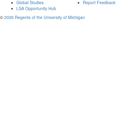
Global Studies
Report Feedback
LSA Opportunity Hub
©
2026 Regents of the University of Michigan