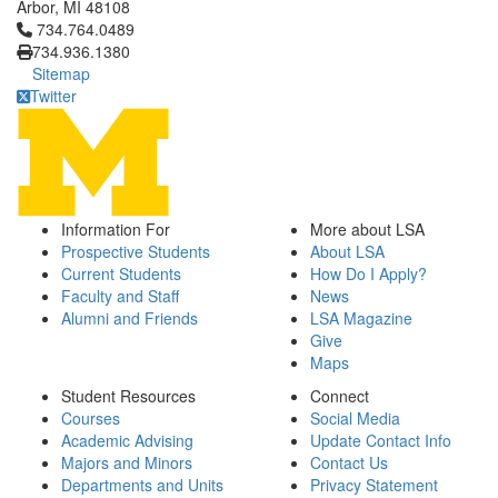
Arbor, MI 48108
Click to call 734.764.0489
734.764.0489
734.936.1380
Sitemap
Twitter
Information For
More about LSA
Prospective Students
About LSA
Current Students
How Do I Apply?
Faculty and Staff
News
Alumni and Friends
LSA Magazine
Give
Maps
Student Resources
Connect
Courses
Social Media
Academic Advising
Update Contact Info
Majors and Minors
Contact Us
Departments and Units
Privacy Statement