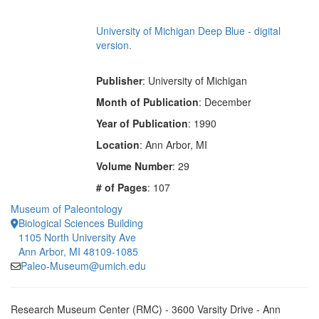
University of Michigan Deep Blue - digital
version.
Publisher
: University of Michigan
Month of Publication
: December
Year of Publication
: 1990
Location
: Ann Arbor, MI
Volume Number
: 29
# of Pages
: 107
Museum of Paleontology
Biological Sciences Building
1105 North University Ave
Ann Arbor, MI 48109-1085
Paleo-Museum@umich.edu
Research Museum Center (RMC) - 3600 Varsity Drive - Ann