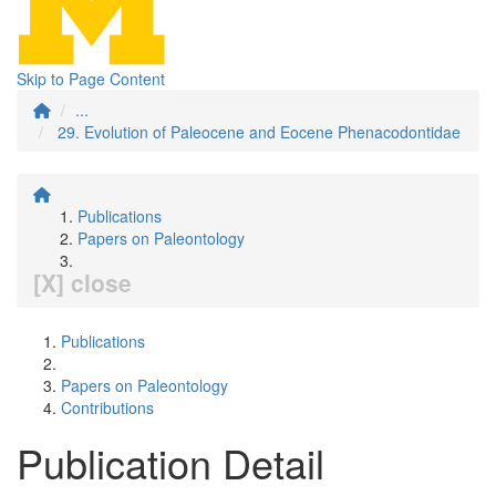
Skip to Page Content
...
29. Evolution of Paleocene and Eocene Phenacodontidae
Publications
Papers on Paleontology
[X] close
Publications
Papers on Paleontology
Contributions
Publication Detail