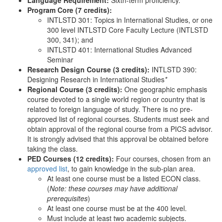
Language Requirement:
Sixth-term proficiency.
Program Core (7 credits):
INTLSTD 301: Topics in International Studies, or one
300 level INTLSTD Core Faculty Lecture (INTLSTD
300, 341); and
INTLSTD 401: International Studies Advanced
Seminar
Research Design Course (3 credits):
INTLSTD 390:
Designing Research in International Studies
*
Regional Course (3 credits):
One geographic emphasis
course devoted to a single world region or country that is
related to foreign language of study. There is no pre-
approved list of regional courses. Students must seek and
obtain approval of the regional course from a PICS advisor.
It is strongly advised that this approval be obtained before
taking the class.
PED Courses (12 credits):
Four courses, chosen from an
approved list
, to gain knowledge in the sub-plan area.
At least one course must be a listed ECON class.
(
Note: these courses may have additional
prerequisites
)
At least one course must be at the 400 level.
Must include at least two academic subjects.