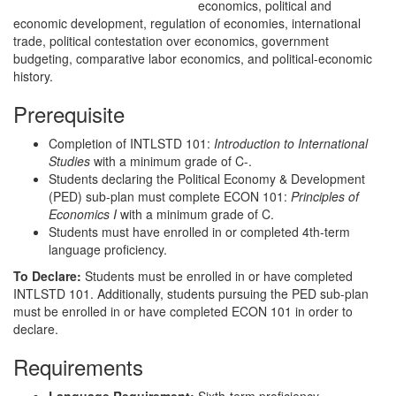
economics, political and
economic development, regulation of economies, international
trade, political contestation over economics, government
budgeting, comparative labor economics, and political-economic
history.
Prerequisite
Completion of INTLSTD 101:
Introduction to International
Studies
with a minimum grade of C-.
Students declaring the Political Economy & Development
(PED) sub-plan must complete ECON 101:
Principles of
Economics I
with a minimum grade of C.
Students must have enrolled in or completed 4th-term
language proficiency.
To Declare:
Students must be enrolled in or have completed
INTLSTD 101. Additionally, students pursuing the PED sub-plan
must be enrolled in or have completed ECON 101 in order to
declare.
Requirements