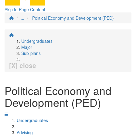
Skip to Page Content
...
Political Economy and Development (PED)
Undergraduates
Major
Sub-plans
[X] close
Political Economy and
Development (PED)
Undergraduates
Advising