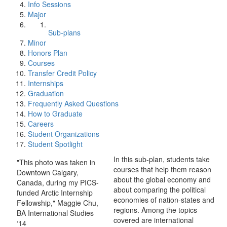
Info Sessions
Major
Sub-plans
Minor
Honors Plan
Courses
Transfer Credit Policy
Internships
Graduation
Frequently Asked Questions
How to Graduate
Careers
Student Organizations
Student Spotlight
In this sub-plan, students take
"This photo was taken in
courses that help them reason
Downtown Calgary,
about the global economy and
Canada, during my PICS-
about comparing the political
funded Arctic Internship
economies of nation-states and
Fellowship," Maggie Chu,
regions. Among the topics
BA International Studies
covered are international
‘14