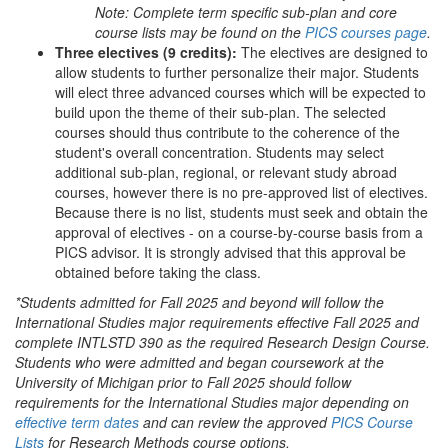
Note: Complete term specific sub-plan and core
course lists may be found on the
PICS courses page
.
Three electives (9 credits):
The electives are designed to
allow students to further personalize their major. Students
will elect three advanced courses which will be expected to
build upon the theme of their sub-plan. The selected
courses should thus contribute to the coherence of the
student's overall concentration. Students may select
additional sub-plan, regional, or relevant study abroad
courses, however there is no pre-approved list of electives.
Because there is no list, students must seek and obtain the
approval of electives - on a course-by-course basis from a
PICS advisor. It is strongly advised that this approval be
obtained before taking the class.
*Students admitted for Fall 2025 and beyond will follow the
International Studies major requirements effective Fall 2025 and
complete INTLSTD 390 as the required Research Design Course.
Students who were admitted and began coursework at the
University of Michigan prior to Fall 2025 should follow
requirements for the International Studies major depending on
effective term dates
and can review the approved
PICS Course
Lists
for Research Methods course options.