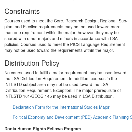
Constraints
Courses used to meet the Core, Research Design, Regional, Sub-
plan, and Elective requirements may not be used toward more
than one requirement within the major; however, they may be
shared with other majors and minors in accordance with LSA
policies. Courses used to meet the PICS Language Requirement
may not be used toward the requirements within the major.
Distribution Policy
No course used to fulfill a major requirement may be used toward
the LSA Distribution Requirement. In addition, courses in the
INTLSTD subject area may not be used toward the LSA
Distribution Requirement. Exception: The major prerequisite of
INTLSTD 101/GEOG 145 may be used in LSA Distribution.
Declaration Form for the International Studies Major
Political Economy and Development (PED) Academic Planning 
Donia Human Rights Fellows Program