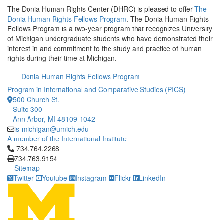
The Donia Human Rights Center (DHRC) is pleased to offer
The
Donia Human Rights Fellows Program
. The Donia Human Rights
Fellows Program is a two-year program that recognizes University
of Michigan undergraduate students who have demonstrated their
interest in and commitment to the study and practice of human
rights during their time at Michigan.
Donia Human Rights Fellows Program
Program in International and Comparative Studies (PICS)
500 Church St.
Suite 300
Ann Arbor, MI 48109-1042
is-michigan@umich.edu
A member of the International Institute
Click to call 734.764.2268
734.764.2268
734.763.9154
Sitemap
Twitter
Youtube
Instagram
Flickr
LinkedIn