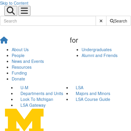
Skip to Content
Submit Site Sear
Search
for
About Us
Undergraduates
People
Alumni and Friends
News and Events
Resources
Funding
Donate
U-M
LSA
Departments and Units
Majors and Minors
Look To Michigan
LSA Course Guide
LSA Gateway