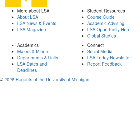
More about LSA
Student Resources
About LSA
Course Guide
LSA News & Events
Academic Advising
LSA Magazine
LSA Opportunity Hub
Global Studies
Academics
Connect
Majors & Minors
Social Media
Departments & Units
LSA Today Newsletter
LSA Dates and
Report Feedback
Deadlines
©
2026 Regents of the University of Michigan