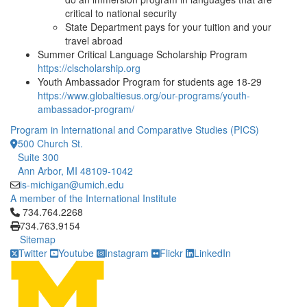
critical to national security
State Department pays for your tuition and your
travel abroad
Summer Critical Language Scholarship Program
https://clscholarship.org
Youth Ambassador Program for students age 18-29
https://www.globaltiesus.org/our-programs/youth-
ambassador-program/
Program in International and Comparative Studies (PICS)
500 Church St.
Suite 300
Ann Arbor, MI 48109-1042
is-michigan@umich.edu
A member of the International Institute
Click to call 734.764.2268
734.764.2268
734.763.9154
Sitemap
Twitter
Youtube
Instagram
Flickr
LinkedIn