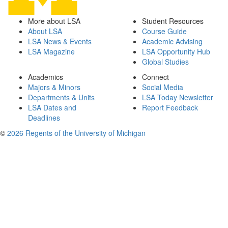
More about LSA
Student Resources
About LSA
Course Guide
LSA News & Events
Academic Advising
LSA Magazine
LSA Opportunity Hub
Global Studies
Academics
Connect
Majors & Minors
Social Media
Departments & Units
LSA Today Newsletter
LSA Dates and
Report Feedback
Deadlines
©
2026 Regents of the University of Michigan