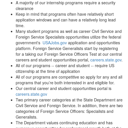
A majority of our internship programs require a security
clearance
Keep in mind that programs often have relatively short
application windows and can have a relatively long lead
time.
Many student programs as well as career Civil Service and
Foreign Service Specialists opportunities utilize the federal
government's
USAJobs.gov
application and opportunities
platform. Foreign Service Generalists start by registering
for a taking our Foreign Service Officers Test at our central
careers and student opportunities portal,
careers.state.gov
.
All of our programs -- career and student -- require US
citizenship at the time of application
All of our programs are competitive so apply for any and all
programs that you’re both interested in and eligible for.
Our central career and student opportunities portal is
careers.state.gov
Two primary career categories at the State Department are
Civil Service and Foreign Service. In addition, there are two
categories of Foreign Service Officers: Specialists and
Generalists.
The Department values continuing education and has