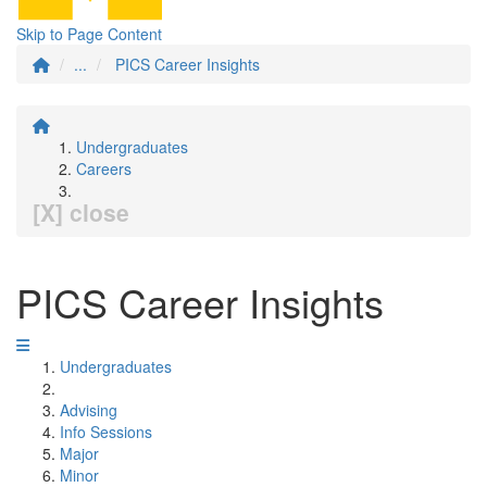
Skip to Page Content
...
PICS Career Insights
Undergraduates
Careers
[X] close
PICS Career Insights
Undergraduates
Advising
Info Sessions
Major
Minor