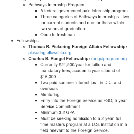
Pathways Internship Program
A federal government paid internship program.
Three categories of Pathways internships - two
for current students and one for those within
two years of graduation.
Open to freshman
Fellowships:
Thomas R. Pickering Foreign Affairs Fellowship:
pickeringfellowship.org
Charles B. Rangel Fellowship:
rangelprogram.org
Currently $21,500/year for tuition and
mandatory fees, academic year stipend of
$16,000
Two paid summer internships - in D.C. and
overseas
Mentoring
Entry into the Foreign Service as FSO; 5-year
Service Commitment
Minimum 3.2 GPA
Must be seeking admission to a 2-year, full-
time masters program at a U.S. institution in a
field relevant to the Foreign Service.