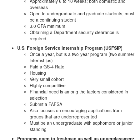
Approximately 6 to 10 weeks; both domestic and
overseas
Open to undergraduate and graduate students, must
be a continuing student
3.0 GPA minimum
Obtaining a Department security clearance is
required.
U.S. Foreign Service Internship Program (USFSIP)
Once a year, but is a two-year program (two summer
internships)
Paid a GS-4 Rate
Housing
Very small cohort
Highly competitive
Financial need is among the factors considered in
selection
Submit a FAFSA
Also focuses on encouraging applications from
groups that are underrepresented
Must be an undergraduate with sophomore or junior
standing
Programs open to freshman as well as upperclassmen: