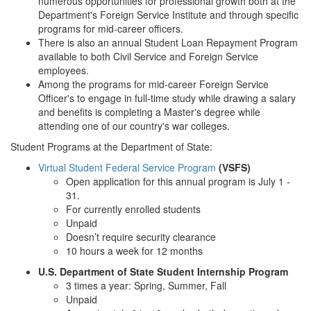
numerous opportunities for professional growth both at the
Department's Foreign Service Institute and through specific
programs for mid-career officers.
There is also an annual Student Loan Repayment Program
available to both Civil Service and Foreign Service
employees.
Among the programs for mid-career Foreign Service
Officer's to engage in full-time study while drawing a salary
and benefits is completing a Master's degree while
attending one of our country's war colleges.
Student Programs at the Department of State:
Virtual Student Federal Service Program
(VSFS)
Open application for this annual program is July 1 -
31.
For currently enrolled students
Unpaid
Doesn’t require security clearance
10 hours a week for 12 months
U.S. Department of State Student Internship Program
3 times a year: Spring, Summer, Fall
Unpaid