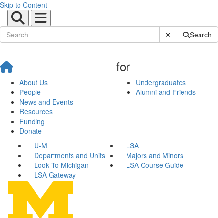
Skip to Content
Submit Site Sear
Search
for
About Us
Undergraduates
People
Alumni and Friends
News and Events
Resources
Funding
Donate
U-M
LSA
Departments and Units
Majors and Minors
Look To Michigan
LSA Course Guide
LSA Gateway