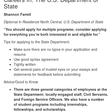
State
Shannon Farrell
Diplomat in Residence North Central, U.S. Department of State
“You should apply for multiple programs; consider applying
for everything you’re both interested in and eligible for.”
Tips for applying to the State Department:
Make sure there are no typos in your application and
resume
Use good syntax agreement
Tightly written
Get several pairs of trusted eyes on your essays and
statements for feedback before submitting
Advice/Good to Know:
There are three general categories of employees at the
State Department: locally-engaged staff, Civil Servants,
and Foreign Service Officers. We also have a number
of student programs including internships,
fellowships, and scholarships.