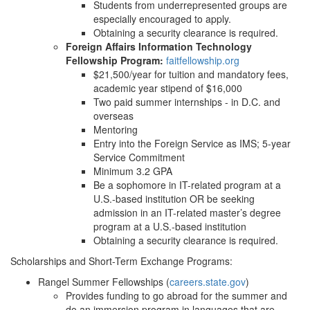
Students from underrepresented groups are
especially encouraged to apply.
Obtaining a security clearance is required.
Foreign Affairs Information Technology
Fellowship Program:
faitfellowship.org
$21,500/year for tuition and mandatory fees,
academic year stipend of $16,000
Two paid summer internships - in D.C. and
overseas
Mentoring
Entry into the Foreign Service as IMS; 5-year
Service Commitment
Minimum 3.2 GPA
Be a sophomore in IT-related program at a
U.S.-based institution OR be seeking
admission in an IT-related master’s degree
program at a U.S.-based institution
Obtaining a security clearance is required.
Scholarships and Short-Term Exchange Programs:
Rangel Summer Fellowships (
careers.state.gov
)
Provides funding to go abroad for the summer and
do an immersion program in languages that are