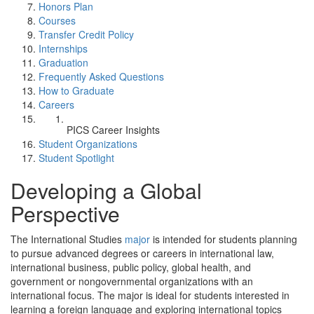
Honors Plan
Courses
Transfer Credit Policy
Internships
Graduation
Frequently Asked Questions
How to Graduate
Careers
PICS Career Insights
Student Organizations
Student Spotlight
Developing a Global
Perspective
The International Studies
major
is intended for students planning
to pursue advanced degrees or careers in international law,
international business, public policy, global health, and
government or nongovernmental organizations with an
international focus. The major is ideal for students interested in
learning a foreign language and exploring international topics