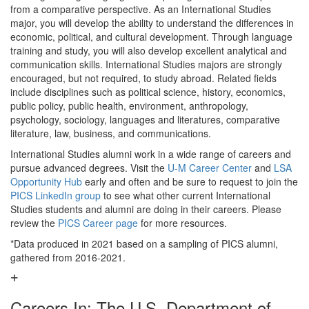
from a comparative perspective. As an International Studies
major, you will develop the ability to understand the differences in
economic, political, and cultural development. Through language
training and study, you will also develop excellent analytical and
communication skills. International Studies majors are strongly
encouraged, but not required, to study abroad. Related fields
include disciplines such as political science, history, economics,
public policy, public health, environment, anthropology,
psychology, sociology, languages and literatures, comparative
literature, law, business, and communications.
International Studies alumni work in a wide range of careers and
pursue advanced degrees. Visit the
U-M Career Center
and
LSA
Opportunity Hub
early and often and be sure to request to join the
PICS LinkedIn group
to see what other current International
Studies students and alumni are doing in their careers. Please
review the
PICS Career page
for more resources.
*Data produced in 2021 based on a sampling of PICS alumni,
gathered from 2016-2021.
Careers In: The U.S. Department of