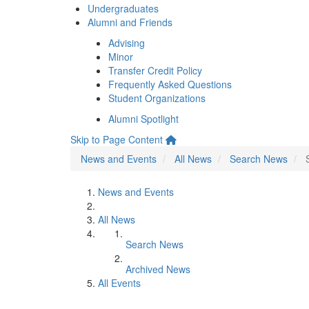
Undergraduates
Alumni and Friends
Advising
Minor
Transfer Credit Policy
Frequently Asked Questions
Student Organizations
Alumni Spotlight
Skip to Page Content
News and Events
All News
Search News
News and Events
All News
Search News
Archived News
All Events