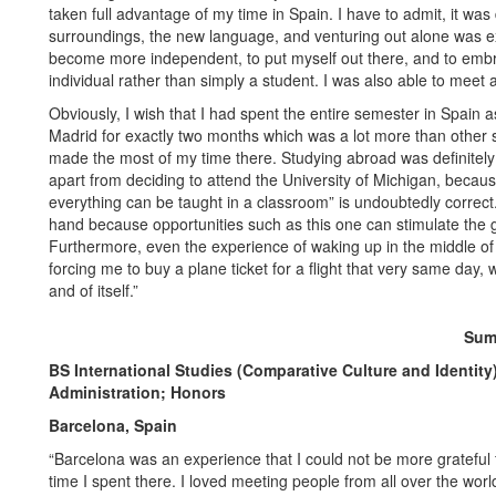
taken full advantage of my time in Spain. I have to admit, it was 
surroundings, the new language, and venturing out alone was extr
become more independent, to put myself out there, and to emb
individual rather than simply a student. I was also able to meet
Obviously, I wish that I had spent the entire semester in Spain as
Madrid for exactly two months which was a lot more than other 
made the most of my time there. Studying abroad was definitely t
apart from deciding to attend the University of Michigan, becaus
everything can be taught in a classroom” is undoubtedly correct.
hand because opportunities such as this one can stimulate the g
Furthermore, even the experience of waking up in the middle of
forcing me to buy a plane ticket for a flight that very same day,
and of itself.”
Sum
BS International Studies (Comparative Culture and Identity
Administration; Honors
Barcelona, Spain
“Barcelona was an experience that I could not be more grateful 
time I spent there. I loved meeting people from all over the worl