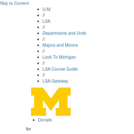
Skip to Content
U-M
//
LSA
//
Departments and Units
//
Majors and Minors
//
Look To Michigan
//
LSA Course Guide
//
LSA Gateway
Donate
for