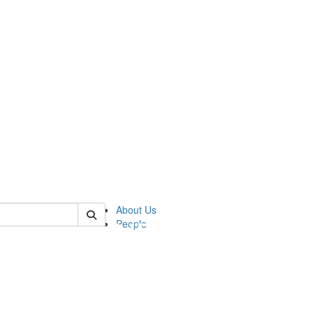
of pics
About Us
People