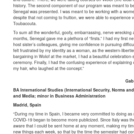
history. The second component of our program was meant to be in
Senegal was presented. I was meant to be working with a women’s
despite that not coming to fruition, we were able to experience v
Toubacouta.
To sum all the wonderful, goofy, embarrassing, nerve wrecking
months, Senegal gave me a plethora of “firsts.” I had my first 
host sister’s colleagues, giving me confidence in pursuing difficul
felt frustrated by my identity as a woman, as the western-libertie
bargaining in Wolof at the market, I had a beautiful celebration
ceremony. Finally, I had the confusing experience of explaining 
my hair, who laughed at the concept.”
Gabr
BA International Studies (International Security, Norms 
and Media; minor in Business Administration
Madrid, Spain
“During my time in Spain, I became very committed to doing as 
COVID-19 began to become more publicized. Since Italy was the f
aware that I could be sent home at any moment, making my time 
new things each week, so that by the time the semester had come