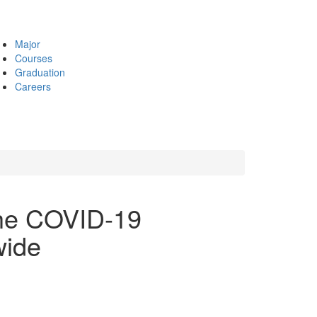
Major
Courses
Graduation
Careers
he COVID-19
wide