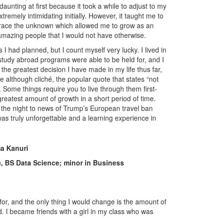
daunting at first because it took a while to adjust to my
emely intimidating initially. However, it taught me to
race the unknown which allowed me to grow as an
 amazing people that I would not have otherwise.
 I had planned, but I count myself very lucky. I lived in
study abroad programs were able to be held for, and I
he greatest decision I have made in my life thus far,
e although cliché, the popular quote that states “not
 Some things require you to live through them first-
reatest amount of growth in a short period of time.
 the night to news of Trump’s European travel ban
 was truly unforgettable and a learning experience in
a Kanuri
), BS Data Science; minor in Business
for, and the only thing I would change is the amount of
d. I became friends with a girl in my class who was