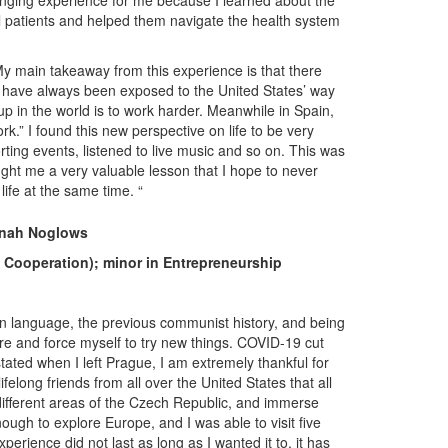
hanging experience for me because I learned about the
al patients and helped them navigate the health system
My main takeaway from this experience is that there
. I have always been exposed to the United States’ way
up in the world is to work harder. Meanwhile in Spain,
ork.” I found this new perspective on life to be very
ting events, listened to live music and so on. This was
ght me a very valuable lesson that I hope to never
life at the same time. “
nah Noglows
d Cooperation); minor in Entrepreneurship
n language, the previous communist history, and being
re and force myself to try new things. COVID-19 cut
ted when I left Prague, I am extremely thankful for
felong friends from all over the United States that all
 different areas of the Czech Republic, and immerse
enough to explore Europe, and I was able to visit five
erience did not last as long as I wanted it to, it has