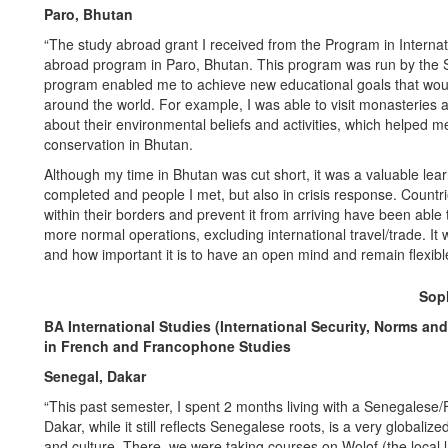
Paro, Bhutan
“The study abroad grant I received from the Program in Intern
abroad program in Paro, Bhutan. This program was run by the Sch
program enabled me to achieve new educational goals that would
around the world. For example, I was able to visit monasteries an
about their environmental beliefs and activities, which helped me
conservation in Bhutan.
Although my time in Bhutan was cut short, it was a valuable lea
completed and people I met, but also in crisis response. Countr
within their borders and prevent it from arriving have been able 
more normal operations, excluding international travel/trade. I
and how important it is to have an open mind and remain flexibl
Soph
BA International Studies (International Security, Norms an
in French and Francophone Studies
Senegal, Dakar
“This past semester, I spent 2 months living with a Senegalese/Fr
Dakar, while it still reflects Senegalese roots, is a very globali
and culture. There, we were taking courses on Wolof (the local