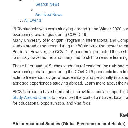
Search News
Archived News
All Events
PICS students who were studying abroad in the Winter 2020 seme
overcoming challenges during COVID-19.
Many University of Michigan Program in International and Comp
study abroad experience during the Winter 2020 semester to e
Borders.” However, the COVID-19 pandemic prompted these stud
to quickly travel home, and many had to shift to remote learning
These International Studies students reflected on their abroad e
overcoming challenges during the COVID-19 pandemic in an inte
able to tremendously grow academically and personally in a shor
abridged experiences studying abroad. Learn more about their
PICS is proud to have been able to provide financial support to
Study Abroad Grants
to help offset the cost of air travel, loca
for educational opportunities, and visa fees.
Kay
BA International Studies (Global Environment and Health),