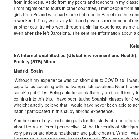
from Indonesia. Aside from my peers and teachers in my classes
From nights out to tours in other countries, I met people from a
girls from Poland who had studied abroad in Barcelona the seme
a weekend. They were very kind and gave us recommendations fo
another country who went through a similar experience as me and 
even after she left Barcelona, she sent me information about a c
Kel
BA International Studies (Global Environment and Health),
Society (STS) Minor
Madrid, Spain
“Although my experience was cut short due to COVID-19, I was st
experience speaking with native Spanish speakers. Near the end 
speaking abilities. Being able to speak fluently and confidentl
coming into this trip. I have been taking Spanish classes for 8 ye
wholeheartedly believe that I would have never been able to ach
hadn’t participated in this study abroad experience.
Another one of my academic goals for this study abroad progra
about from a different perspective. At the University of Michiga
very passionate about healthcare and public health. While I was 