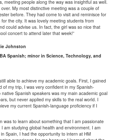
, meeting people along the way was insightful as well.
ll over. My most distinctive meeting was a couple of
ster before. They had come to visit and reminisce for
r the city. It was lovely meeting students from
could advise us. In fact, the girl was so nice that
ool concert to attend later that week!”
sie Johnston
 BA Spanish; minor in Science, Technology, and
ill able to achieve my academic goals. First, I gained
of my trip, I was very confident in my Spanish-
y to native Spanish speakers was my main academic goal
ars, but never applied my skills to the real world. I
ieve my current Spanish-language proficiency if I
m was to learn about something that I am passionate
n, I am studying global health and environment. I am
in Spain, I had the opportunity to intern at HM