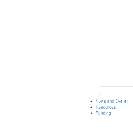
Keyword Search 
News and Events
Resources
Funding