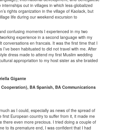
ternships out in villages in which less-globalized
 rights organization in the village of Kaolack, but
illage life during our weekend excursion to
 and confusing moments I experienced in my two
networking experience in a second language with my
t conversations en francais. It was the first time that I
s I’ve been habituated to did not travel with me. After
-style dress made to attend my first Muslim wedding
cultural appropriation to my host sister as she braided
iella Gigante
and Cooperation), BA Spanish, BA Communications
much as I could, especially as news of the spread of
irst European country to suffer from it, it made me
there even more precious. I tried doing a couple of
 to its premature end, I was confident that I had