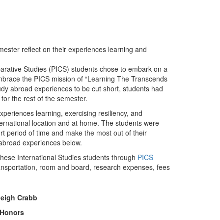
ster reflect on their experiences learning and
arative Studies (PICS) students chose to embark on a
mbrace the PICS mission of “Learning The Transcends
y abroad experiences to be cut short, students had
 for the rest of the semester.
xperiences learning, exercising resiliency, and
rnational location and at home. The students were
t period of time and make the most out of their
 abroad experiences below.
 these International Studies students through
PICS
l transportation, room and board, research expenses, fees
leigh Crabb
 Honors