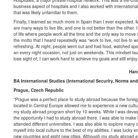
Hospitales, a major private-hospital network. This was a life-c
business aspect of hospitals and I also worked with internation
that was likely unfamiliar to them.
Finally, I learned so much more in Spain than I ever expected. 
are many ways to live life, and one is not better than the other
of life where people work all the time and the only way to move 
the motto that I heard repeatedly was “work to live, not live to w
refreshing. At night, people went out and had food, watched spor
an every night occasion, not just on weekends. This mindset tau
lose sight of; I can work hard to achieve my goals and still enjoy 
Han
BA International Studies (International Security, Norms an
Prague, Czech Republic
“Prague was a perfect place to study abroad because the foreig
located in Central Europe allowed me to experience a new cultu
my study abroad program short by 10 weeks. While I was devasta
the opportunity I had to study abroad there. I was able to make li
attended different universities. I was also able to explore many
myself into local culture to the best of my abilities. I was lucky 
new countries and eight new cities. Although my study abroad exp