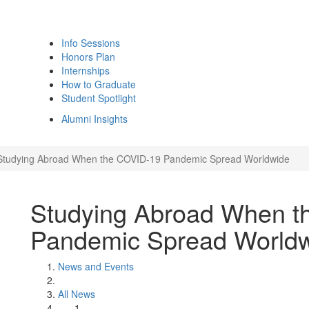
Info Sessions
Honors Plan
Internships
How to Graduate
Student Spotlight
Alumni Insights
Studying Abroad When the COVID-19 Pandemic Spread Worldwide
Studying Abroad When t
Pandemic Spread World
News and Events
All News