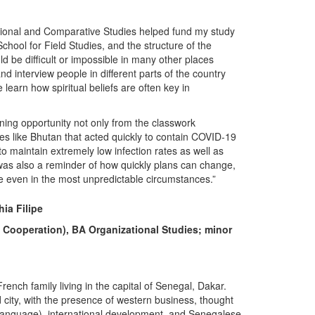
ational and Comparative Studies helped fund my study
ool for Field Studies, and the structure of the
 be difficult or impossible in many other places
d interview people in different parts of the country
 learn how spiritual beliefs are often key in
rning opportunity not only from the classwork
ies like Bhutan that acted quickly to contain COVID-19
to maintain extremely low infection rates as well as
t was also a reminder of how quickly plans can change,
e even in the most unpredictable circumstances.”
ia Filipe
d Cooperation), BA Organizational Studies; minor
ench family living in the capital of Senegal, Dakar.
zed city, with the presence of western business, thought
 language), international development, and Senegalese