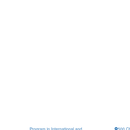
Program in International and
500 Ch