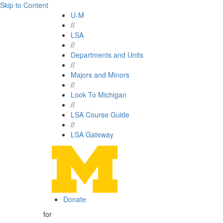
Skip to Content
U-M
//
LSA
//
Departments and Units
//
Majors and Minors
//
Look To Michigan
//
LSA Course Guide
//
LSA Gateway
Donate
for