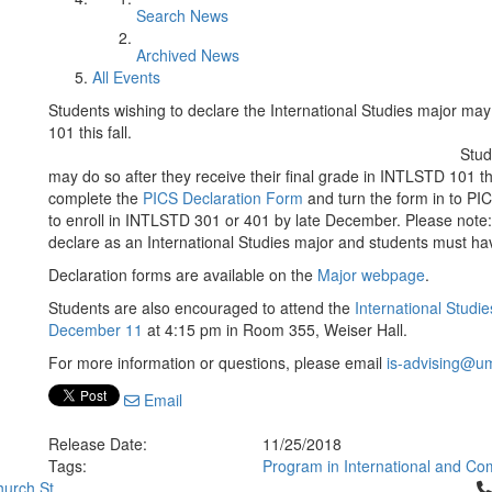
Search News
Archived News
All Events
Students wishing to declare the International Studies major may 
101 this fall.
Stud
may do so after they receive their final grade in INTLSTD 101 t
complete the
PICS Declaration Form
and turn the form in to PIC
to enroll in INTLSTD 301 or 401 by late December. Please note:
declare as an International Studies major and students must ha
Declaration forms are available on the
Major webpage
.
Students are also encouraged to attend the
International Stud
December 11
at 4:15 pm in Room 355, Weiser Hall.
For more information or questions, please email
is-advising@u
Email
Release Date:
11/25/2018
Tags:
Program in International and Co
Cl
urch St.