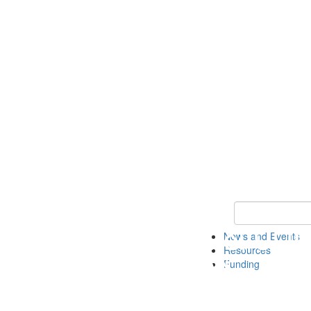
Keyword Search 
News and Events
Resources
Funding