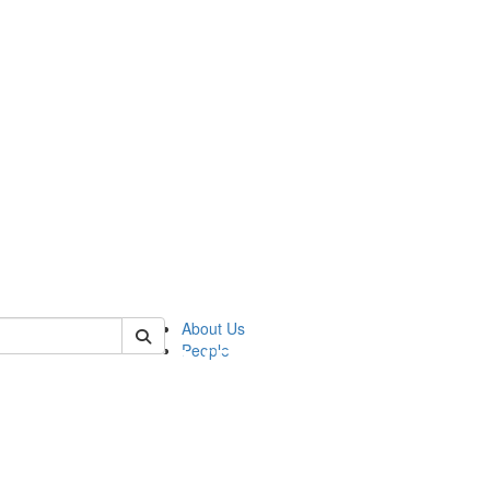
of pics
About Us
People