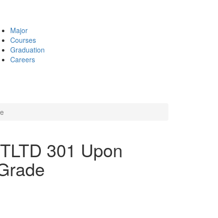
Major
Courses
Graduation
Careers
de
INTLTD 301 Upon
 Grade