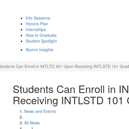
Info Sessions
Honors Plan
Internships
How to Graduate
Student Spotlight
Alumni Insights
Students Can Enroll in INTLTD 301 Upon Receiving INTLSTD 101 Gra
Students Can Enroll in 
Receiving INTLSTD 101
News and Events
All News