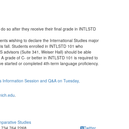
do so after they receive their final grade in INTLSTD
ents wishing to declare the International Studies major
his fall. Students enrolled in INTLSTD 101 who
S advisors (Suite 341, Weiser Hall) should be able
 A grade of C- or better in INTLSTD 101 is required to
ve started or completed 4th-term language proficiency.
ies Information Session and Q&A on Tuesday,
mich.edu
.
mparative Studies
ick to call 734.764.2268
734.764.2268
Twitter