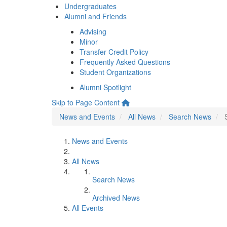
Undergraduates
Alumni and Friends
Advising
Minor
Transfer Credit Policy
Frequently Asked Questions
Student Organizations
Alumni Spotlight
Skip to Page Content
News and Events
All News
Search News
News and Events
All News
Search News
Archived News
All Events