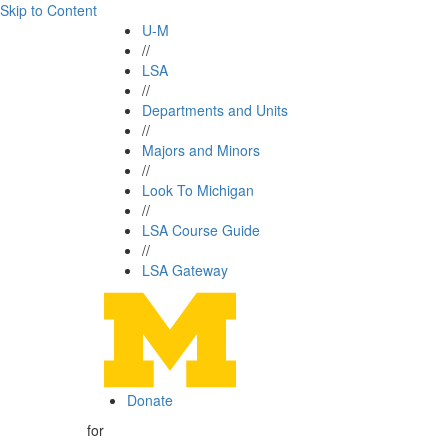
Skip to Content
U-M
//
LSA
//
Departments and Units
//
Majors and Minors
//
Look To Michigan
//
LSA Course Guide
//
LSA Gateway
Donate
for