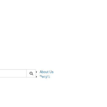
of pics
About Us
People