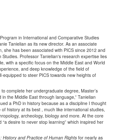
Program in International and Comparative Studies
nie Tanielian as its new director. As an associate
gan, she has been associated with PICS since 2012 and
 Studies. Professor Tanielian's research expertise lies
e, with a specific focus on the Middle East and World
xperience, and deep knowledge of the field of
ell-equipped to steer PICS towards new heights of
S. to complete her undergraduate degree, Master’s
 in the Middle East through language,” Tanielian
sued a PhD in history because as a discipline I thought
of history at its best , much like international studies,
nthropology, archeology, biology and more. At the core
 “a desire to never stop learning” which inspired her
1: History and Practice of Human Rights
for nearly as