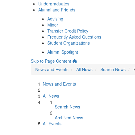
Undergraduates
Alumni and Friends
Advising
Minor
Transfer Credit Policy
Frequently Asked Questions
Student Organizations
Alumni Spotlight
Skip to Page Content
News and Events
All News
Search News
News and Events
All News
Search News
Archived News
All Events