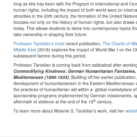
long as she has been with the Program in International and Com
human rights, including the impact of both world wars on inter
atrocities in the 20th century, the formation of the United Natio
focuses not only on the history of human rights, but also draws a
today. This allows students to delve into contemporary topics t
take ownership in shaping their future.
Professor Tanielian's most
recent publication,
The Charity of Wa
Middle East
(
2018) explores the impact of World War I on the
subsequent famine during this period.
Professor Tanielian is coming back from sabbatical after workin
Commodifying Kindness: German Humanitarian Fantasies, U
Mediterranean (1896-1933)
.
Building off her earlier publication
development of humanitarianism in the Eastern Mediterranean 
the practices of humanitarian aid within a global marketplace of 
sponsorship programs implemented by German missionaries, spec
th
aftermath of violence at the end of the 19
century.
To learn more about Melanie S. Tanielian’s work, visit her
websi