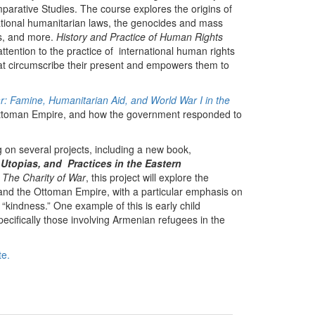
parative Studies. The course explores the origins of
national humanitarian laws, the genocides and mass
ns, and more.
History and Practice of Human Rights
ttention to the practice of international human rights
hat circumscribe their present and empowers them to
r: Famine, Humanitarian Aid, and World War I in the
 Ottoman Empire, and how the government responded to
g on several projects, including a new book,
topias, and Practices in the Eastern
,
The Charity of War
, this project will explore the
and the Ottoman Empire, with a particular emphasis on
“kindness.” One example of this is early child
ifically those involving Armenian refugees in the
te.