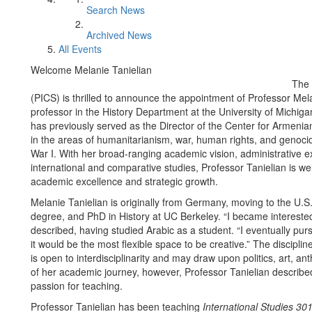
Search News
Archived News
All Events
Welcome Melanie Tanielian
The 
(PICS) is thrilled to announce the appointment of Professor Mela
professor in the History Department at the University of Michi
has previously served as the Director of the Center for Armenian
in the areas of humanitarianism, war, human rights, and genocid
War I. With her broad-ranging academic vision, administrative e
international and comparative studies, Professor Tanielian is w
academic excellence and strategic growth.
Melanie Tanielian is originally from Germany, moving to the U.
degree, and PhD in History at UC Berkeley. “I became interested
described, having studied Arabic as a student. “I eventually pur
it would be the most flexible space to be creative.” The discipline 
is open to interdisciplinarity and may draw upon politics, art, a
of her academic journey, however, Professor Tanielian described
passion for teaching.
Professor Tanielian has been teaching
International Studies 30