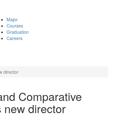
Major
Courses
Graduation
Careers
 director
 and Comparative
 new director