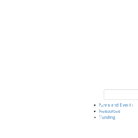
Keyword Search 
News and Events
Resources
Funding