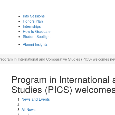
Info Sessions
Honors Plan
Internships
How to Graduate
Student Spotlight
Alumni Insights
Program in International and Comparative Studies (PICS) welcomes new
Program in International
Studies (PICS) welcomes
News and Events
All News