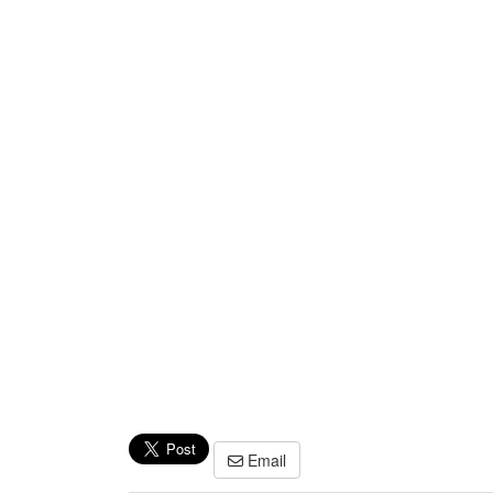
Email