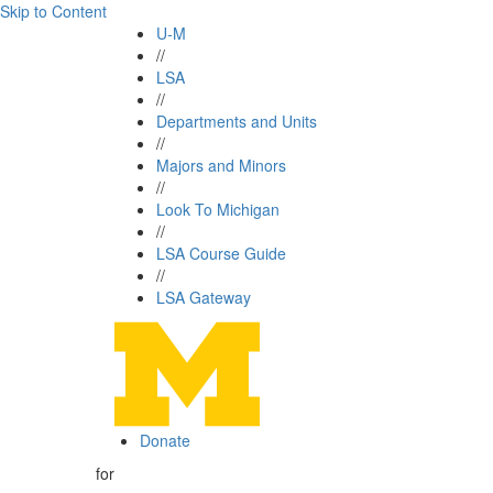
Skip to Content
U-M
//
LSA
//
Departments and Units
//
Majors and Minors
//
Look To Michigan
//
LSA Course Guide
//
LSA Gateway
Donate
for