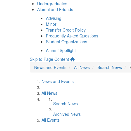
Undergraduates
Alumni and Friends
Advising
Minor
Transfer Credit Policy
Frequently Asked Questions
Student Organizations
Alumni Spotlight
Skip to Page Content
News and Events
All News
Search News
News and Events
All News
Search News
Archived News
All Events