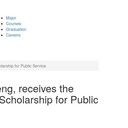
Major
Courses
Graduation
Careers
rship for Public Service
ng, receives the
holarship for Public