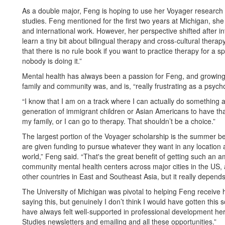
As a double major, Feng is hoping to use her Voyager research 
studies. Feng mentioned for the first two years at Michigan, s
and international work. However, her perspective shifted after int
learn a tiny bit about bilingual therapy and cross-cultural therapy
that there is no rule book if you want to practice therapy for a 
nobody is doing it.”
Mental health has always been a passion for Feng, and growing
family and community was, and is, “really frustrating as a psy
“I know that I am on a track where I can actually do something abo
generation of immigrant children or Asian Americans to have tha
my family, or I can go to therapy. That shouldn’t be a choice.”
The largest portion of the Voyager scholarship is the summer b
are given funding to pursue whatever they want in any location 
world,” Feng said. “That's the great benefit of getting such an a
community mental health centers across major cities in the US
other countries in East and Southeast Asia, but it really depends
The University of Michigan was pivotal to helping Feng receive h
saying this, but genuinely I don’t think I would have gotten this s
have always felt well-supported in professional development here
Studies newsletters and emailing and all these opportunities.”