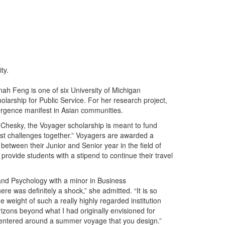
ty.
ah Feng is one of six University of Michigan
rship for Public Service. For her research project,
ergence manifest in Asian communities.
hesky, the Voyager scholarship is meant to fund
st challenges together.” Voyagers are awarded a
between their Junior and Senior year in the field of
l provide students with a stipend to continue their travel
 and Psychology with a minor in Business
ere was definitely a shock,” she admitted. “It is so
he weight of such a really highly regarded institution
ons beyond what I had originally envisioned for
 centered around a summer voyage that you design.”