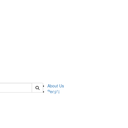
of pics
About Us
People