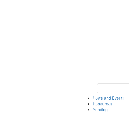
Keyword Search 
News and Events
Resources
Funding