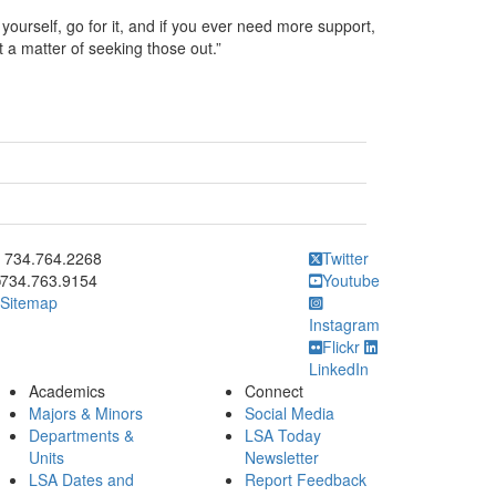
 yourself, go for it, and if you ever need more support,
t a matter of seeking those out.”
ick to call 734.764.2268
734.764.2268
Twitter
734.763.9154
Youtube
Sitemap
Instagram
Flickr
LinkedIn
Academics
Connect
Majors & Minors
Social Media
Departments &
LSA Today
Units
Newsletter
LSA Dates and
Report Feedback