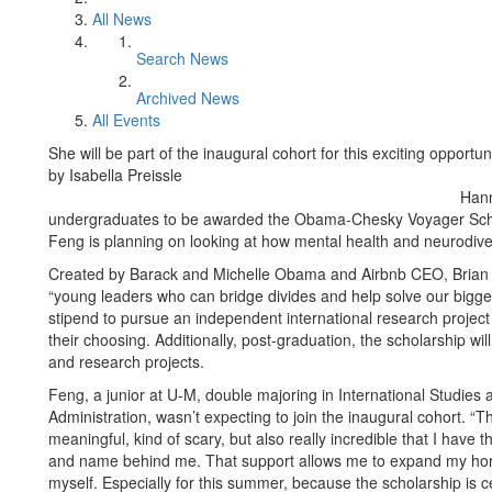
All News
Search News
Archived News
All Events
She will be part of the inaugural cohort for this exciting opportuni
by Isabella Preissle
Hann
undergraduates to be awarded the Obama-Chesky Voyager Schola
Feng is planning on looking at how mental health and neurodiv
Created by Barack and Michelle Obama and Airbnb CEO, Brian C
“young leaders who can bridge divides and help solve our bigge
stipend to pursue an independent international research project 
their choosing. Additionally, post-graduation, the scholarship wil
and research projects.
Feng, a junior at U-M, double majoring in International Studies
Administration, wasn’t expecting to join the inaugural cohort. “Th
meaningful, kind of scary, but also really incredible that I have t
and name behind me. That support allows me to expand my horiz
myself. Especially for this summer, because the scholarship is