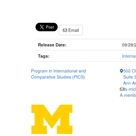
Email
Release Date:
09/29/
Tags:
Interna
Program in International and
500 Ch
Comparative Studies (PICS)
Suite 
Ann Ar
is-mi
A member