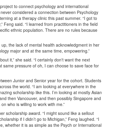
project to connect psychology and international
he never considered a connection between Psychology
erning at a therapy clinic this past summer. “I got to
,” Feng said. “I learned from practitioners in the field
specific ethnic population. There are no rules because
 up, the lack of mental health acknowledgment in her
chology major and at the same time, empowering.”
ut it,” she said. “I certainly don't want the next
t same pressure of oh, I can choose to save face for
etween Junior and Senior year for the cohort. Students
across the world. “I am looking at everywhere in the
mazing scholarship like this. I’m looking at mostly Asian
, and then Vancouver, and then possibly Singapore and
 on who is willing to work with me.”
er scholarship award. “I might sound like a sellout
cholarship if I didn’t go to Michigan,” Feng laughed. “I
, whether it is as simple as the Psych or International