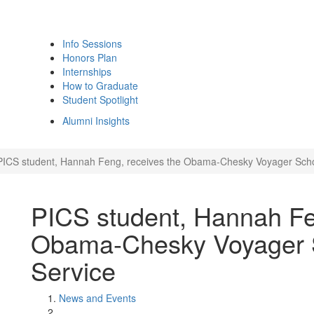
Info Sessions
Honors Plan
Internships
How to Graduate
Student Spotlight
Alumni Insights
PICS student, Hannah Feng, receives the Obama-Chesky Voyager Schola
PICS student, Hannah Fe
Obama-Chesky Voyager Sc
Service
News and Events