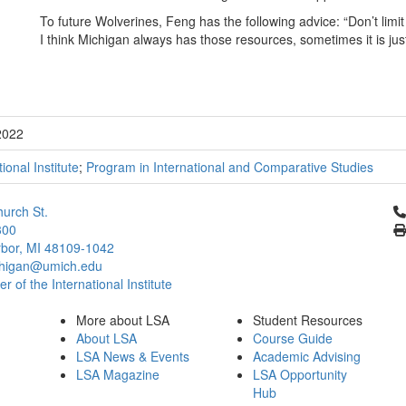
To future Wolverines, Feng has the following advice: “Don’t limit
I think Michigan always has those resources, sometimes it is jus
2022
tional Institute
;
Program in International and Comparative Studies
Cl
urch St.
300
bor, MI 48109-1042
chigan@umich.edu
 of the International Institute
More about LSA
Student Resources
About LSA
Course Guide
LSA News & Events
Academic Advising
LSA Magazine
LSA Opportunity
Hub