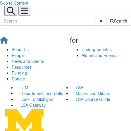
Skip to Content
Submit Site Sear
Search
for
About Us
Undergraduates
People
Alumni and Friends
News and Events
Resources
Funding
Donate
U-M
LSA
Departments and Units
Majors and Minors
Look To Michigan
LSA Course Guide
LSA Gateway