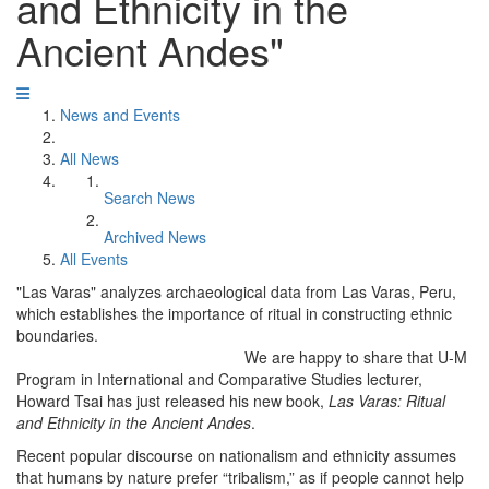
and Ethnicity in the
Ancient Andes"
News and Events
All News
Search News
Archived News
All Events
"Las Varas" analyzes archaeological data from Las Varas, Peru,
which establishes the importance of ritual in constructing ethnic
boundaries.
We are happy to share that U-M
Program in International and Comparative Studies lecturer,
Howard Tsai has just released his new book,
Las Varas: Ritual
and Ethnicity in the Ancient Andes
.
Recent popular discourse on nationalism and ethnicity assumes
that humans by nature prefer “tribalism,” as if people cannot help