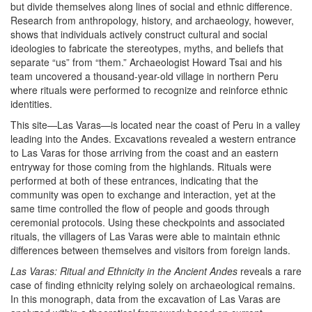
but divide themselves along lines of social and ethnic difference.
Research from anthropology, history, and archaeology, however,
shows that individuals actively construct cultural and social
ideologies to fabricate the stereotypes, myths, and beliefs that
separate “us” from “them.” Archaeologist Howard Tsai and his
team uncovered a thousand-year-old village in northern Peru
where rituals were performed to recognize and reinforce ethnic
identities.
This site—Las Varas—is located near the coast of Peru in a valley
leading into the Andes. Excavations revealed a western entrance
to Las Varas for those arriving from the coast and an eastern
entryway for those coming from the highlands. Rituals were
performed at both of these entrances, indicating that the
community was open to exchange and interaction, yet at the
same time controlled the flow of people and goods through
ceremonial protocols. Using these checkpoints and associated
rituals, the villagers of Las Varas were able to maintain ethnic
differences between themselves and visitors from foreign lands.
Las Varas: Ritual and Ethnicity in the Ancient Andes
reveals a rare
case of finding ethnicity relying solely on archaeological remains.
In this monograph, data from the excavation of Las Varas are