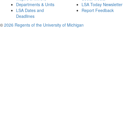
Departments & Units
LSA Today Newsletter
LSA Dates and
Report Feedback
Deadlines
©
2026 Regents of the University of Michigan