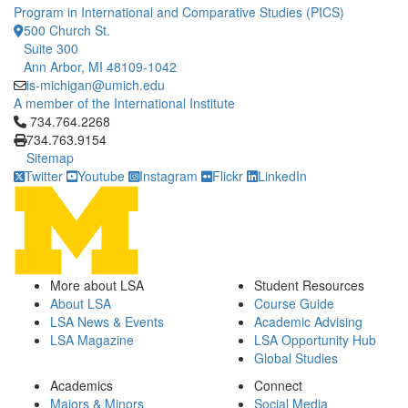
Program in International and Comparative Studies (PICS)
500 Church St.
Suite 300
Ann Arbor, MI 48109-1042
is-michigan@umich.edu
A member of the International Institute
Click to call 734.764.2268
734.764.2268
734.763.9154
Sitemap
Twitter
Youtube
Instagram
Flickr
LinkedIn
More about LSA
Student Resources
About LSA
Course Guide
LSA News & Events
Academic Advising
LSA Magazine
LSA Opportunity Hub
Global Studies
Academics
Connect
Majors & Minors
Social Media