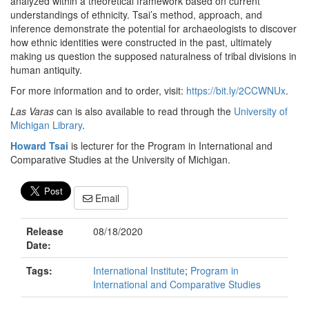
analyzed within a theoretical framework based on current
understandings of ethnicity. Tsai’s method, approach, and
inference demonstrate the potential for archaeologists to discover
how ethnic identities were constructed in the past, ultimately
making us question the supposed naturalness of tribal divisions in
human antiquity.
For more information and to order, visit:
https://bit.ly/2CCWNUx
.
Las Varas
can is also available to read through the
University of
Michigan Library
.
Howard Tsai
is lecturer for the Program in International and
Comparative Studies at the University of Michigan.
Email
Release
08/18/2020
Date:
Tags:
International Institute
;
Program in
International and Comparative Studies