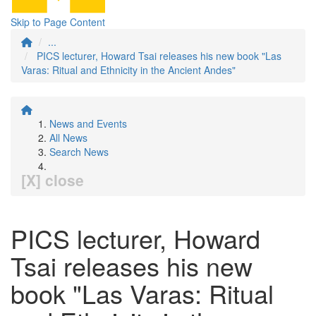
Skip to Page Content
...
PICS lecturer, Howard Tsai releases his new book "Las
Varas: Ritual and Ethnicity in the Ancient Andes"
News and Events
All News
Search News
[X] close
PICS lecturer, Howard
Tsai releases his new
book "Las Varas: Ritual