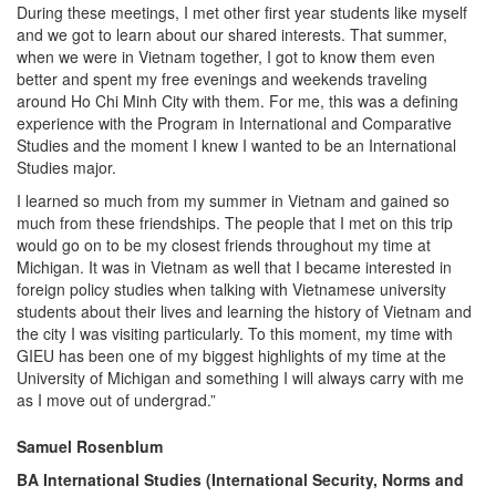
During these meetings, I met other first year students like myself
and we got to learn about our shared interests. That summer,
when we were in Vietnam together, I got to know them even
better and spent my free evenings and weekends traveling
around Ho Chi Minh City with them. For me, this was a defining
experience with the Program in International and Comparative
Studies and the moment I knew I wanted to be an International
Studies major.
I learned so much from my summer in Vietnam and gained so
much from these friendships. The people that I met on this trip
would go on to be my closest friends throughout my time at
Michigan. It was in Vietnam as well that I became interested in
foreign policy studies when talking with Vietnamese university
students about their lives and learning the history of Vietnam and
the city I was visiting particularly. To this moment, my time with
GIEU has been one of my biggest highlights of my time at the
University of Michigan and something I will always carry with me
as I move out of undergrad.”
Samuel Rosenblum
BA International Studies (International Security, Norms and