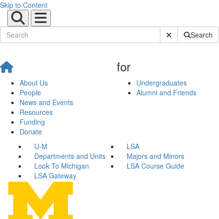
Skip to Content
Submit Site Sear
Search
for
About Us
Undergraduates
People
Alumni and Friends
News and Events
Resources
Funding
Donate
U-M
LSA
Departments and Units
Majors and Minors
Look To Michigan
LSA Course Guide
LSA Gateway