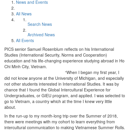
News and Events
All News
Search News
Archived News
All Events
PICS senior Samuel Rosenblum reflects on his International
Studies (International Security, Norms and Cooperation)
education and his life-changing experience studying abroad in Ho
Chi Minh City, Vietnam.
“When I began my first year, I
did not know anyone at the University of Michigan, and especially
not other students interested in International Studies. It was by
chance that I found the Global Intercultural Experience for
Undergraduates, or GIEU program, and applied. I was selected to
go to Vietnam, a country which at the time I knew very little
about.
In the run-up to my month-long trip over the Summer of 2018,
there were meetings with my cohort to learn everything from
intercultural communication to making Vietnamese Summer Rolls.