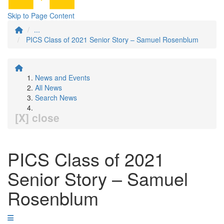
Skip to Page Content
...
PICS Class of 2021 Senior Story – Samuel Rosenblum
News and Events
All News
Search News
[X] close
PICS Class of 2021
Senior Story – Samuel
Rosenblum