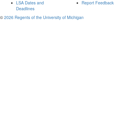
LSA Dates and
Report Feedback
Deadlines
©
2026 Regents of the University of Michigan