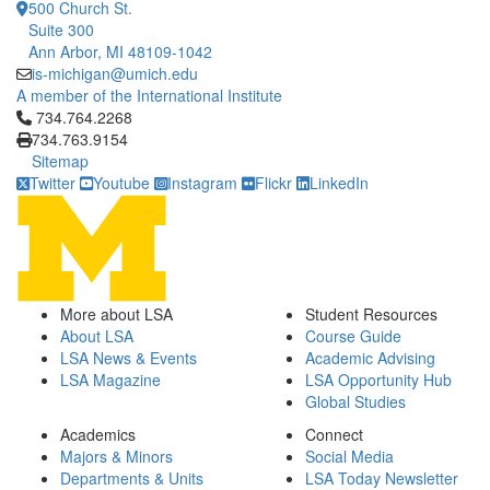
500 Church St.
Suite 300
Ann Arbor, MI 48109-1042
is-michigan@umich.edu
A member of the International Institute
Click to call 734.764.2268
734.764.2268
734.763.9154
Sitemap
Twitter
Youtube
Instagram
Flickr
LinkedIn
More about LSA
Student Resources
About LSA
Course Guide
LSA News & Events
Academic Advising
LSA Magazine
LSA Opportunity Hub
Global Studies
Academics
Connect
Majors & Minors
Social Media
Departments & Units
LSA Today Newsletter