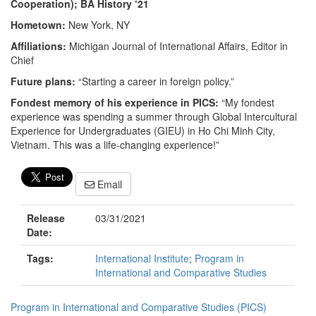
Cooperation); BA History ‘21
Hometown:
New York, NY
Affiliations:
Michigan Journal of International Affairs, Editor in
Chief
Future plans:
“Starting a career in foreign policy.”
Fondest memory of his experience in PICS:
“My fondest
experience was spending a summer through Global Intercultural
Experience for Undergraduates (GIEU) in Ho Chi Minh City,
Vietnam. This was a life-changing experience!”
Email
Release
03/31/2021
Date:
Tags:
International Institute
;
Program in
International and Comparative Studies
Program in International and Comparative Studies (PICS)