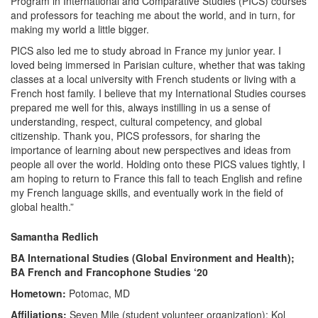
Program in International and Comparative Studies (PICS) courses
and professors for teaching me about the world, and in turn, for
making my world a little bigger.
PICS also led me to study abroad in France my junior year. I
loved being immersed in Parisian culture, whether that was taking
classes at a local university with French students or living with a
French host family. I believe that my International Studies courses
prepared me well for this, always instilling in us a sense of
understanding, respect, cultural competency, and global
citizenship. Thank you, PICS professors, for sharing the
importance of learning about new perspectives and ideas from
people all over the world. Holding onto these PICS values tightly, I
am hoping to return to France this fall to teach English and refine
my French language skills, and eventually work in the field of
global health.”
Samantha Redlich
BA International Studies (Global Environment and Health);
BA French and Francophone Studies ‘20
Hometown:
Potomac, MD
Affiliations:
Seven Mile (student volunteer organization); Kol