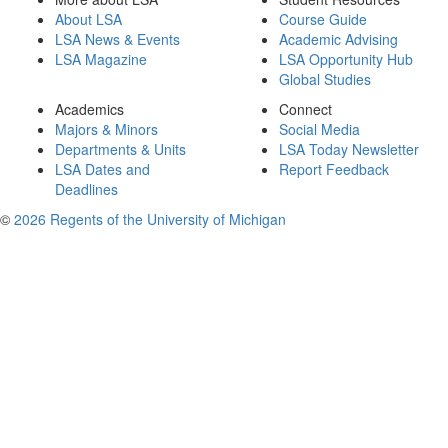
About LSA
Course Guide
LSA News & Events
Academic Advising
LSA Magazine
LSA Opportunity Hub
Global Studies
Academics
Connect
Majors & Minors
Social Media
Departments & Units
LSA Today Newsletter
LSA Dates and
Report Feedback
Deadlines
©
2026 Regents of the University of Michigan