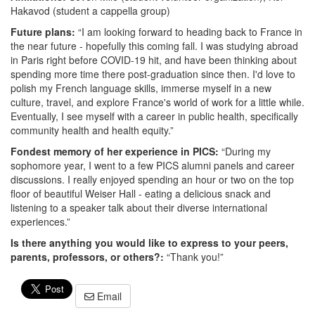
Hakavod (student a cappella group)
Future plans:
“I am looking forward to heading back to France in
the near future - hopefully this coming fall. I was studying abroad
in Paris right before COVID-19 hit, and have been thinking about
spending more time there post-graduation since then. I'd love to
polish my French language skills, immerse myself in a new
culture, travel, and explore France's world of work for a little while.
Eventually, I see myself with a career in public health, specifically
community health and health equity.”
Fondest memory of her experience in PICS:
“During my
sophomore year, I went to a few PICS alumni panels and career
discussions. I really enjoyed spending an hour or two on the top
floor of beautiful Weiser Hall - eating a delicious snack and
listening to a speaker talk about their diverse international
experiences.”
Is there anything you would like to express to your peers,
parents, professors, or others?:
“Thank you!”
Email