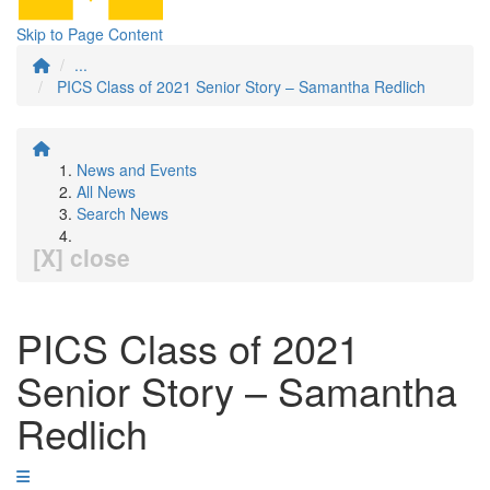
Skip to Page Content
...
PICS Class of 2021 Senior Story – Samantha Redlich
News and Events
All News
Search News
[X] close
PICS Class of 2021
Senior Story – Samantha
Redlich