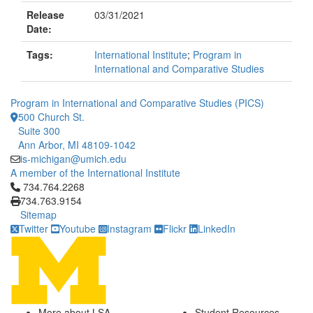
Release
03/31/2021
Date:
Tags:
International Institute
;
Program in
International and Comparative Studies
Program in International and Comparative Studies (PICS)
500 Church St.
Suite 300
Ann Arbor, MI 48109-1042
is-michigan@umich.edu
A member of the International Institute
Click to call 734.764.2268
734.764.2268
734.763.9154
Sitemap
Twitter
Youtube
Instagram
Flickr
LinkedIn
More about LSA
Student Resources