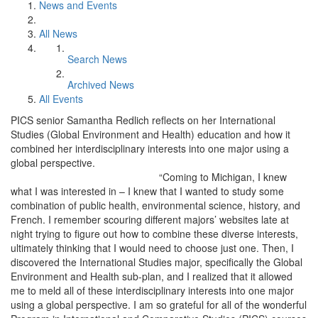
News and Events
All News
Search News
Archived News
All Events
PICS senior Samantha Redlich reflects on her International
Studies (Global Environment and Health) education and how it
combined her interdisciplinary interests into one major using a
global perspective.
“Coming to Michigan, I knew
what I was interested in – I knew that I wanted to study some
combination of public health, environmental science, history, and
French. I remember scouring different majors’ websites late at
night trying to figure out how to combine these diverse interests,
ultimately thinking that I would need to choose just one. Then, I
discovered the International Studies major, specifically the Global
Environment and Health sub-plan, and I realized that it allowed
me to meld all of these interdisciplinary interests into one major
using a global perspective. I am so grateful for all of the wonderful