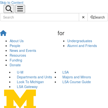
Skip to Content
Submit Site Sear
Search
for
About Us
Undergraduates
People
Alumni and Friends
News and Events
Resources
Funding
Donate
U-M
LSA
Departments and Units
Majors and Minors
Look To Michigan
LSA Course Guide
LSA Gateway