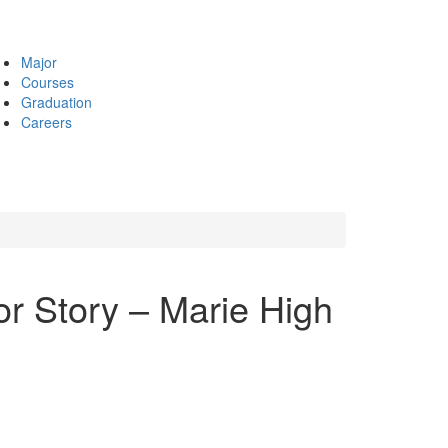
Major
Courses
Graduation
Careers
r Story – Marie High