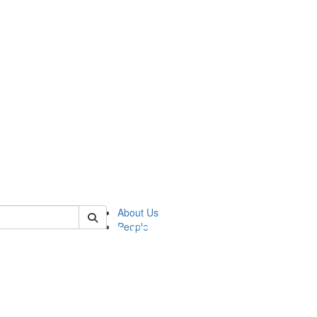
of pics
About Us
People