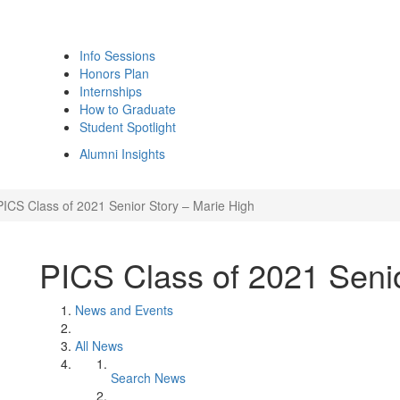
Info Sessions
Honors Plan
Internships
How to Graduate
Student Spotlight
Alumni Insights
PICS Class of 2021 Senior Story – Marie High
PICS Class of 2021 Senio
News and Events
All News
Search News