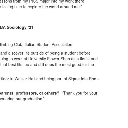
 lessons from my PICS major into my work there
s taking time to explore the world around me.”
 BA Sociology ‘21
mbing Club, Italian Student Association
s and discover life outside of being a student before
uing to work at University Flower Shop as a florist and
hat best fits me and still does the most good for the
 floor in Weiser Hall and being part of Sigma Iota Rho -
parents, professors, or others?
: “Thank you for your
 honoring our graduation.”