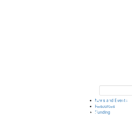
Keyword Search 
News and Events
Resources
Funding