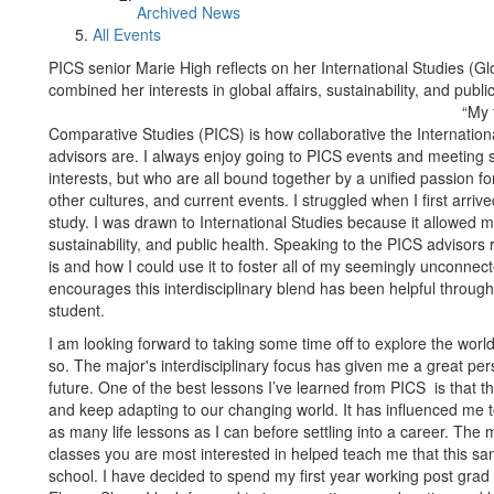
Archived News
All Events
PICS senior Marie High reflects on her International Studies (G
combined her interests in global affairs, sustainability, and publi
“My 
Comparative Studies (PICS) is how collaborative the Internation
advisors are. I always enjoy going to PICS events and meeting
interests, but who are all bound together by a unified passion for
other cultures, and current events. I struggled when I first arri
study. I was drawn to International Studies because it allowed me
sustainability, and public health. Speaking to the PICS advisors
is and how I could use it to foster all of my seemingly unconne
encourages this interdisciplinary blend has been helpful throu
student.
I am looking forward to taking some time off to explore the worl
so. The major's interdisciplinary focus has given me a great per
future. One of the best lessons I’ve learned from PICS is that t
and keep adapting to our changing world. It has influenced me 
as many life lessons as I can before settling into a career. The 
classes you are most interested in helped teach me that this sam
school. I have decided to spend my first year working post grad