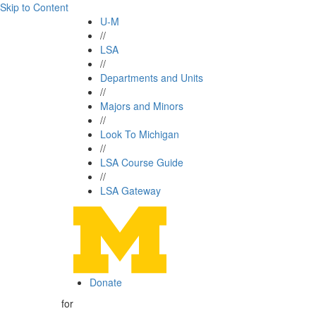
Skip to Content
U-M
//
LSA
//
Departments and Units
//
Majors and Minors
//
Look To Michigan
//
LSA Course Guide
//
LSA Gateway
Donate
for