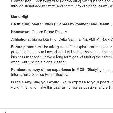
Flower Shop. I look forward to incorporating my education and
through sustainability efforts and community outreach, as well a
Marie High
BA International Studies (Global Environment and Health);
Hometown
: Grosse Pointe Park, MI
Affiliations
: Sigma Iota Rho, Delta Gamma Phi, AMPM, Rock Cli
Future plans
: “I will be taking time off to explore career option
preparing to apply to Law school. I will spend the summer contin
business manager. I have a long term goal of finding the career t
world, while being a global citizen.”
Fondest memory of her experience in PICS
: “Studying on our
International Studies Honor Society.”
Is there anything you would like to express to your peers, 
work in trying to make this year as normal as possible, and still