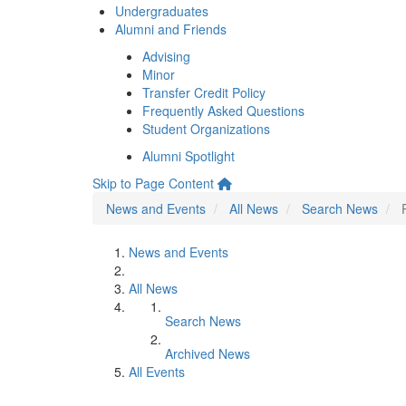
Undergraduates
Alumni and Friends
Advising
Minor
Transfer Credit Policy
Frequently Asked Questions
Student Organizations
Alumni Spotlight
Skip to Page Content
News and Events
All News
Search News
News and Events
All News
Search News
Archived News
All Events