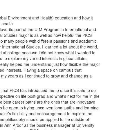
lobal Environment and Health) education and how it
c health.
favorite part of the U-M Program in International and
al Studies major is as well as how helpful the PICS
 so many people with different passions and academic
 International Studies. I learned a lot about the world,
ved at college because I did not know what I wanted to
 to explore my varied interests in global affairs,
 really helped me understand just how flexible the major
cted interests. Having a space on campus that
gh my years as I continued to grow and change as a
d that PICS has introduced me to once it is safe to do
spective on life post-grad and what's next for me in the
he best career paths are the ones that are innovative
to be open to trying unconventional paths and learning
major’s flexibility and encouragement to explore the
e philosophy should be applied to life outside of
 in Ann Arbor as the business manager at University